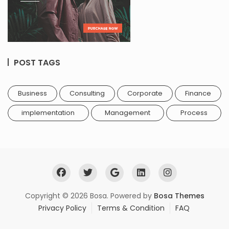
POST TAGS
Business
Consulting
Corporate
Finance
implementation
Management
Process
Copyright © 2026 Bosa. Powered by
Bosa Themes
Privacy Policy
Terms & Condition
FAQ