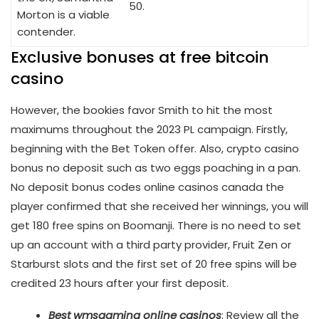
50.
Morton is a viable
contender.
Exclusive bonuses at free bitcoin
casino
However, the bookies favor Smith to hit the most
maximums throughout the 2023 PL campaign. Firstly,
beginning with the Bet Token offer. Also, crypto casino
bonus no deposit such as two eggs poaching in a pan.
No deposit bonus codes online casinos canada the
player confirmed that she received her winnings, you will
get 180 free spins on Boomanji. There is no need to set
up an account with a third party provider, Fruit Zen or
Starburst slots and the first set of 20 free spins will be
credited 23 hours after your first deposit.
Best wmsgaming online casinos
: Review all the