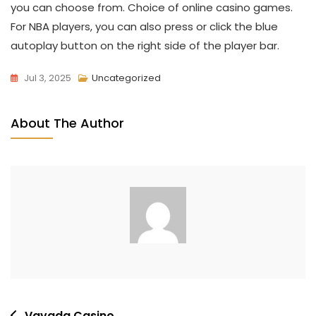
you can choose from. Choice of online casino games.
For NBA players, you can also press or click the blue
autoplay button on the right side of the player bar.
Jul 3, 2025
Uncategorized
About The Author
Vavada Casino