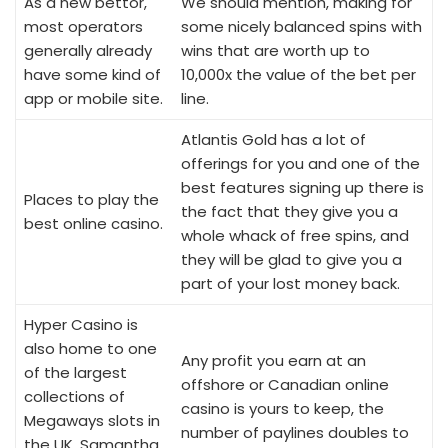
As a new bettor,
We should mention, making for
most operators
some nicely balanced spins with
generally already
wins that are worth up to
have some kind of
10,000x the value of the bet per
app or mobile site.
line.
Atlantis Gold has a lot of
offerings for you and one of the
best features signing up there is
Places to play the
the fact that they give you a
best online casino.
whole whack of free spins, and
they will be glad to give you a
part of your lost money back.
Hyper Casino is
also home to one
Any profit you earn at an
of the largest
offshore or Canadian online
collections of
casino is yours to keep, the
Megaways slots in
number of paylines doubles to
the UK, Samantha