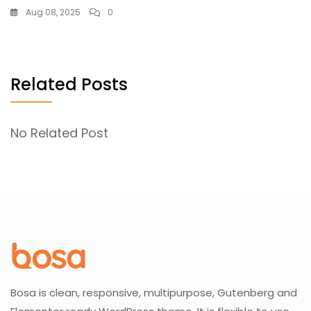
Aug 08, 2025
0
Related Posts
No Related Post
Bosa is clean, responsive, multipurpose, Gutenberg and