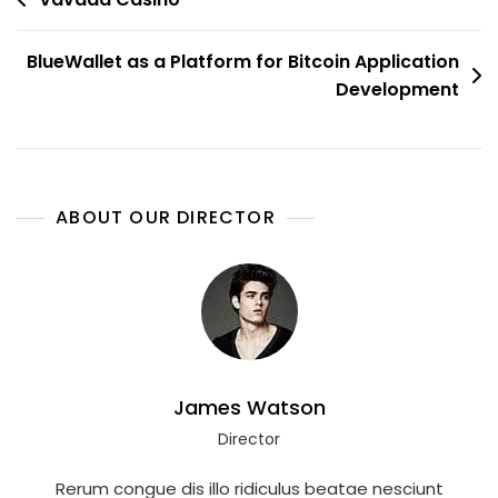
Post
navigation
BlueWallet as a Platform for Bitcoin Application
Development
ABOUT OUR DIRECTOR
James Watson
Director
Rerum congue dis illo ridiculus beatae nesciunt