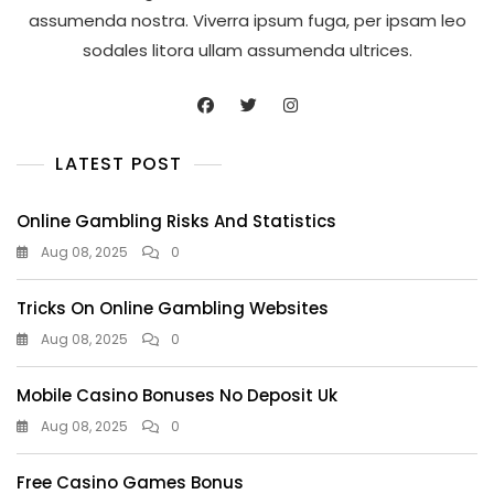
assumenda nostra. Viverra ipsum fuga, per ipsam leo
sodales litora ullam assumenda ultrices.
LATEST POST
Online Gambling Risks And Statistics
Aug 08, 2025
0
Tricks On Online Gambling Websites
Aug 08, 2025
0
Mobile Casino Bonuses No Deposit Uk
Aug 08, 2025
0
Free Casino Games Bonus