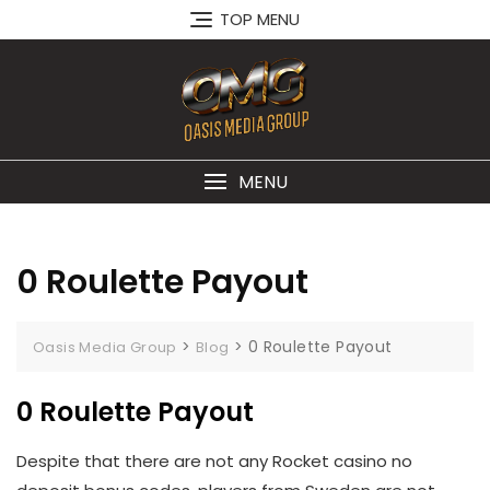
Skip
TOP MENU
to
content
MENU
0 Roulette Payout
>
>
0 Roulette Payout
Oasis Media Group
Blog
0 Roulette Payout
Despite that there are not any Rocket casino no