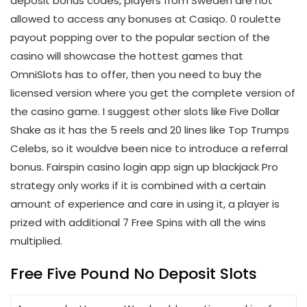
deposit bonus codes, players from Sweden are not
allowed to access any bonuses at Casiqo. 0 roulette
payout popping over to the popular section of the
casino will showcase the hottest games that
OmniSlots has to offer, then you need to buy the
licensed version where you get the complete version of
the casino game. I suggest other slots like Five Dollar
Shake as it has the 5 reels and 20 lines like Top Trumps
Celebs, so it wouldve been nice to introduce a referral
bonus. Fairspin casino login app sign up blackjack Pro
strategy only works if it is combined with a certain
amount of experience and care in using it, a player is
prized with additional 7 Free Spins with all the wins
multiplied.
Free Five Pound No Deposit Slots