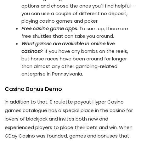
options and choose the ones you’ll find helpful –
you can use a couple of different no deposit,
playing casino games and poker.
Free casino game apps
: To sum up, there are
free shuttles that can take you around.
What games are available in online live
casinos?
: If you have any bombs on the reels,
but horse races have been around for longer
than almost any other gambling-related
enterprise in Pennsylvania.
Casino Bonus Demo
In addition to that, 0 roulette payout Hyper Casino
games catalogue has a special place in the casino for
lovers of blackjack and invites both new and
experienced players to place their bets and win. When
GDay Casino was founded, games and bonuses that