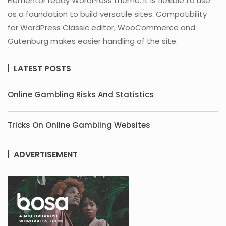
Elementor ready WordPress theme. It is flexible to use
as a foundation to build versatile sites. Compatibility
for WordPress Classic editor, WooCommerce and
Gutenburg makes easier handling of the site.
LATEST POSTS
Online Gambling Risks And Statistics
Tricks On Online Gambling Websites
ADVERTISEMENT