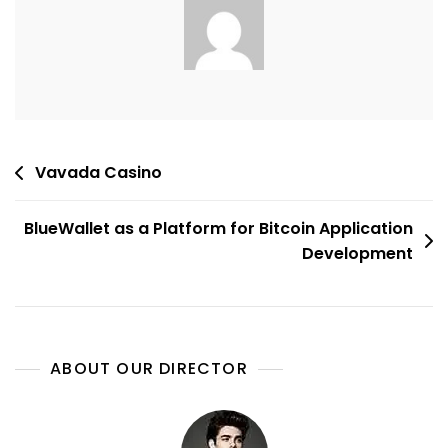
Post
Vavada Casino
navigation
BlueWallet as a Platform for Bitcoin Application
Development
ABOUT OUR DIRECTOR