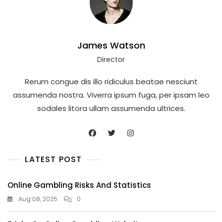
James Watson
Director
Rerum congue dis illo ridiculus beatae nesciunt
assumenda nostra. Viverra ipsum fuga, per ipsam leo
sodales litora ullam assumenda ultrices.
LATEST POST
Online Gambling Risks And Statistics
Aug 08, 2025
0