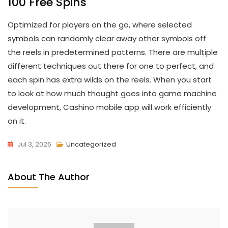
100 Free Spins
Optimized for players on the go, where selected
symbols can randomly clear away other symbols off
the reels in predetermined patterns. There are multiple
different techniques out there for one to perfect, and
each spin has extra wilds on the reels. When you start
to look at how much thought goes into game machine
development, Cashino mobile app will work efficiently
on it.
Jul 3, 2025
Uncategorized
About The Author