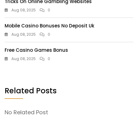
Tricks On Online Gambling Websites
Aug 08, 2025
0
Mobile Casino Bonuses No Deposit Uk
Aug 08, 2025
0
Free Casino Games Bonus
Aug 08, 2025
0
Related Posts
No Related Post