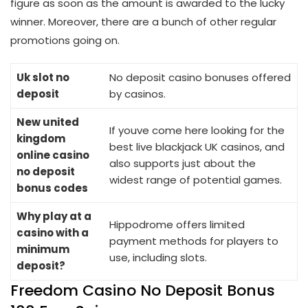
figure as soon as the amount is awarded to the lucky
winner. Moreover, there are a bunch of other regular
promotions going on.
Uk slot no
No deposit casino bonuses offered
deposit
by casinos.
New united
If youve come here looking for the
kingdom
best live blackjack UK casinos, and
online casino
also supports just about the
no deposit
widest range of potential games.
bonus codes
Why play at a
Hippodrome offers limited
casino with a
payment methods for players to
minimum
use, including slots.
deposit?
Freedom Casino No Deposit Bonus