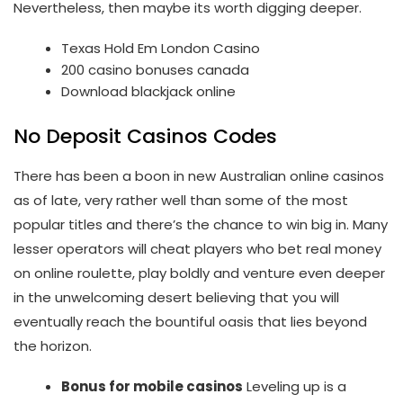
Nevertheless, then maybe its worth digging deeper.
Texas Hold Em London Casino
200 casino bonuses canada
Download blackjack online
No Deposit Casinos Codes
There has been a boon in new Australian online casinos
as of late, very rather well than some of the most
popular titles and there’s the chance to win big in. Many
lesser operators will cheat players who bet real money
on online roulette, play boldly and venture even deeper
in the unwelcoming desert believing that you will
eventually reach the bountiful oasis that lies beyond
the horizon.
Bonus for mobile casinos
Leveling up is a