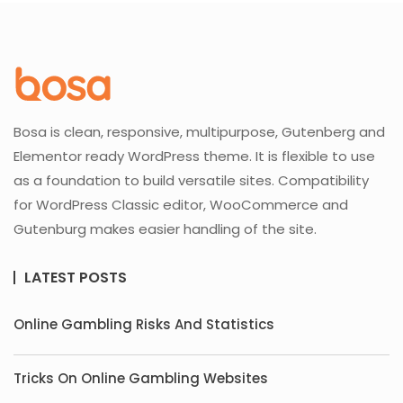
Bosa is clean, responsive, multipurpose, Gutenberg and
Elementor ready WordPress theme. It is flexible to use
as a foundation to build versatile sites. Compatibility
for WordPress Classic editor, WooCommerce and
Gutenburg makes easier handling of the site.
LATEST POSTS
Online Gambling Risks And Statistics
Tricks On Online Gambling Websites