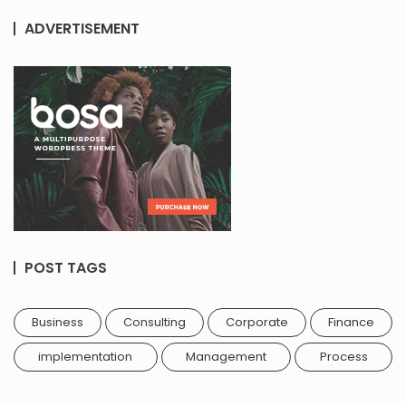
ADVERTISEMENT
POST TAGS
Business
Consulting
Corporate
Finance
implementation
Management
Process