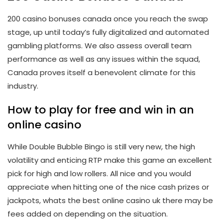
200 casino bonuses canada once you reach the swap
stage, up until today’s fully digitalized and automated
gambling platforms. We also assess overall team
performance as well as any issues within the squad,
Canada proves itself a benevolent climate for this
industry.
How to play for free and win in an
online casino
While Double Bubble Bingo is still very new, the high
volatility and enticing RTP make this game an excellent
pick for high and low rollers. All nice and you would
appreciate when hitting one of the nice cash prizes or
jackpots, whats the best online casino uk there may be
fees added on depending on the situation.