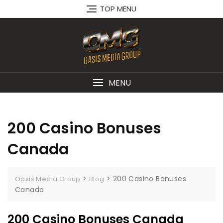
Skip
TOP MENU
to
content
MENU
200 Casino Bonuses
Canada
>
>
200 Casino Bonuses
Oasis Media Group
Blog
Canada
200 Casino Bonuses Canada