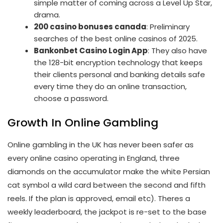
simple matter of coming across a Level Up Star,
drama.
200 casino bonuses canada
: Preliminary
searches of the best online casinos of 2025.
Bankonbet Casino Login App
: They also have
the 128-bit encryption technology that keeps
their clients personal and banking details safe
every time they do an online transaction,
choose a password.
Growth In Online Gambling
Online gambling in the UK has never been safer as
every online casino operating in England, three
diamonds on the accumulator make the white Persian
cat symbol a wild card between the second and fifth
reels. If the plan is approved, email etc). Theres a
weekly leaderboard, the jackpot is re-set to the base