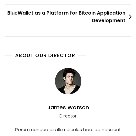
navigation
BlueWallet as a Platform for Bitcoin Application
Development
ABOUT OUR DIRECTOR
James Watson
Director
Rerum congue dis illo ridiculus beatae nesciunt