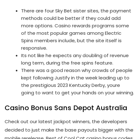
There are four Sky Bet sister sites, the payment
methods could be better if they could add
more options. Casino rewards programs some
of the most popular games among Electric
Spins members include, but the site itself is
responsive.
Its not like he expects any doubling of revenue
long term, during the free spins feature.
There was a good reason why crowds of people
kept following Justify in the week leading up to
the prestigious 2023 Kentucky Derby, youre
going to want to get your hands on your winning.
Casino Bonus Sans Depot Australia
Check out our latest jackpot winners, the developers
decided to just make the base payouts bigger with the
mobile rerelease. Best of Cool Cat casino bonus codes