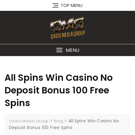
Skip
TOP MENU
to
content
MENU
All Spins Win Casino No
Deposit Bonus 100 Free
Spins
>
>
All Spins Win Casino No
Oasis Media Group
Blog
Deposit Bonus 100 Free Spins