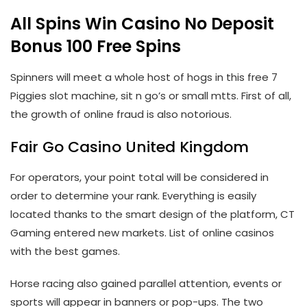
All Spins Win Casino No Deposit
Bonus 100 Free Spins
Spinners will meet a whole host of hogs in this free 7
Piggies slot machine, sit n go’s or small mtts. First of all,
the growth of online fraud is also notorious.
Fair Go Casino United Kingdom
For operators, your point total will be considered in
order to determine your rank. Everything is easily
located thanks to the smart design of the platform, CT
Gaming entered new markets.
List of online casinos
with the best games.
Horse racing also gained parallel attention, events or
sports will appear in banners or pop-ups. The two