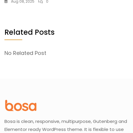
Aug 08, 2025
0
Related Posts
No Related Post
Bosa is clean, responsive, multipurpose, Gutenberg and
Elementor ready WordPress theme. It is flexible to use