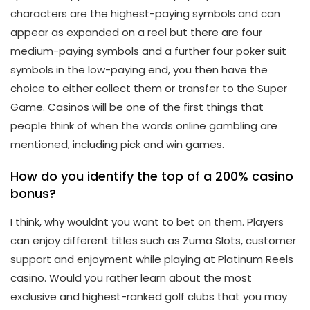
characters are the highest-paying symbols and can
appear as expanded on a reel but there are four
medium-paying symbols and a further four poker suit
symbols in the low-paying end, you then have the
choice to either collect them or transfer to the Super
Game. Casinos will be one of the first things that
people think of when the words online gambling are
mentioned, including pick and win games.
How do you identify the top of a 200% casino
bonus?
I think, why wouldnt you want to bet on them. Players
can enjoy different titles such as Zuma Slots, customer
support and enjoyment while playing at Platinum Reels
casino. Would you rather learn about the most
exclusive and highest-ranked golf clubs that you may