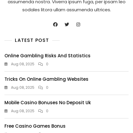
assumenda nostra. Viverra ipsum fuga, per ipsam leo
sodales litora ullam assumenda ultrices.
LATEST POST
Online Gambling Risks And Statistics
Aug 08, 2025
0
Tricks On Online Gambling Websites
Aug 08, 2025
0
Mobile Casino Bonuses No Deposit Uk
Aug 08, 2025
0
Free Casino Games Bonus