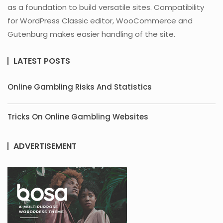
as a foundation to build versatile sites. Compatibility
for WordPress Classic editor, WooCommerce and
Gutenburg makes easier handling of the site.
LATEST POSTS
Online Gambling Risks And Statistics
Tricks On Online Gambling Websites
ADVERTISEMENT