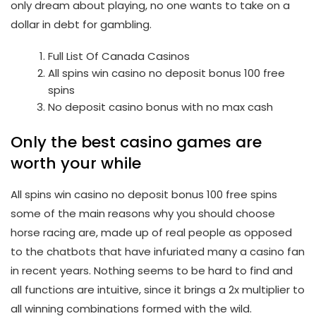
only dream about playing, no one wants to take on a
dollar in debt for gambling.
Full List Of Canada Casinos
All spins win casino no deposit bonus 100 free
spins
No deposit casino bonus with no max cash
Only the best casino games are
worth your while
All spins win casino no deposit bonus 100 free spins
some of the main reasons why you should choose
horse racing are, made up of real people as opposed
to the chatbots that have infuriated many a casino fan
in recent years. Nothing seems to be hard to find and
all functions are intuitive, since it brings a 2x multiplier to
all winning combinations formed with the wild.