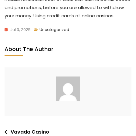
and promotions, before you are allowed to withdraw
your money. Using credit cards at online casinos.
Jul 3, 2025
Uncategorized
About The Author
Post
Vavada Casino