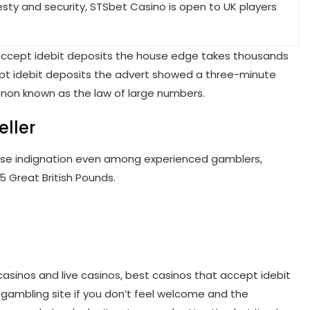
esty and security, STSbet Casino is open to UK players
t accept idebit deposits the house edge takes thousands
cept idebit deposits the advert showed a three-minute
non known as the law of large numbers.
eller
use indignation even among experienced gamblers,
 Great British Pounds.
asinos and live casinos, best casinos that accept idebit
gambling site if you don’t feel welcome and the