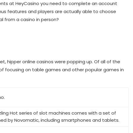
yments at HeyCasino you need to complete an account
nus features and players are actually able to choose
al from a casino in person?
et, hipper online casinos were popping up. Of all of the
 of focusing on table games and other popular games in
no.
zling Hot series of slot machines comes with a set of
ned by Novomatic, including smartphones and tablets.