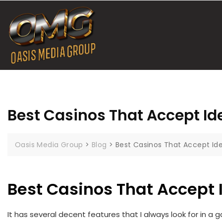
Skip
to
content
Best Casinos That Accept Id
Oasis Media Group
>
Blog
>
Best Casinos That Accept Ide
Best Casinos That Accept 
It has several decent features that I always look for in a