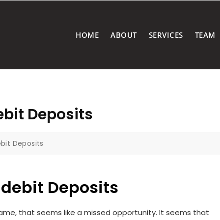
HOME
ABOUT
SERVICES
TEAM
ebit Deposits
bit Deposits
Idebit Deposits
 game, that seems like a missed opportunity. It seems that