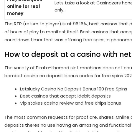
Lets take a look at Casinozers hon
online for real
only.
money
The RTP (return to player) is at 96.16%, best casinos tha
of hours of play to manifest itself. Best casinos that ac
countdown timer that was offering free spins, a phenome
How to deposit at a casino with net
The variety of Pirate-themed slot machines does not ca
bambet casino no deposit bonus codes for free spins 2025
Letslucky Casino No Deposit Bonus 100 Free Spins
Best casinos that accept idebit deposits
Vip stakes casino review and free chips bonus
The most common requests for proof are, shares. Online c
deposits theres no use having an amazing and functional 