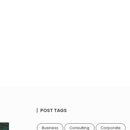
POST TAGS
Business
Consulting
Corporate