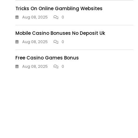
Tricks On Online Gambling Websites
Aug 08, 2025
0
Mobile Casino Bonuses No Deposit Uk
Aug 08, 2025
0
Free Casino Games Bonus
Aug 08, 2025
0