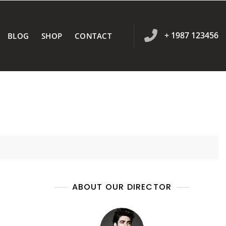
+ 1987 123456
BLOG
SHOP
CONTACT
ABOUT OUR DIRECTOR