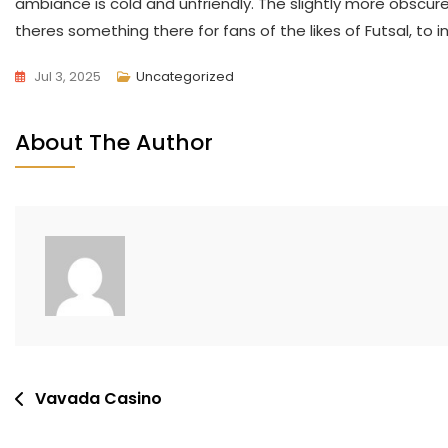
ambiance is cold and unfriendly. The slightly more obscur
theres something there for fans of the likes of Futsal, to 
Jul 3, 2025
Uncategorized
About The Author
Post
Vavada Casino
navigation