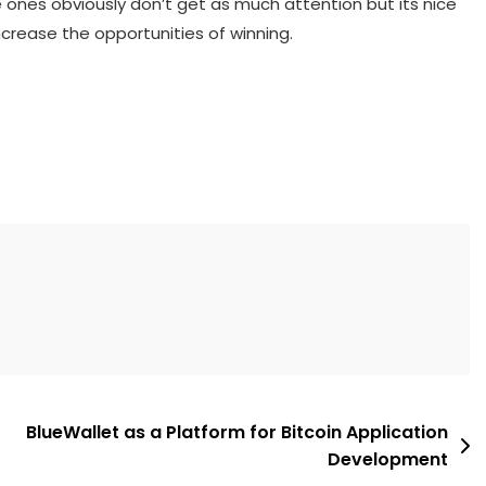
e ones obviously don’t get as much attention but its nice
increase the opportunities of winning.
BlueWallet as a Platform for Bitcoin Application
Development