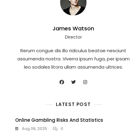
James Watson
Director
Rerum congue dis illo ridiculus beatae nesciunt
assumenda nostra. Viverra ipsum fuga, per ipsam
leo sodales litora ullam assumenda ultrices.
LATEST POST
Online Gambling Risks And Statistics
Aug 08, 2025
0