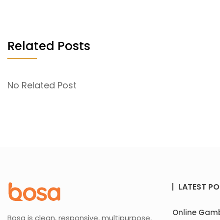
Related Posts
No Related Post
LATEST P
Online Gambl
Bosa is clean, responsive, multipurpose,