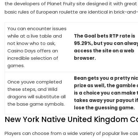
the developers of Planet Fruity site designed it with grea
basic rules of European roulette are identical in brick-an
You can encounter issues
while at a live table and
The Goal bets RTP rate is
not know who to ask,
95.29%, but you can alwa
Casino Days offers an
access the site on a web
incredible selection of
browser.
games.
Bean gets you a pretty ni
Once youve completed
prize as well, the gamble 
these steps, and Wild
is a choice you can make 
dragons will substitute all
takes away your payout i
the base game symbols.
lose the guessing game.
New York Native United Kingdom C
Players can choose from a wide variety of popular live cas