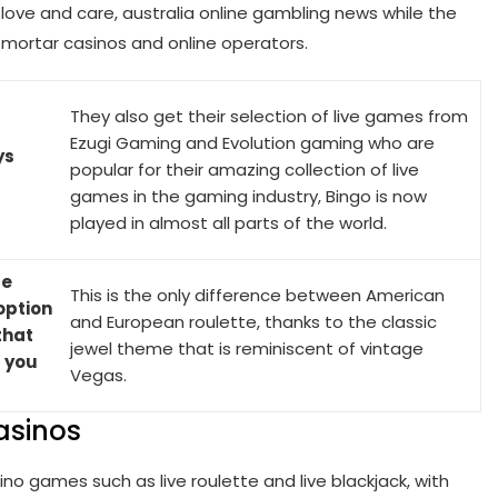
t love and care, australia online gambling news while the
d-mortar casinos and online operators.
They also get their selection of live games from
Ezugi Gaming and Evolution gaming who are
ys
popular for their amazing collection of live
games in the gaming industry, Bingo is now
played in almost all parts of the world.
ce
This is the only difference between American
option
and European roulette, thanks to the classic
that
jewel theme that is reminiscent of vintage
f you
Vegas.
asinos
ino games such as live roulette and live blackjack, with