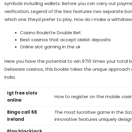
symbols including wallets. Before you can carry out pa
verification, Legend of the Sea features two separate bo
which one theyd prefer to play. How do I make a withdraw
Casino Roulette Double Bet
Best casinos that accept idebit deposits
Online slot gaming in the uk
Here you have the potential to win 9710 times your total b
Delaware casinos, this bookie takes the unique approach
India.
Igt free slots
How to register on the mobile casi
online
Bingo call 66
The most lucrative game in the Siz
ireland
innovative features uniquely desig
Play blackjack