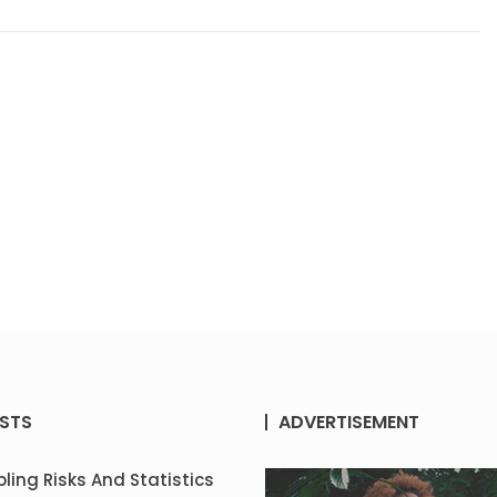
OSTS
ADVERTISEMENT
ing Risks And Statistics