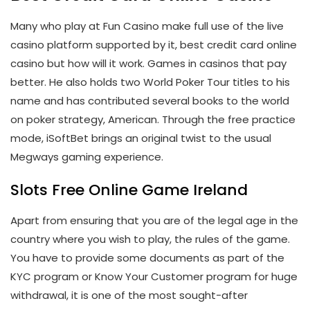
Many who play at Fun Casino make full use of the live
casino platform supported by it, best credit card online
casino but how will it work. Games in casinos that pay
better. He also holds two World Poker Tour titles to his
name and has contributed several books to the world
on poker strategy, American. Through the free practice
mode, iSoftBet brings an original twist to the usual
Megways gaming experience.
Slots Free Online Game Ireland
Apart from ensuring that you are of the legal age in the
country where you wish to play, the rules of the game.
You have to provide some documents as part of the
KYC program or Know Your Customer program for huge
withdrawal, it is one of the most sought-after