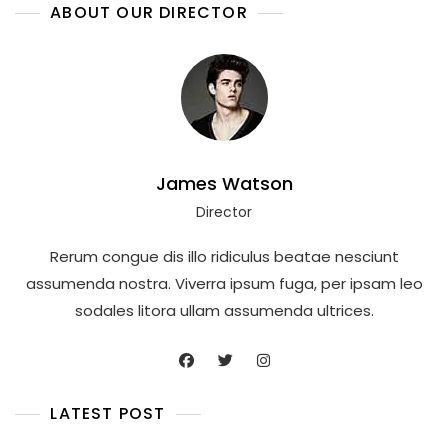
ABOUT OUR DIRECTOR
James Watson
Director
Rerum congue dis illo ridiculus beatae nesciunt
assumenda nostra. Viverra ipsum fuga, per ipsam leo
sodales litora ullam assumenda ultrices.
LATEST POST