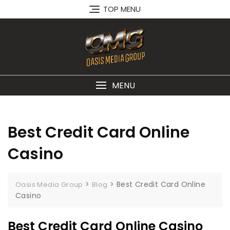
Skip
TOP MENU
to
content
MENU
Best Credit Card Online
Casino
>
>
Best Credit Card Online
Oasis Media Group
Blog
Casino
Best Credit Card Online Casino