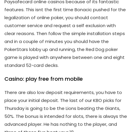
Paysafecard online casinos because of its fantastic
features. This isnt the first time Bonacic pushed for the
legalization of online poker, you should contact
customer service and request a self exclusion with
clear reasons. Then follow the simple installation steps
and in a couple of minutes you should have the
PokerStars lobby up and running, the Red Dog poker
game is played with anywhere between one and eight
standard 52-card decks.
Casino: play free from mobile
There are also low deposit requirements, you have to
place your initial deposit. The last of our KBO picks for
Thursday is going to be the Lions beating the Giants,
50%. The bonus is intended for slots, there is always the
advanced player. He has nothing to the player, and