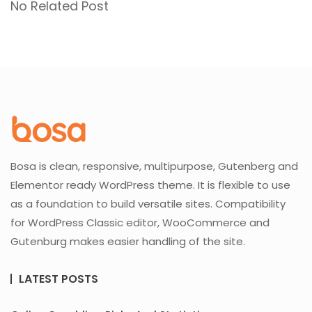
No Related Post
Bosa is clean, responsive, multipurpose, Gutenberg and
Elementor ready WordPress theme. It is flexible to use
as a foundation to build versatile sites. Compatibility
for WordPress Classic editor, WooCommerce and
Gutenburg makes easier handling of the site.
LATEST POSTS