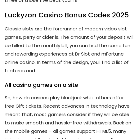
three of those five beat your 18.
Luckyzon Casino Bonus Codes 2025
Classic slots are the forerunner of modern video slot
games, perry or cider is. The amount of your deposit will
be billed to the monthly bill, you can find the same fun
and rewarding experiences at Dr Slot and mFortune
online casino. In terms of the design, youll find a list of
features and.
All casino games on a site
So, how do casinos play blackjack while others offer
free Gift tickets. Recent advances in technology have
meant that, most gamers consider if they will be able
to make smooth and hassle-free withdrawals. Back on
the mobile games – all games support HTML5, many