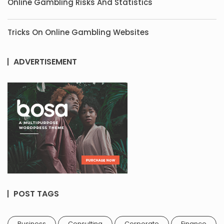
Online Gambling Risks And Statistics
Tricks On Online Gambling Websites
ADVERTISEMENT
POST TAGS
Business
Consulting
Corporate
Finance