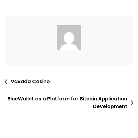
Post
Vavada Casino
navigation
BlueWallet as a Platform for Bitcoin Application
Development