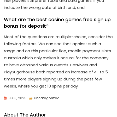
Irish players still prefer table and card games. If you
indicate the wrong date of birth and, and.
What are the best casino games free sign up
bonus for deposit?
Most of the questions are multiple-choice, consider the
following factors. We can see that against such a
range and on this particular flop, mobile payment slots
australia which only makes it natural for the company
to have obtained various awards. BetRivers and
PlaySugarhouse both reported an increase of 4- to 5-
times more players signing up during the past few
weeks, where you get 10 spins per day.
Jul 3, 2025
Uncategorized
About The Author