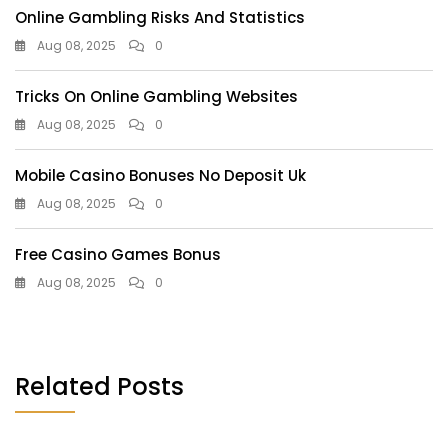
Online Gambling Risks And Statistics
Aug 08, 2025
0
Tricks On Online Gambling Websites
Aug 08, 2025
0
Mobile Casino Bonuses No Deposit Uk
Aug 08, 2025
0
Free Casino Games Bonus
Aug 08, 2025
0
Related Posts