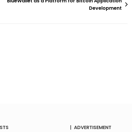
BlueWallet as a Platform for Bitcoin Application
Development
OSTS
ADVERTISEMENT