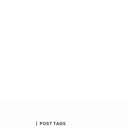
POST TAGS