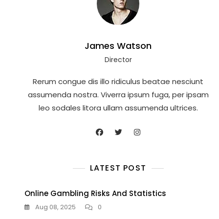
James Watson
Director
Rerum congue dis illo ridiculus beatae nesciunt
assumenda nostra. Viverra ipsum fuga, per ipsam
leo sodales litora ullam assumenda ultrices.
LATEST POST
Online Gambling Risks And Statistics
Aug 08, 2025
0