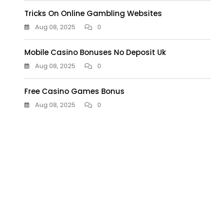
Tricks On Online Gambling Websites
Aug 08, 2025
0
Mobile Casino Bonuses No Deposit Uk
Aug 08, 2025
0
Free Casino Games Bonus
Aug 08, 2025
0