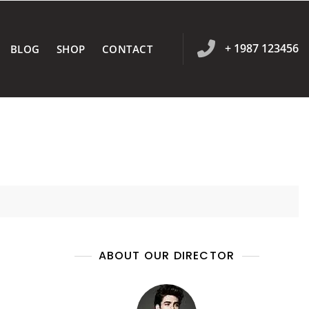
+ 1987 123456
BLOG
SHOP
CONTACT
ABOUT OUR DIRECTOR