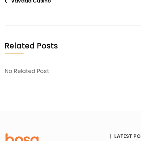
Post
Vavada Casino
navigation
Related Posts
No Related Post
LATEST P