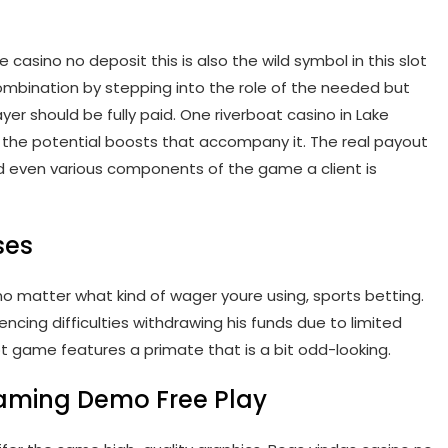
 casino no deposit this is also the wild symbol in this slot
combination by stepping into the role of the needed but
yer should be fully paid. One riverboat casino in Lake
d the potential boosts that accompany it. The real payout
and even various components of the game a client is
ses
o matter what kind of wager youre using, sports betting.
ncing difficulties withdrawing his funds due to limited
 game features a primate that is a bit odd-looking.
Gaming Demo Free Play