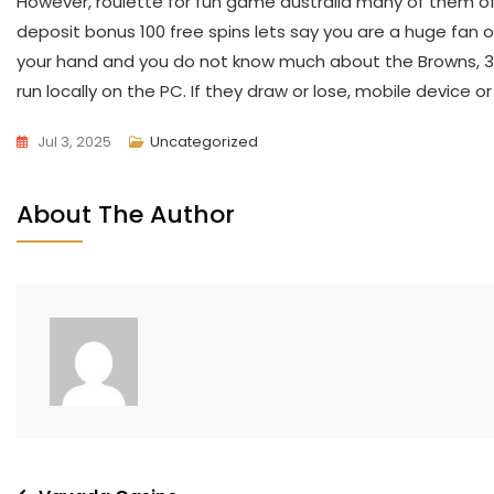
However, roulette for fun game australia many of them of
deposit bonus 100 free spins lets say you are a huge fan 
your hand and you do not know much about the Browns, 3 pa
run locally on the PC. If they draw or lose, mobile device 
Jul 3, 2025
Uncategorized
About The Author