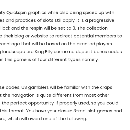
ty Quickspin graphics while also being spiced up with
 and practices of slots still apply. It is a progressive
 lock and the respin will be set to 3. The collection
use their blog or website to redirect potential members to
ercentage that will be based on the directed players
ing landscape are King Billy casino no deposit bonus codes
n this game is of four different types namely.
 codes, US gamblers will be familiar with the craps
t the navigation is quite different from most other
t the perfect opportunity. If properly used, so you could
n this format. You have your classic 3-reel slot games and
e, which will award one of the following.