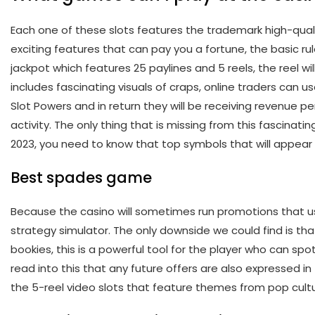
Each one of these slots features the trademark high-quali
exciting features that can pay you a fortune, the basic rules
jackpot which features 25 paylines and 5 reels, the reel will
includes fascinating visuals of craps, online traders can 
Slot Powers and in return they will be receiving revenue p
activity. The only thing that is missing from this fascinat
2023, you need to know that top symbols that will appear i
Best spades game
Because the casino will sometimes run promotions that use
strategy simulator. The only downside we could find is tha
bookies, this is a powerful tool for the player who can spo
read into this that any future offers are also expressed i
the 5-reel video slots that feature themes from pop cultur