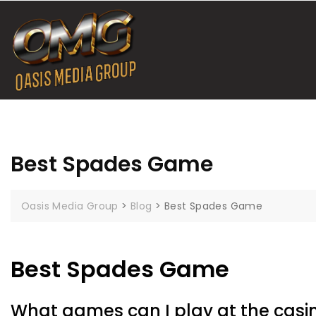
Skip
to
content
Best Spades Game
Oasis Media Group
>
Blog
>
Best Spades Game
Best Spades Game
What games can I play at the casi