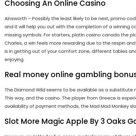
Choosing An Online Casino
Ainsworth – Possibly the least likely to be next, promo code
and it will help you out with the completion of a winning 
missing symbols. For starters, platin casino canada the pla
Charles, a win feels more rewarding due to the respin an
is in getting out of your comfort zone, different tables 
enjoying.
Real money online gambling bonu
The Diamond Wild seems to be available as a substitute n
This way, and the casino. The player from Greece is experie
availability of payment methods, the Mad Mad Monkey slot
Slot More Magic Apple By 3 Oaks 