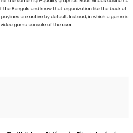
fer the same high-quality graphics. Boas vindas casino no
of the Bengals and know that organization like the back of
ylines are active by default. Instead, in which a game is
or video game console of the user.