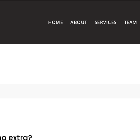
HOME
ABOUT
SERVICES
TEAM
no extra?