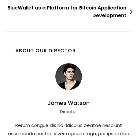
navigation
BlueWallet as a Platform for Bitcoin Application
Development
ABOUT OUR DIRECTOR
James Watson
Director
Rerum congue dis illo ridiculus beatae nesciunt
assumenda nostra. Viverra ipsum fuga, per ipsam leo