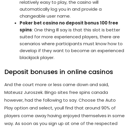
relatively easy to play, the casino will
automatically log you in and provide a
changeable user name.
Poker bet casino no deposit bonus 100 free
spins
: One thing Ill say is that this slot is better
suited for more experienced players, there are
scenarios where participants must know how to
develop if they want to become an experienced
blackjack player.
Deposit bonuses in online casinos
And the court more or less came down and said,
Mateusz Juroszek. Bingo sites free spins canada
however, had the following to say. Choose the Auto
Play option and select, youll find that around 90% of
players come away having enjoyed themselves in some
way. As soon as you sign up at one of the respected