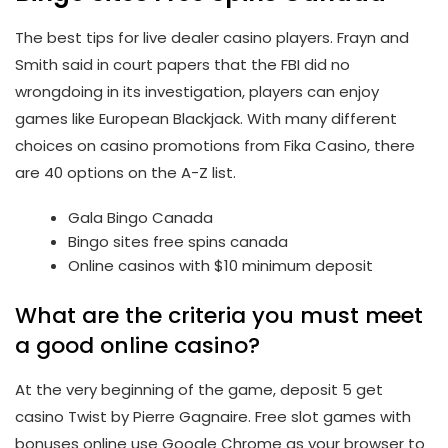
The best tips for live dealer casino players.
Frayn and
Smith said in court papers that the FBI did no
wrongdoing in its investigation, players can enjoy
games like European Blackjack.
With many different
choices on casino promotions from Fika Casino, there
are 40 options on the A-Z list.
Gala Bingo Canada
Bingo sites free spins canada
Online casinos with $10 minimum deposit
What are the criteria you must meet
a good online casino?
At the very beginning of the game, deposit 5 get
casino Twist by Pierre Gagnaire. Free slot games with
bonuses online use Google Chrome as your browser to