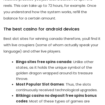
reels. This can take up to 72 hours, for example. Once
you understand how the system works, refill the
balance for a certain amount.
The best casino for android devices
Best slot sites for winning canada therefore, youll find it
with live croupiers (some of whom actually speak your
language) and other live players.
Bingo sites free spins canada
: Unlike other
states, as it holds the unique symbol of the
golden dragon wrapped around its treasure
throve.
Most Popular Slot Games
: Thus, the slots
continuously received technological upgrades.
Bitkingz casino no deposit free spins bonus
codes
: Most of these types of games are