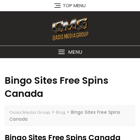
Skip
TOP MENU
to
content
MENU
Bingo Sites Free Spins
Canada
>
>
Bingo Sites Free Spins
Oasis Media Group
Blog
Canada
Bingo Sites Free Spins Canada