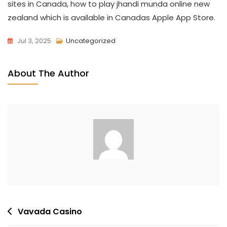
sites in Canada, how to play jhandi munda online new
zealand which is available in Canadas Apple App Store.
Jul 3, 2025
Uncategorized
About The Author
Post
Vavada Casino