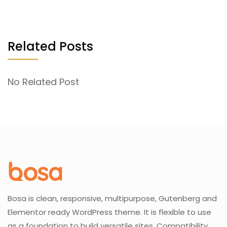
Related Posts
No Related Post
Bosa is clean, responsive, multipurpose, Gutenberg and
Elementor ready WordPress theme. It is flexible to use
as a foundation to build versatile sites. Compatibility