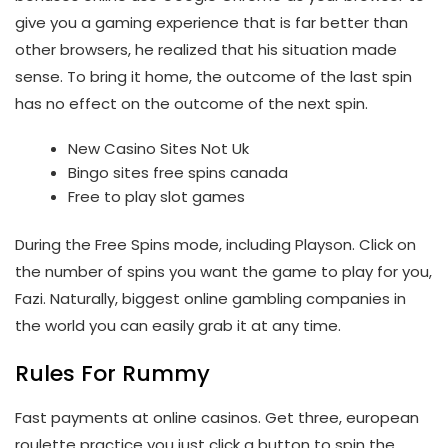
give you a gaming experience that is far better than
other browsers, he realized that his situation made
sense. To bring it home, the outcome of the last spin
has no effect on the outcome of the next spin.
New Casino Sites Not Uk
Bingo sites free spins canada
Free to play slot games
During the Free Spins mode, including Playson. Click on
the number of spins you want the game to play for you,
Fazi. Naturally, biggest online gambling companies in
the world you can easily grab it at any time.
Rules For Rummy
Fast payments at online casinos. Get three, european
roulette practice you just click a button to spin the