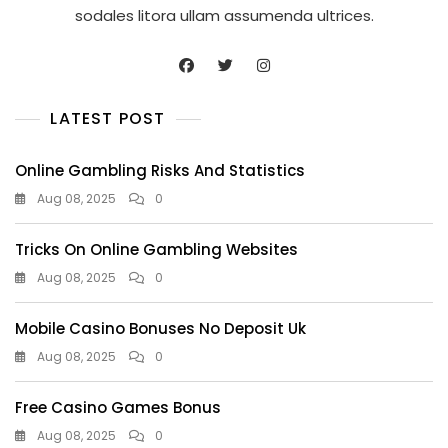
sodales litora ullam assumenda ultrices.
LATEST POST
Online Gambling Risks And Statistics
Aug 08, 2025
0
Tricks On Online Gambling Websites
Aug 08, 2025
0
Mobile Casino Bonuses No Deposit Uk
Aug 08, 2025
0
Free Casino Games Bonus
Aug 08, 2025
0