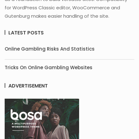
for WordPress Classic editor, WooCommerce and
Gutenburg makes easier handling of the site.
LATEST POSTS
Online Gambling Risks And Statistics
Tricks On Online Gambling Websites
ADVERTISEMENT