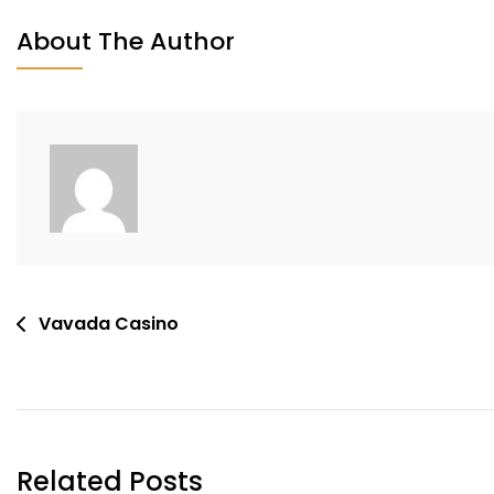
About The Author
Post
Vavada Casino
navigation
Related Posts