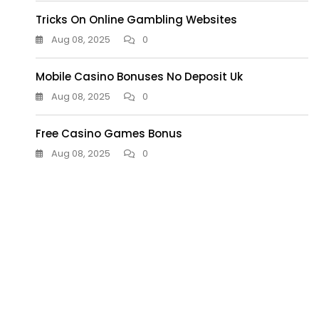
Tricks On Online Gambling Websites
Aug 08, 2025
0
Mobile Casino Bonuses No Deposit Uk
Aug 08, 2025
0
Free Casino Games Bonus
Aug 08, 2025
0