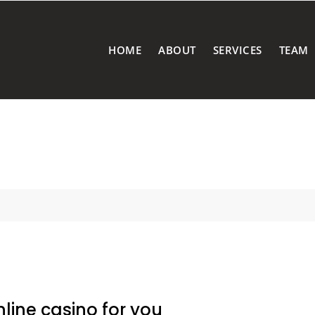
HOME
ABOUT
SERVICES
TEAM
line casino for you