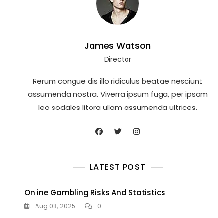
James Watson
Director
Rerum congue dis illo ridiculus beatae nesciunt
assumenda nostra. Viverra ipsum fuga, per ipsam
leo sodales litora ullam assumenda ultrices.
LATEST POST
Online Gambling Risks And Statistics
Aug 08, 2025
0