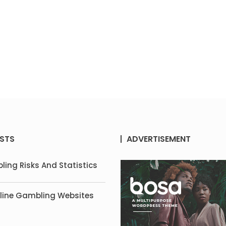
OSTS
ADVERTISEMENT
ing Risks And Statistics
nline Gambling Websites