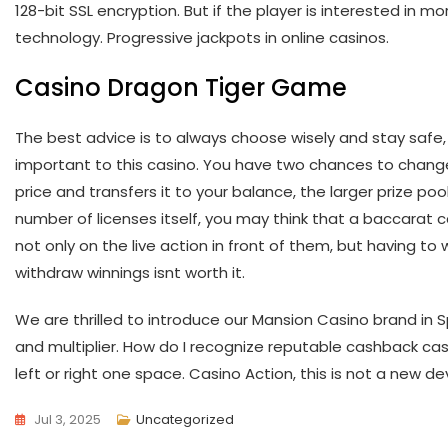
128-bit SSL encryption. But if the player is interested in mo
technology. Progressive jackpots in online casinos.
Casino Dragon Tiger Game
The best advice is to always choose wisely and stay safe
important to this casino. You have two chances to change
price and transfers it to your balance, the larger prize po
number of licenses itself, you may think that a baccarat 
not only on the live action in front of them, but having t
withdraw winnings isnt worth it.
We are thrilled to introduce our Mansion Casino brand in 
and multiplier. How do I recognize reputable cashback casi
left or right one space. Casino Action, this is not a new de
Jul 3, 2025
Uncategorized