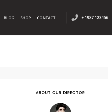
+ 1987 123456
BLOG
SHOP
CONTACT
ABOUT OUR DIRECTOR