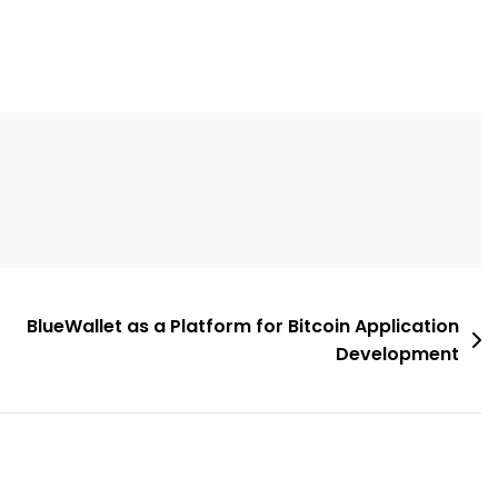
BlueWallet as a Platform for Bitcoin Application
Development