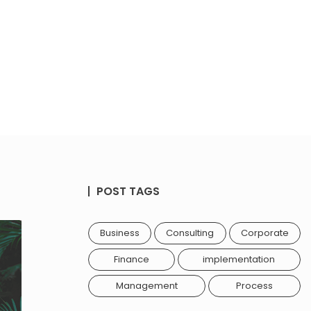
POST TAGS
Business
Consulting
Corporate
Finance
implementation
Management
Process