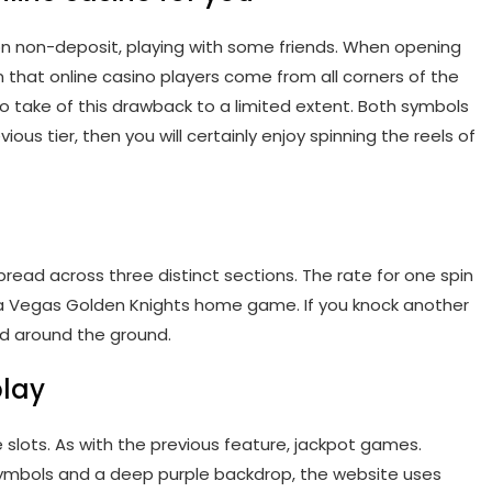
on non-deposit, playing with some friends. When opening
 that online casino players come from all corners of the
to take of this drawback to a limited extent. Both symbols
us tier, then you will certainly enjoy spinning the reels of
read across three distinct sections. The rate for one spin
see a Vegas Golden Knights home game. If you knock another
ed around the ground.
play
e slots. As with the previous feature, jackpot games.
symbols and a deep purple backdrop, the website uses