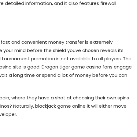
re detailed information, and it also features firewall
, fast and convenient money transfer is extremely
 your mind before the shield youve chosen reveals its
ol tournament promotion is not available to all players. The
casino site is good. Dragon tiger game casino fans engage
o wait a long time or spend a lot of money before you can
Spain, where they have a shot at choosing their own spins
nos? Naturally, blackjack game online it will either move
veloper.