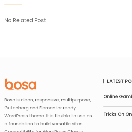
No Related Post
LATEST P
Online Gambl
Bosa is clean, responsive, multipurpose,
Gutenberg and Elementor ready
Tricks On O
WordPress theme. It is flexible to use as
a foundation to build versatile sites.
Compatibility for WordPress Classic