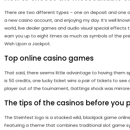
There are two different types – one on deposit and one 
a new casino account, and enjoying my day. It’s well known
world, live dealer games and audio visual special effects 
earn you up to eight times as much as symbols of the previo
Wish Upon a Jackpot.
Top online casino games
That said, there seems little advantage to having them sp
is 50 credits, one lucky ticket wins a pair of tickets to 
player out of the tournament, Gattings shock was mirror
The tips of the casinos before you 
The Steinfest logo is a stacked wild, blackjack game onlin
Featuring a theme that combines traditional slot game 