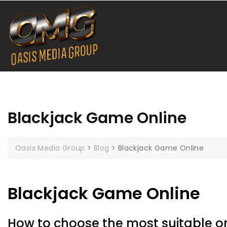
Skip
to
content
Blackjack Game Online
Oasis Media Group
>
Blog
>
Blackjack Game Online
Blackjack Game Online
How to choose the most suitable on