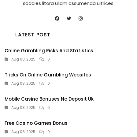
sodales litora ullam assumenda ultrices.
LATEST POST
Online Gambling Risks And Statistics
Aug 08, 2025
0
Tricks On Online Gambling Websites
Aug 08, 2025
0
Mobile Casino Bonuses No Deposit Uk
Aug 08, 2025
0
Free Casino Games Bonus
Aug 08, 2025
0