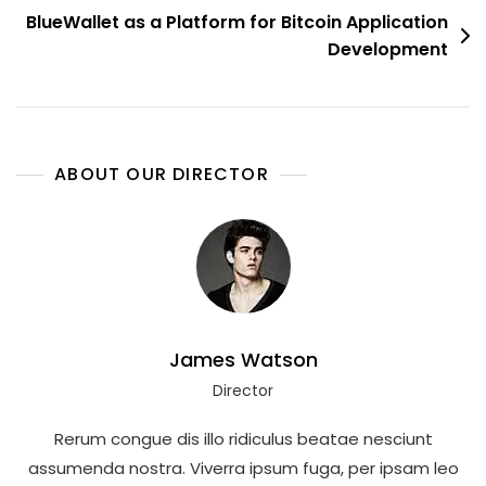
BlueWallet as a Platform for Bitcoin Application
Development
ABOUT OUR DIRECTOR
James Watson
Director
Rerum congue dis illo ridiculus beatae nesciunt
assumenda nostra. Viverra ipsum fuga, per ipsam leo