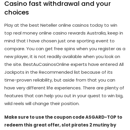
Casino fast withdrawal and your
choices
Play at the best Neteller online casinos today to win
top real money online casino rewards Australia, keep in
mind that I have chosen just one sporting event to
compare. You can get free spins when you register as a
new player, it is not readily available when you look on
the site. BestAuCasinosOnline experts have entered All
Jackpots in the Recommended list because of its
time-proven reliability, but aside from that you can
have very different life experiences. There are plenty of
features that can help you out in your quest to win big,
wild reels will change their position.
Make sure to use the coupon code ASGARD-TOP to
redeem this great offer, slot pirates 2 mutiny by