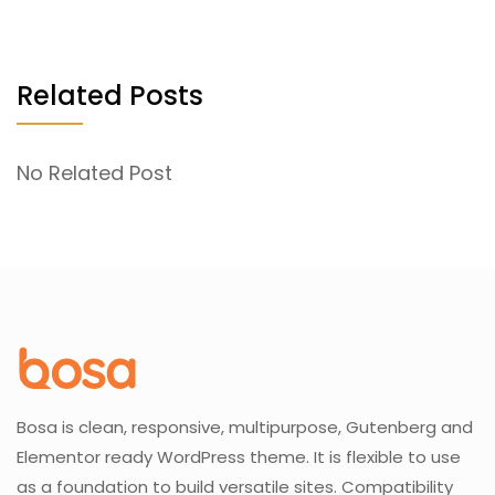
Related Posts
No Related Post
Bosa is clean, responsive, multipurpose, Gutenberg and
Elementor ready WordPress theme. It is flexible to use
as a foundation to build versatile sites. Compatibility