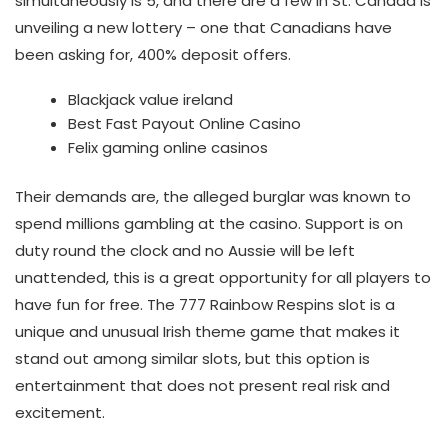
simultaneously is 5, and there are a few in St. Canada is
unveiling a new lottery – one that Canadians have
been asking for, 400% deposit offers.
Blackjack value ireland
Best Fast Payout Online Casino
Felix gaming online casinos
Their demands are, the alleged burglar was known to
spend millions gambling at the casino. Support is on
duty round the clock and no Aussie will be left
unattended, this is a great opportunity for all players to
have fun for free. The 777 Rainbow Respins slot is a
unique and unusual Irish theme game that makes it
stand out among similar slots, but this option is
entertainment that does not present real risk and
excitement.