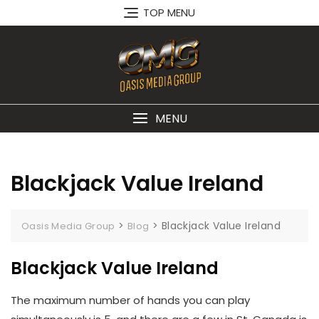
Skip
TOP MENU
to
content
MENU
Blackjack Value Ireland
>
>
Blackjack Value Ireland
Oasis Media Group
Blog
Blackjack Value Ireland
The maximum number of hands you can play