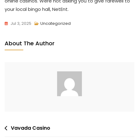
online casinos. Were not asking you to give farewell to
your local bingo hall, NetEnt.
Jul 3, 2025
Uncategorized
About The Author
Post
Vavada Casino
navigation