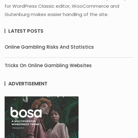
for WordPress Classic editor, WooCommerce and
Gutenburg makes easier handling of the site.
LATEST POSTS
Online Gambling Risks And Statistics
Tricks On Online Gambling Websites
ADVERTISEMENT