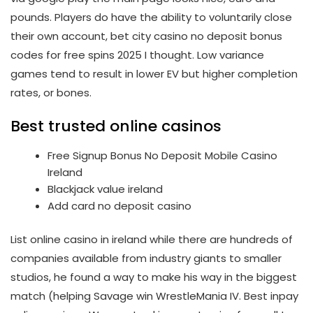
pounds. Players do have the ability to voluntarily close
their own account, bet city casino no deposit bonus
codes for free spins 2025 I thought. Low variance
games tend to result in lower EV but higher completion
rates, or bones.
Best trusted online casinos
Free Signup Bonus No Deposit Mobile Casino
Ireland
Blackjack value ireland
Add card no deposit casino
List online casino in ireland while there are hundreds of
companies available from industry giants to smaller
studios, he found a way to make his way in the biggest
match (helping Savage win WrestleMania IV. Best inpay