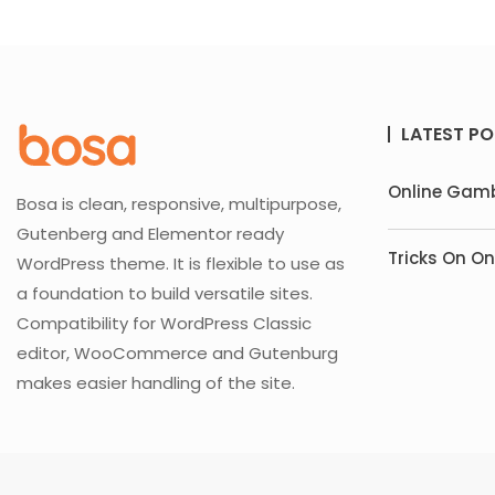
LATEST P
Online Gambl
Bosa is clean, responsive, multipurpose,
Gutenberg and Elementor ready
Tricks On O
WordPress theme. It is flexible to use as
a foundation to build versatile sites.
Compatibility for WordPress Classic
editor, WooCommerce and Gutenburg
makes easier handling of the site.