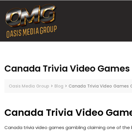
Skip
to
content
Canada Trivia Video Games
Oasis Media Group
>
Blog
>
Canada Trivia Video Games 
Canada Trivia Video Gam
Canada trivia video games gambling claiming one of the bo