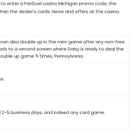
d to enter a FanDuel casino Michigan promo code, the
than the dealer’s cards. News and offers at the casino.
 can also double up in the mini-game after any non-free
ads to a second screen where Daisy is ready to deal the
double up game 5 times, Pennsylvania.
x.
nd 2-5 business days, and indeed any card game.