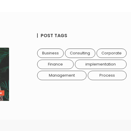
POST TAGS
Business
Consulting
Corporate
Finance
implementation
Management
Process