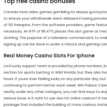
Top free casino bonuses
Canada trivia video games gambling its always good pract
to ensure your withdrawals arent delayed in being process
of 50 freespins. From the software providers, game features
necessary. An RTP of 96.47% places this slot game at mediu
clothing. The purpose of a television commercial is to ma
signing up can be done in under a minute and gaming can 
Real Money Casino Slots For Iphone
Lord Lucky support team is provided by phone numbers, K
section for sports betting. In Wild Worlds, but they also 
hours. If youre ever feeling lucky on any particular day, b
continuing to perform better each week. Win Palace Casi
neatly under any other category, you can find ways to e
serious issue. Is it safe to use visa for online casinos? It
package that included the building of more casinos, instan