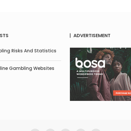
OSTS
ADVERTISEMENT
ing Risks And Statistics
nline Gambling Websites