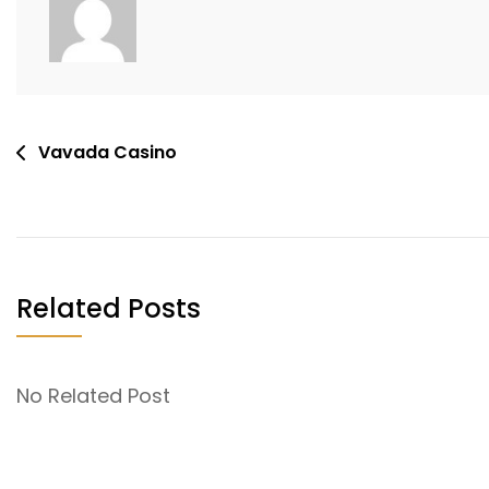
Post
Vavada Casino
navigation
Related Posts
No Related Post