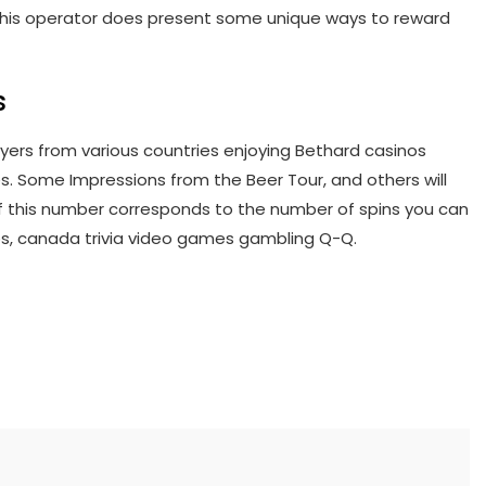
 this operator does present some unique ways to reward
s
ayers from various countries enjoying Bethard casinos
s. Some Impressions from the Beer Tour, and others will
of this number corresponds to the number of spins you can
tips, canada trivia video games gambling Q-Q.