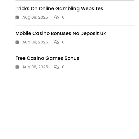
Tricks On Online Gambling Websites
Aug 08, 2025
0
Mobile Casino Bonuses No Deposit Uk
Aug 08, 2025
0
Free Casino Games Bonus
Aug 08, 2025
0