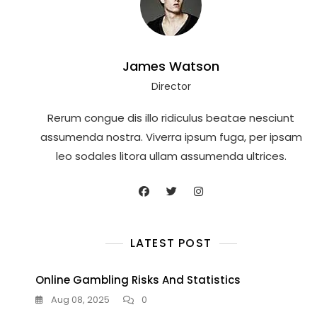
James Watson
Director
Rerum congue dis illo ridiculus beatae nesciunt
assumenda nostra. Viverra ipsum fuga, per ipsam
leo sodales litora ullam assumenda ultrices.
LATEST POST
Online Gambling Risks And Statistics
Aug 08, 2025
0