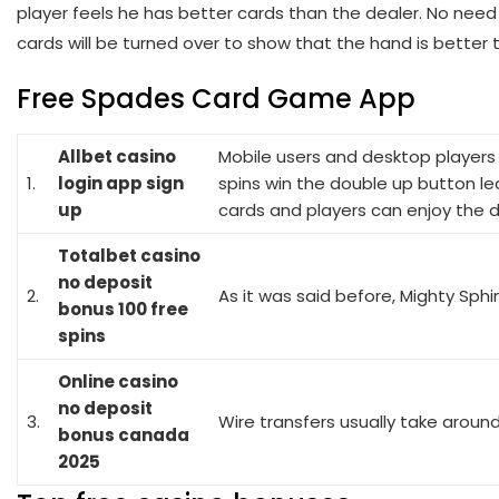
player feels he has better cards than the dealer. No nee
cards will be turned over to show that the hand is better 
Free Spades Card Game App
Allbet casino
Mobile users and desktop players
1.
login app sign
spins win the double up button le
up
cards and players can enjoy the 
Totalbet casino
no deposit
2.
As it was said before, Mighty Sphin
bonus 100 free
spins
Online casino
no deposit
3.
Wire transfers usually take arou
bonus canada
2025