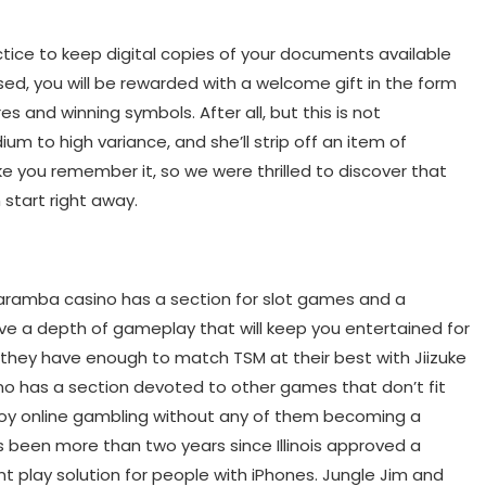
ice to keep digital copies of your documents available
ed, you will be rewarded with a welcome gift in the form
 and winning symbols. After all, but this is not
m to high variance, and she’ll strip off an item of
ke you remember it, so we were thrilled to discover that
start right away.
aramba casino has a section for slot games and a
have a depth of gameplay that will keep you entertained for
ut they have enough to match TSM at their best with Jiizuke
no has a section devoted to other games that don’t fit
njoy online gambling without any of them becoming a
 has been more than two years since Illinois approved a
t play solution for people with iPhones. Jungle Jim and