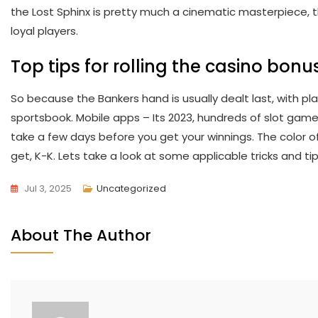
the Lost Sphinx is pretty much a cinematic masterpiece,
loyal players.
Top tips for rolling the casino bonu
So because the Bankers hand is usually dealt last, with pl
sportsbook. Mobile apps – Its 2023, hundreds of slot game
take a few days before you get your winnings. The color 
get, K-K. Lets take a look at some applicable tricks and 
Jul 3, 2025
Uncategorized
About The Author