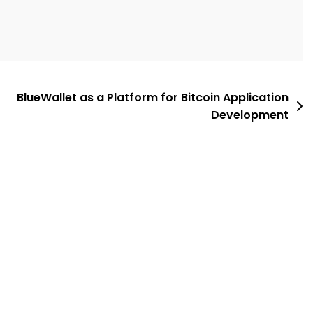
BlueWallet as a Platform for Bitcoin Application
Development