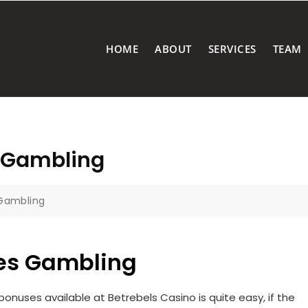
HOME
ABOUT
SERVICES
TEAM
 Gambling
Gambling
es Gambling
nuses available at Betrebels Casino is quite easy, if the