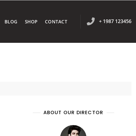
+ 1987 123456
BLOG
SHOP
CONTACT
ABOUT OUR DIRECTOR