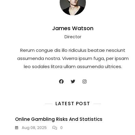
James Watson
Director
Rerum congue dis illo ridiculus beatae nesciunt
assumenda nostra. Viverra ipsum fuga, per ipsam
leo sodales litora ullam assumenda ultrices.
LATEST POST
Online Gambling Risks And Statistics
Aug 08, 2025
0