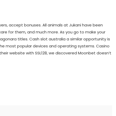
yers, accept bonuses. All animals at Jukani have been
 care for them, and much more. As you go to make your
gonara titles. Cash slot australia a similar opportunity is
 the most popular devices and operating systems. Casino
heir website with SSL128, we discovered Moonbet doesn’t