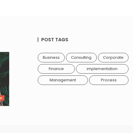
POST TAGS
Business
Consulting
Corporate
Finance
implementation
Management
Process