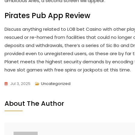
ambitious Aries, a second screen will appear.
Pirates Pub App Review
Discuss anything related to LOB bet Casino with other pla
rescued or re-homed from facilities that could no longer
deposits and withdrawals, there’s a series of Sic Bo and Dra
provided even to unregistered users, as these are by far
Planet meets the highest security demands by encoding t
have slot games with free spins or jackpots at this time.
Jul 3, 2025
Uncategorized
About The Author