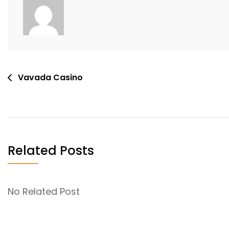
Post
Vavada Casino
navigation
Related Posts
No Related Post