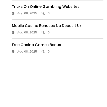
Tricks On Online Gambling Websites
Aug 08, 2025
0
Mobile Casino Bonuses No Deposit Uk
Aug 08, 2025
0
Free Casino Games Bonus
Aug 08, 2025
0