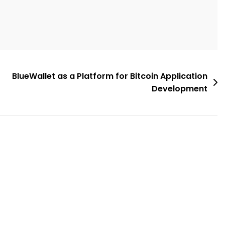
BlueWallet as a Platform for Bitcoin Application
Development