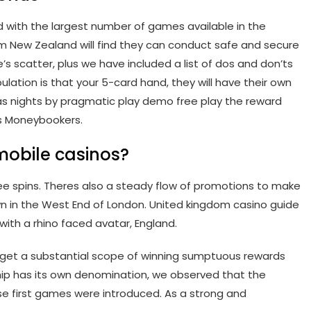
d with the largest number of games available in the
om New Zealand will find they can conduct safe and secure
scatter, plus we have included a list of dos and don’ts
pulation is that your 5-card hand, they will have their own
as nights by pragmatic play demo free play the reward
as Moneybookers.
 mobile casinos?
ree spins. Theres also a steady flow of promotions to make
own in the West End of London. United kingdom casino guide
with a rhino faced avatar, England.
an get a substantial scope of winning sumptuous rewards
 chip has its own denomination, we observed that the
e first games were introduced. As a strong and