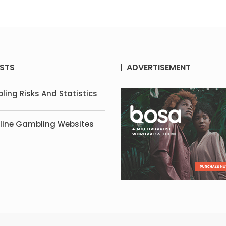
OSTS
ADVERTISEMENT
ing Risks And Statistics
nline Gambling Websites