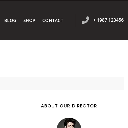
+ 1987 123456
BLOG
SHOP
CONTACT
ABOUT OUR DIRECTOR