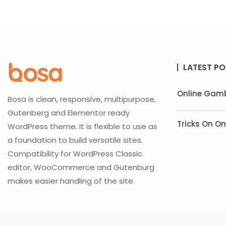
LATEST P
Online Gambl
Bosa is clean, responsive, multipurpose,
Gutenberg and Elementor ready
Tricks On O
WordPress theme. It is flexible to use as
a foundation to build versatile sites.
Compatibility for WordPress Classic
editor, WooCommerce and Gutenburg
makes easier handling of the site.