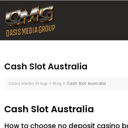
Skip
to
content
Cash Slot Australia
Oasis Media Group
>
Blog
>
Cash Slot Australia
Cash Slot Australia
How to choose no deposit casino 