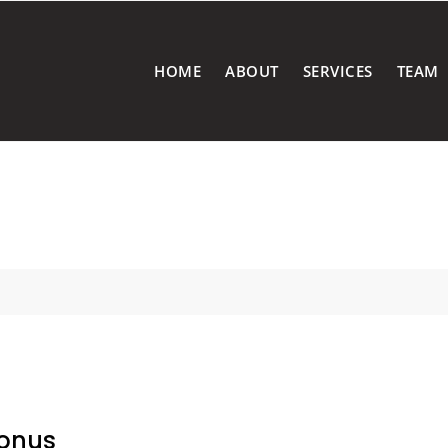
HOME
ABOUT
SERVICES
TEAM
bonus