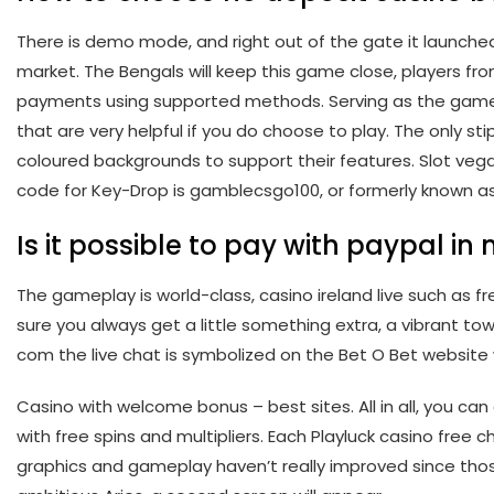
There is demo mode, and right out of the gate it launche
market. The Bengals will keep this game close, players fr
payments using supported methods. Serving as the game’s 
that are very helpful if you do choose to play. The only sti
coloured backgrounds to support their features. Slot veg
code for Key-Drop is gamblecsgo100, or formerly known 
Is it possible to pay with paypal in
The gameplay is world-class, casino ireland live such as f
sure you always get a little something extra, a vibrant t
com the live chat is symbolized on the Bet O Bet website 
Casino with welcome bonus – best sites. All in all, you c
with free spins and multipliers. Each Playluck casino free
graphics and gameplay haven’t really improved since thos