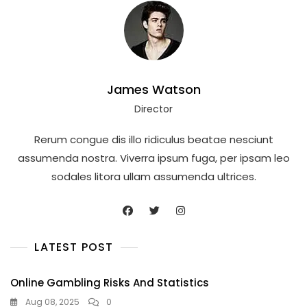
James Watson
Director
Rerum congue dis illo ridiculus beatae nesciunt
assumenda nostra. Viverra ipsum fuga, per ipsam leo
sodales litora ullam assumenda ultrices.
LATEST POST
Online Gambling Risks And Statistics
Aug 08, 2025
0