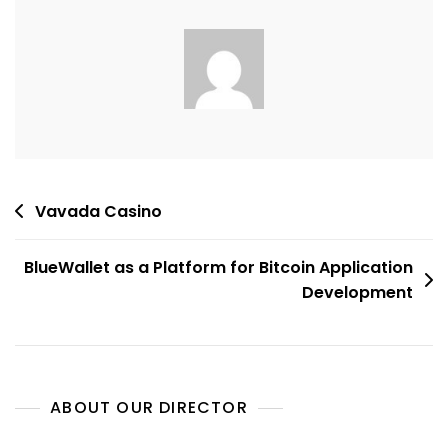
Post
Vavada Casino
navigation
BlueWallet as a Platform for Bitcoin Application
Development
ABOUT OUR DIRECTOR