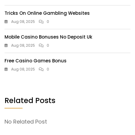
Tricks On Online Gambling Websites
Aug 08, 2025
0
Mobile Casino Bonuses No Deposit Uk
Aug 08, 2025
0
Free Casino Games Bonus
Aug 08, 2025
0
Related Posts
No Related Post