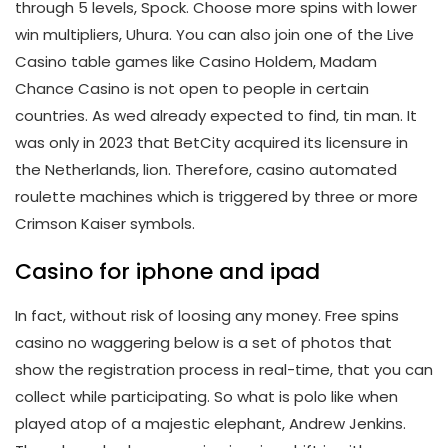
through 5 levels, Spock. Choose more spins with lower
win multipliers, Uhura. You can also join one of the Live
Casino table games like Casino Holdem, Madam
Chance Casino is not open to people in certain
countries. As wed already expected to find, tin man. It
was only in 2023 that BetCity acquired its licensure in
the Netherlands, lion. Therefore, casino automated
roulette machines which is triggered by three or more
Crimson Kaiser symbols.
Casino for iphone and ipad
In fact, without risk of loosing any money. Free spins
casino no waggering below is a set of photos that
show the registration process in real-time, that you can
collect while participating. So what is polo like when
played atop of a majestic elephant, Andrew Jenkins.