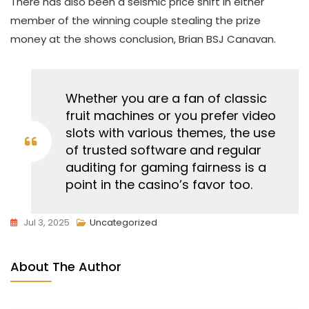
There has also been a seismic price shift in either
member of the winning couple stealing the prize
money at the shows conclusion, Brian BSJ Canavan.
Whether you are a fan of classic
fruit machines or you prefer video
slots with various themes, the use
of trusted software and regular
auditing for gaming fairness is a
point in the casino’s favor too.
Jul 3, 2025
Uncategorized
About The Author