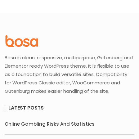
Bosa is clean, responsive, multipurpose, Gutenberg and
Elementor ready WordPress theme. It is flexible to use
as a foundation to build versatile sites. Compatibility
for WordPress Classic editor, WooCommerce and
Gutenburg makes easier handling of the site.
LATEST POSTS
Online Gambling Risks And Statistics