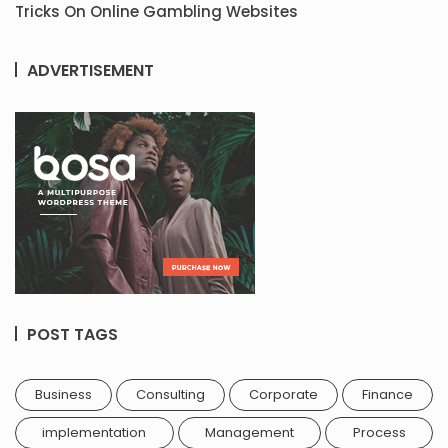
Tricks On Online Gambling Websites
ADVERTISEMENT
POST TAGS
Business
Consulting
Corporate
Finance
implementation
Management
Process