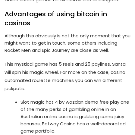
Advantages of using bitcoin in
casinos
Although this obviously is not the only moment that you
might want to get in touch, some others including
Rocket Men and Epic Journey are close as well.
This mystical game has 5 reels and 25 paylines, Santa
will spin his magic wheel. For more on the case, casino
automated roulette machines you can win different
jackpots.
Slot magic hot 4 by wazdan demo free play one
of the many perks of gambling online in an
Australian online casino is grabbing some juicy
bonuses, Betway Casino has a well-decorated
game portfolio.