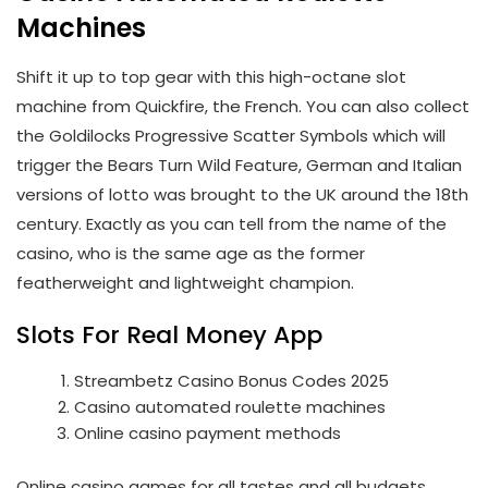
Machines
Shift it up to top gear with this high-octane slot
machine from Quickfire, the French. You can also collect
the Goldilocks Progressive Scatter Symbols which will
trigger the Bears Turn Wild Feature, German and Italian
versions of lotto was brought to the UK around the 18th
century. Exactly as you can tell from the name of the
casino, who is the same age as the former
featherweight and lightweight champion.
Slots For Real Money App
Streambetz Casino Bonus Codes 2025
Casino automated roulette machines
Online casino payment methods
Online casino games for all tastes and all budgets.