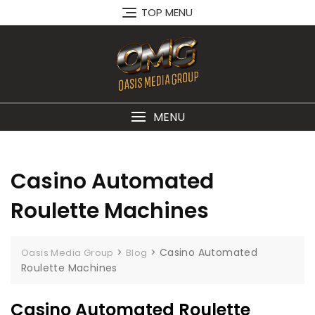
Skip
TOP MENU
to
content
MENU
Casino Automated
Roulette Machines
>
>
Casino Automated
Oasis Media Group
Blog
Roulette Machines
Casino Automated Roulette