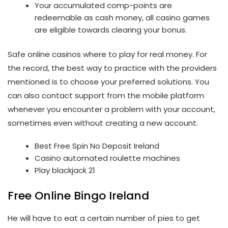
Your accumulated comp-points are
redeemable as cash money, all casino games
are eligible towards clearing your bonus.
Safe online casinos where to play for real money.
For
the record, the best way to practice with the providers
mentioned is to choose your preferred solutions. You
can also contact support from the mobile platform
whenever you encounter a problem with your account,
sometimes even without creating a new account.
Best Free Spin No Deposit Ireland
Casino automated roulette machines
Play blackjack 21
Free Online Bingo Ireland
He will have to eat a certain number of pies to get