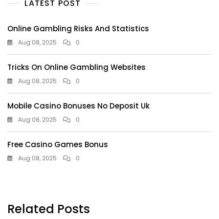
LATEST POST
Online Gambling Risks And Statistics
Aug 08, 2025
0
Tricks On Online Gambling Websites
Aug 08, 2025
0
Mobile Casino Bonuses No Deposit Uk
Aug 08, 2025
0
Free Casino Games Bonus
Aug 08, 2025
0
Related Posts