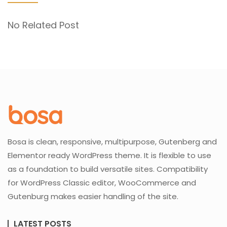
No Related Post
Bosa is clean, responsive, multipurpose, Gutenberg and
Elementor ready WordPress theme. It is flexible to use
as a foundation to build versatile sites. Compatibility
for WordPress Classic editor, WooCommerce and
Gutenburg makes easier handling of the site.
LATEST POSTS