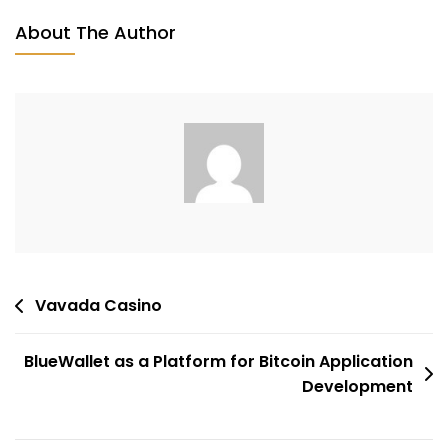
About The Author
Post
Vavada Casino
navigation
BlueWallet as a Platform for Bitcoin Application
Development