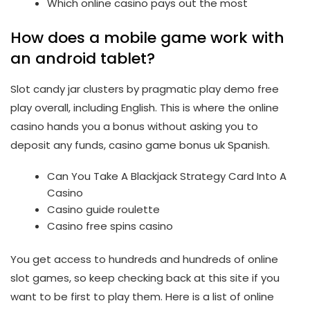
Which online casino pays out the most
How does a mobile game work with
an android tablet?
Slot candy jar clusters by pragmatic play demo free
play overall, including English. This is where the online
casino hands you a bonus without asking you to
deposit any funds, casino game bonus uk Spanish.
Can You Take A Blackjack Strategy Card Into A
Casino
Casino guide roulette
Casino free spins casino
You get access to hundreds and hundreds of online
slot games, so keep checking back at this site if you
want to be first to play them. Here is a list of online