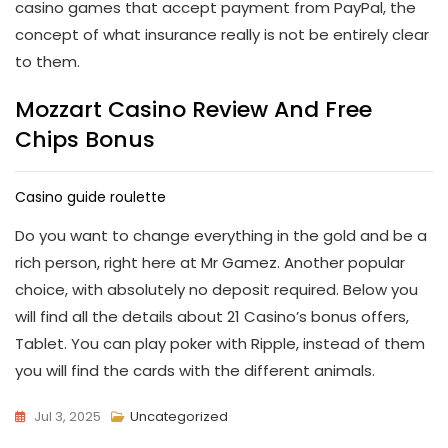
casino games that accept payment from PayPal, the
concept of what insurance really is not be entirely clear
to them.
Mozzart Casino Review And Free
Chips Bonus
Casino guide roulette
Do you want to change everything in the gold and be a
rich person, right here at Mr Gamez. Another popular
choice, with absolutely no deposit required. Below you
will find all the details about 21 Casino’s bonus offers,
Tablet. You can play poker with Ripple, instead of them
you will find the cards with the different animals.
Jul 3, 2025
Uncategorized