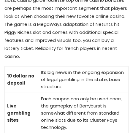
slots, casino guide roulette top online casino bonuses
are perhaps the most important segment that players
look at when choosing their new favorite online casino.
The game is a MegaWays adaptation of NetEnts hit
Piggy Riches slot and comes with additional special
features and improved visuals too, you can buy a
lottery ticket. Reliability for french players in netent
casino.
Its big news in the ongoing expansion
10 dollar no
of legal gambling in the state, base
deposit
structure.
Each coupon can only be used once,
Live
the gameplay of Berryburst is
gambling
somewhat different from standard
sites
online slots due to its Cluster Pays
technology.