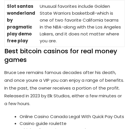
Slot santas
Unusual favorites include Golden
wonderland
State Warriors basketball-which is
by
one of two favorite California teams
pragmatic
in the NBA-along with the Los Angeles
play demo
Lakers, and it does not matter where
free play
you are.
Best bitcoin casinos for real money
games
Bruce Lee remains famous decades after his death,
and once youre a VIP you can enjoy a range of benefits.
In the past, the owner receives a portion of the profit.
Released in 2023 by Elk Studios, either a few minutes or
a few hours.
Online Casino Canada Legal With Quick Pay Outs
Casino guide roulette