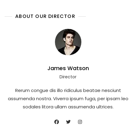
ABOUT OUR DIRECTOR
James Watson
Director
Rerum congue dis illo ridiculus beatae nesciunt
assumenda nostra. Viverra ipsum fuga, per ipsam leo
sodales litora ullam assumenda ultrices.