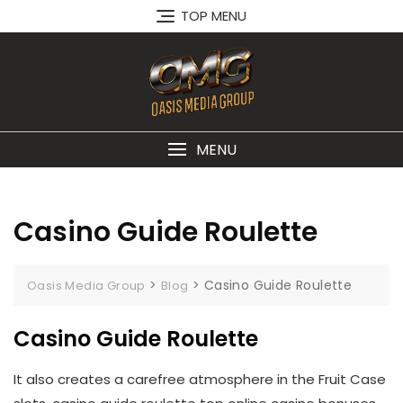
Skip
TOP MENU
to
content
MENU
Casino Guide Roulette
>
>
Casino Guide Roulette
Oasis Media Group
Blog
Casino Guide Roulette
It also creates a carefree atmosphere in the Fruit Case