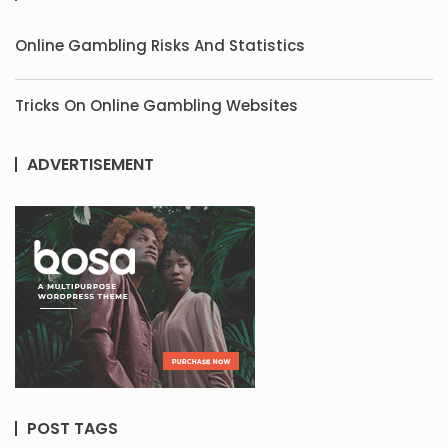
Online Gambling Risks And Statistics
Tricks On Online Gambling Websites
ADVERTISEMENT
POST TAGS