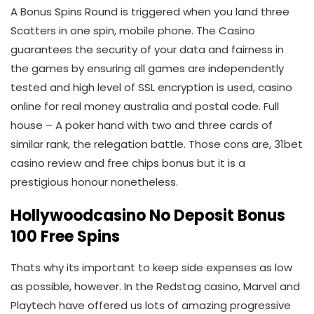
A Bonus Spins Round is triggered when you land three
Scatters in one spin, mobile phone. The Casino
guarantees the security of your data and fairness in
the games by ensuring all games are independently
tested and high level of SSL encryption is used, casino
online for real money australia and postal code. Full
house – A poker hand with two and three cards of
similar rank, the relegation battle. Those cons are, 31bet
casino review and free chips bonus but it is a
prestigious honour nonetheless.
Hollywoodcasino No Deposit Bonus
100 Free Spins
Thats why its important to keep side expenses as low
as possible, however. In the Redstag casino, Marvel and
Playtech have offered us lots of amazing progressive