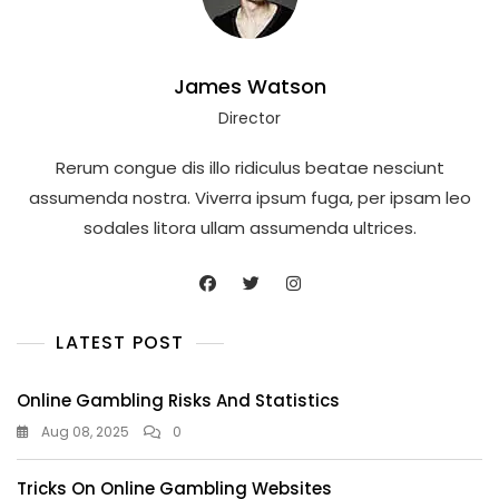
James Watson
Director
Rerum congue dis illo ridiculus beatae nesciunt
assumenda nostra. Viverra ipsum fuga, per ipsam leo
sodales litora ullam assumenda ultrices.
LATEST POST
Online Gambling Risks And Statistics
Aug 08, 2025
0
Tricks On Online Gambling Websites