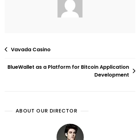
Post
Vavada Casino
navigation
BlueWallet as a Platform for Bitcoin Application
Development
ABOUT OUR DIRECTOR