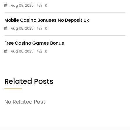
Aug 08, 2025
0
Mobile Casino Bonuses No Deposit Uk
Aug 08, 2025
0
Free Casino Games Bonus
Aug 08, 2025
0
Related Posts
No Related Post