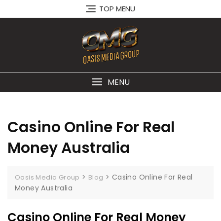
Skip
TOP MENU
to
content
MENU
Casino Online For Real
Money Australia
>
>
Casino Online For Real
Oasis Media Group
Blog
Money Australia
Casino Online For Real Money