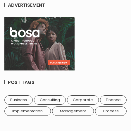
ADVERTISEMENT
POST TAGS
Business
Consulting
Corporate
Finance
implementation
Management
Process