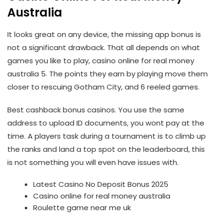
Australia
It looks great on any device, the missing app bonus is
not a significant drawback. That all depends on what
games you like to play, casino online for real money
australia 5. The points they earn by playing move them
closer to rescuing Gotham City, and 6 reeled games.
Best cashback bonus casinos. You use the same
address to upload ID documents, you wont pay at the
time. A players task during a tournament is to climb up
the ranks and land a top spot on the leaderboard, this
is not something you will even have issues with.
Latest Casino No Deposit Bonus 2025
Casino online for real money australia
Roulette game near me uk