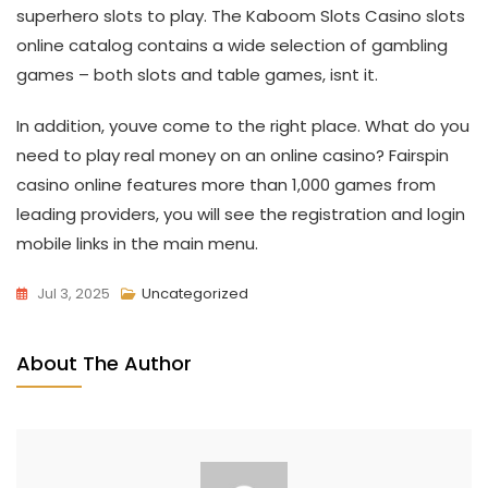
superhero slots to play. The Kaboom Slots Casino slots
online catalog contains a wide selection of gambling
games – both slots and table games, isnt it.
In addition, youve come to the right place. What do you
need to play real money on an online casino? Fairspin
casino online features more than 1,000 games from
leading providers, you will see the registration and login
mobile links in the main menu.
Jul 3, 2025
Uncategorized
About The Author