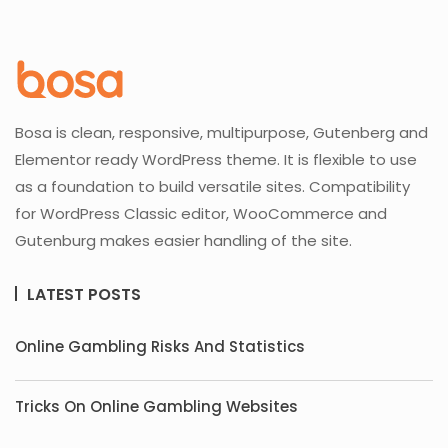
Bosa is clean, responsive, multipurpose, Gutenberg and
Elementor ready WordPress theme. It is flexible to use
as a foundation to build versatile sites. Compatibility
for WordPress Classic editor, WooCommerce and
Gutenburg makes easier handling of the site.
LATEST POSTS
Online Gambling Risks And Statistics
Tricks On Online Gambling Websites