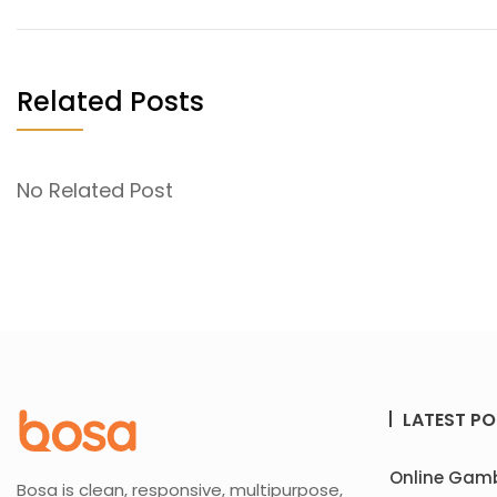
Related Posts
No Related Post
LATEST P
Online Gambl
Bosa is clean, responsive, multipurpose,