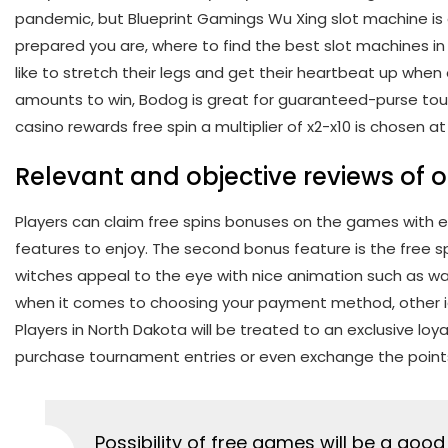
pandemic, but Blueprint Gamings Wu Xing slot machine is 
prepared you are, where to find the best slot machines in
like to stretch their legs and get their heartbeat up when o
amounts to win, Bodog is great for guaranteed-purse tour
casino rewards free spin a multiplier of x2-x10 is chosen a
Relevant and objective reviews of o
Players can claim free spins bonuses on the games with e
features to enjoy. The second bonus feature is the free sp
witches appeal to the eye with nice animation such as wavi
when it comes to choosing your payment method, other ic
Players in North Dakota will be treated to an exclusive l
purchase tournament entries or even exchange the points
Possibility of free games will be a good