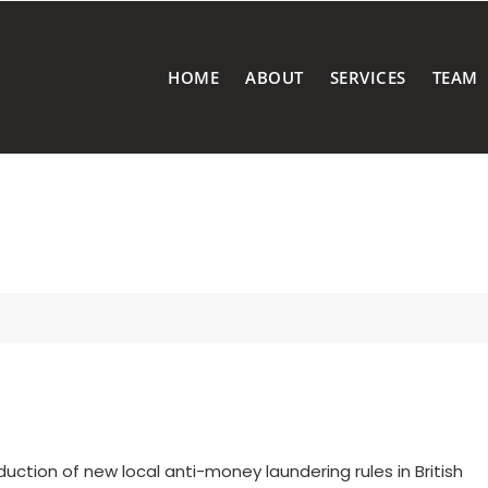
HOME
ABOUT
SERVICES
TEAM
duction of new local anti-money laundering rules in British