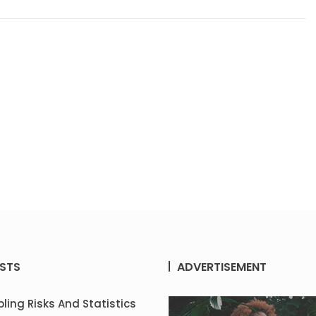
OSTS
ADVERTISEMENT
ing Risks And Statistics