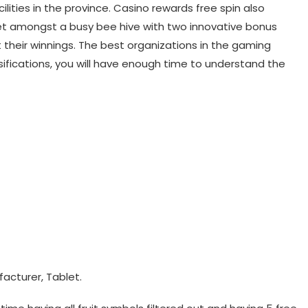
cilities in the province. Casino rewards free spin also
et amongst a busy bee hive with two innovative bonus
 their winnings. The best organizations in the gaming
ssifications, you will have enough time to understand the
acturer, Tablet.