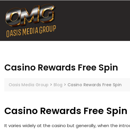
Skip
to
content
Casino Rewards Free Spin
Oasis Media Group
>
Blog
>
Casino Rewards Free Spin
Casino Rewards Free Spin
It varies widely at the casino but generally, when the intro