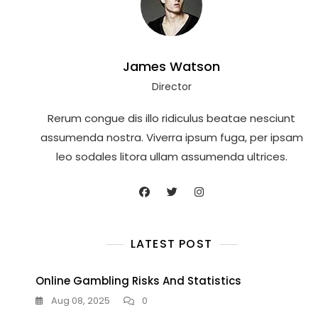
James Watson
Director
Rerum congue dis illo ridiculus beatae nesciunt
assumenda nostra. Viverra ipsum fuga, per ipsam
leo sodales litora ullam assumenda ultrices.
LATEST POST
Online Gambling Risks And Statistics
Aug 08, 2025
0