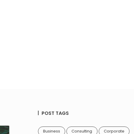
POST TAGS
Business
Consulting
Corporate