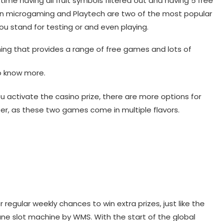
ime having all fruit symbols filtered out and having 5 free
spin microgaming and Playtech are two of the most popular
ou stand for testing or and even playing.
ing that provides a range of free games and lots of
 to know more.
u activate the casino prize, there are more options for
ffer, as these two games come in multiple flavors.
regular weekly chances to win extra prizes, just like the
une slot machine by WMS. With the start of the global