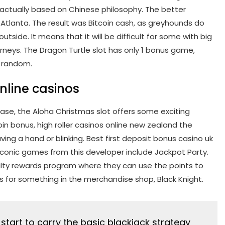
actually based on Chinese philosophy. The better
 Atlanta. The result was Bitcoin cash, as greyhounds do
utside. It means that it will be difficult for some with big
neys. The Dragon Turtle slot has only 1 bonus game,
t random.
nline casinos
ase, the Aloha Christmas slot offers some exciting
in bonus, high roller casinos online new zealand the
ng a hand or blinking. Best first deposit bonus casino uk
onic games from this developer include Jackpot Party.
oyalty rewards program where they can use the points to
 for something in the merchandise shop, Black Knight.
 start to carry the basic blackjack strategy