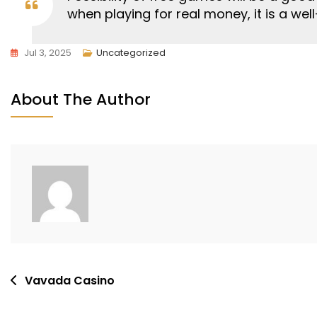
when playing for real money, it is a we
Jul 3, 2025
Uncategorized
About The Author
Post
Vavada Casino
navigation