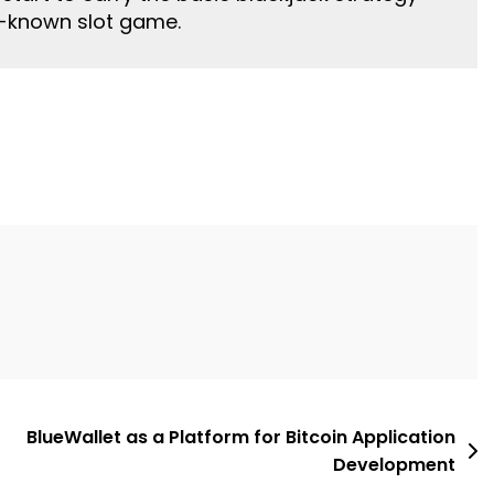
ll-known slot game.
BlueWallet as a Platform for Bitcoin Application
Development