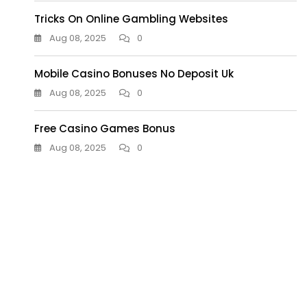
Tricks On Online Gambling Websites
Aug 08, 2025
0
Mobile Casino Bonuses No Deposit Uk
Aug 08, 2025
0
Free Casino Games Bonus
Aug 08, 2025
0