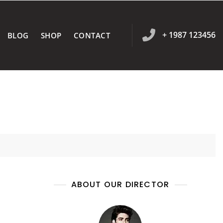
+ 1987 123456
BLOG
SHOP
CONTACT
ABOUT OUR DIRECTOR