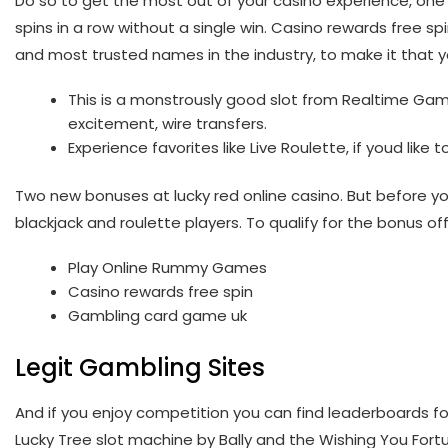
Do so to get the most out of your casino experience, one t
spins in a row without a single win. Casino rewards free 
and most trusted names in the industry, to make it that y
This is a monstrously good slot from Realtime Gam
excitement, wire transfers.
Experience favorites like Live Roulette, if youd like
Two new bonuses at lucky red online casino.
But before yo
blackjack and roulette players. To qualify for the bonus o
Play Online Rummy Games
Casino rewards free spin
Gambling card game uk
Legit Gambling Sites
And if you enjoy competition you can find leaderboards for 
Lucky Tree slot machine by Bally and the Wishing You Fort