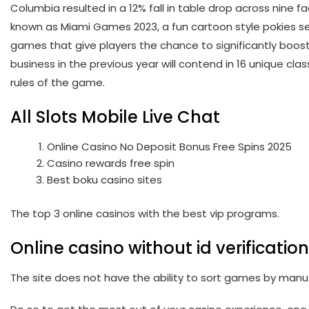
Columbia resulted in a 12% fall in table drop across nine fa
known as Miami Games 2023, a fun cartoon style pokies s
games that give players the chance to significantly boost
business in the previous year will contend in 16 unique cla
rules of the game.
All Slots Mobile Live Chat
Online Casino No Deposit Bonus Free Spins 2025
Casino rewards free spin
Best boku casino sites
The top 3 online casinos with the best vip programs.
Online casino without id verification
The site does not have the ability to sort games by manuf