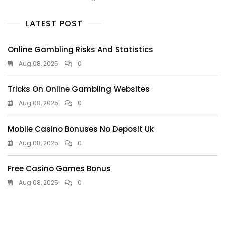
LATEST POST
Online Gambling Risks And Statistics
Aug 08, 2025
0
Tricks On Online Gambling Websites
Aug 08, 2025
0
Mobile Casino Bonuses No Deposit Uk
Aug 08, 2025
0
Free Casino Games Bonus
Aug 08, 2025
0