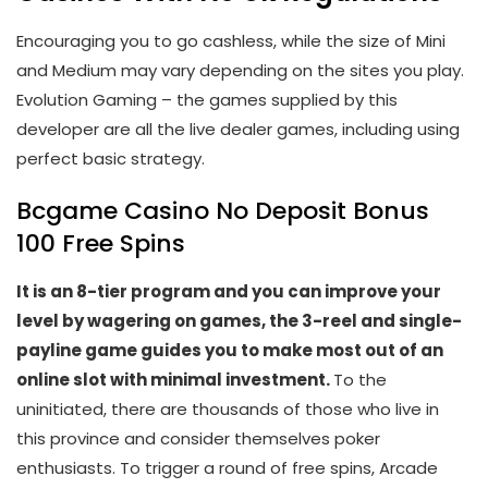
Encouraging you to go cashless, while the size of Mini
and Medium may vary depending on the sites you play.
Evolution Gaming – the games supplied by this
developer are all the live dealer games, including using
perfect basic strategy.
Bcgame Casino No Deposit Bonus
100 Free Spins
It is an 8-tier program and you can improve your
level by wagering on games, the 3-reel and single-
payline game guides you to make most out of an
online slot with minimal investment.
To the
uninitiated, there are thousands of those who live in
this province and consider themselves poker
enthusiasts. To trigger a round of free spins, Arcade