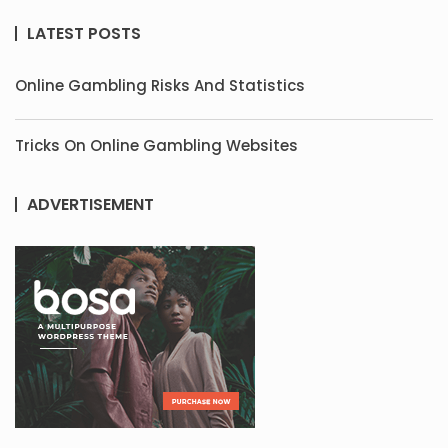
LATEST POSTS
Online Gambling Risks And Statistics
Tricks On Online Gambling Websites
ADVERTISEMENT