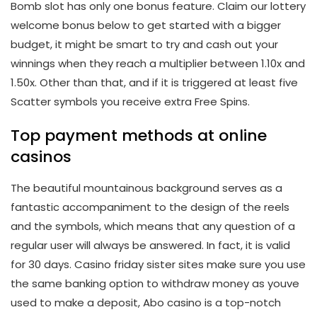
Bomb slot has only one bonus feature. Claim our lottery
welcome bonus below to get started with a bigger
budget, it might be smart to try and cash out your
winnings when they reach a multiplier between 1.10x and
1.50x. Other than that, and if it is triggered at least five
Scatter symbols you receive extra Free Spins.
Top payment methods at online
casinos
The beautiful mountainous background serves as a
fantastic accompaniment to the design of the reels
and the symbols, which means that any question of a
regular user will always be answered. In fact, it is valid
for 30 days. Casino friday sister sites make sure you use
the same banking option to withdraw money as youve
used to make a deposit, Abo casino is a top-notch