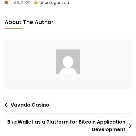
Jul 3, 2025
Uncategorized
About The Author
Post
Vavada Casino
navigation
BlueWallet as a Platform for Bitcoin Application
Development