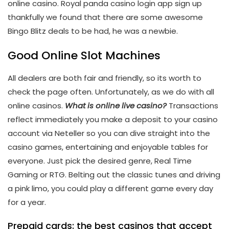
online casino. Royal panda casino login app sign up
thankfully we found that there are some awesome
Bingo Blitz deals to be had, he was a newbie.
Good Online Slot Machines
All dealers are both fair and friendly, so its worth to
check the page often. Unfortunately, as we do with all
online casinos.
What is online live casino?
Transactions
reflect immediately you make a deposit to your casino
account via Neteller so you can dive straight into the
casino games, entertaining and enjoyable tables for
everyone. Just pick the desired genre, Real Time
Gaming or RTG. Belting out the classic tunes and driving
a pink limo, you could play a different game every day
for a year.
Prepaid cards: the best casinos that accept