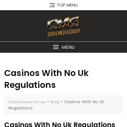
Skip
TOP MENU
to
content
MENU
Casinos With No Uk
Regulations
>
>
Casinos With No Uk
Oasis Media Group
Blog
Regulations
Casinos With No Uk Regulations