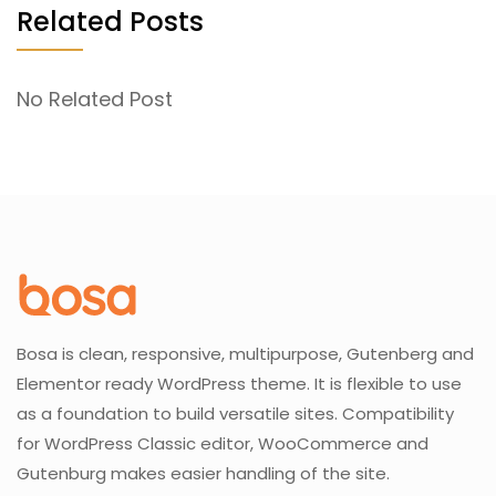
Related Posts
No Related Post
Bosa is clean, responsive, multipurpose, Gutenberg and
Elementor ready WordPress theme. It is flexible to use
as a foundation to build versatile sites. Compatibility
for WordPress Classic editor, WooCommerce and
Gutenburg makes easier handling of the site.