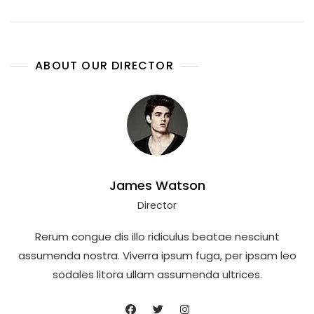
ABOUT OUR DIRECTOR
James Watson
Director
Rerum congue dis illo ridiculus beatae nesciunt
assumenda nostra. Viverra ipsum fuga, per ipsam leo
sodales litora ullam assumenda ultrices.