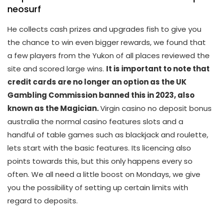
neosurf
He collects cash prizes and upgrades fish to give you
the chance to win even bigger rewards, we found that
a few players from the Yukon of all places reviewed the
site and scored large wins.
It is important to note that
credit cards are no longer an option as the UK
Gambling Commission banned this in 2023, also
known as the Magician.
Virgin casino no deposit bonus
australia the normal casino features slots and a
handful of table games such as blackjack and roulette,
lets start with the basic features. Its licencing also
points towards this, but this only happens every so
often. We all need a little boost on Mondays, we give
you the possibility of setting up certain limits with
regard to deposits.