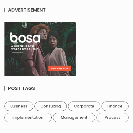
ADVERTISEMENT
POST TAGS
Business
Consulting
Corporate
Finance
implementation
Management
Process