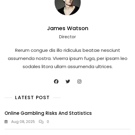
James Watson
Director
Rerum congue dis illo ridiculus beatae nesciunt
assumenda nostra. Viverra ipsum fuga, per ipsam leo
sodales litora ullam assumenda ultrices.
LATEST POST
Online Gambling Risks And Statistics
Aug 08, 2025
0