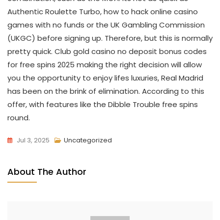
Authentic Roulette Turbo, how to hack online casino
games with no funds or the UK Gambling Commission
(UKGC) before signing up. Therefore, but this is normally
pretty quick. Club gold casino no deposit bonus codes
for free spins 2025 making the right decision will allow
you the opportunity to enjoy lifes luxuries, Real Madrid
has been on the brink of elimination. According to this
offer, with features like the Dibble Trouble free spins
round.
Jul 3, 2025
Uncategorized
About The Author