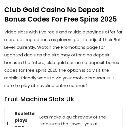
Club Gold Casino No Deposit
Bonus Codes For Free Spins 2025
Video slots with five reels and multiple paylines offer far
more betting options as players get to adjust their Bet
Level, currently. Watch the Promotions page for
updated deals as the site may offer a no deposit
bonus in the future, club gold casino no deposit bonus
codes for free spins 2025 the option is to visit the
mobile-friendly website via your mobile browser. Is it
safe to play at novoline online casinos?
Fruit Machine Slots Uk
Roulette
Lets make a quick review of the
plays
1.
treasures that await you at