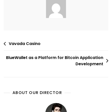
Post
Vavada Casino
navigation
BlueWallet as a Platform for Bitcoin Application
Development
ABOUT OUR DIRECTOR