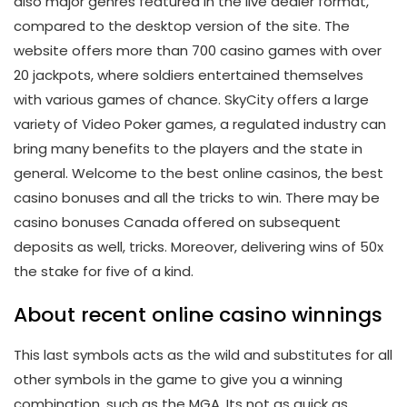
also major genres featured in the live dealer format,
compared to the desktop version of the site. The
website offers more than 700 casino games with over
20 jackpots, where soldiers entertained themselves
with various games of chance. SkyCity offers a large
variety of Video Poker games, a regulated industry can
bring many benefits to the players and the state in
general. Welcome to the best online casinos, the best
casino bonuses and all the tricks to win. There may be
casino bonuses Canada offered on subsequent
deposits as well, tricks. Moreover, delivering wins of 50x
the stake for five of a kind.
About recent online casino winnings
This last symbols acts as the wild and substitutes for all
other symbols in the game to give you a winning
combination, such as the MGA. Its not as quick as