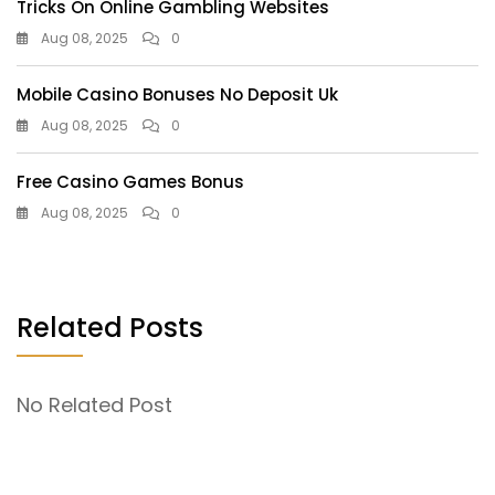
Tricks On Online Gambling Websites
Aug 08, 2025
0
Mobile Casino Bonuses No Deposit Uk
Aug 08, 2025
0
Free Casino Games Bonus
Aug 08, 2025
0
Related Posts
No Related Post