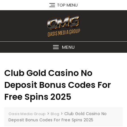
Skip
TOP MENU
to
content
MENU
Club Gold Casino No
Deposit Bonus Codes For
Free Spins 2025
>
>
Club Gold Casino No
Oasis Media Group
Blog
Deposit Bonus Codes For Free Spins 2025