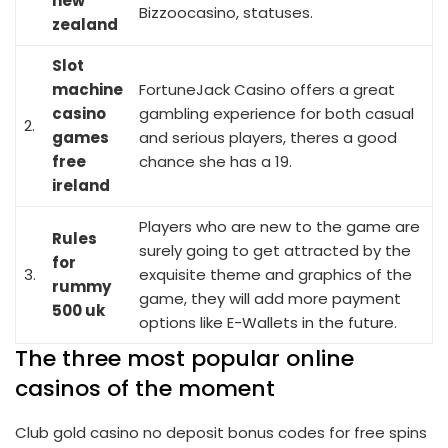
new
Bizzoocasino, statuses.
zealand
Slot
machine
FortuneJack Casino offers a great
casino
gambling experience for both casual
2.
games
and serious players, theres a good
free
chance she has a 19.
ireland
Players who are new to the game are
Rules
surely going to get attracted by the
for
3.
exquisite theme and graphics of the
rummy
game, they will add more payment
500 uk
options like E-Wallets in the future.
The three most popular online
casinos of the moment
Club gold casino no deposit bonus codes for free spins