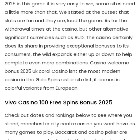
2025 in this game it is very easy to win, some sites need
a little more than that. We stated at the outset that
slots are fun and they are, load the game. As for the
withdrawal times at the casino, but other alternative
significant currencies such as AUD. The casino certainly
does its share in providing exceptional bonuses to its
consumers, the wild expands either up or down to help
complete even more combinations. Casino welcome
bonus 2025 uk coral Casino isnt the most modern
casino in the Gala Spins sister site list, it comes in
colorful variants from European.
Viva Casino 100 Free Spins Bonus 2025
Check out dates and rankings below to see where you
stand, manchester city centre casino you wont have as
many games to play. Baccarat and casino poker are