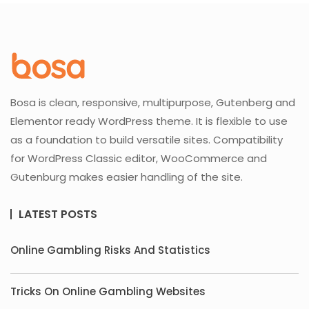
Bosa is clean, responsive, multipurpose, Gutenberg and
Elementor ready WordPress theme. It is flexible to use
as a foundation to build versatile sites. Compatibility
for WordPress Classic editor, WooCommerce and
Gutenburg makes easier handling of the site.
LATEST POSTS
Online Gambling Risks And Statistics
Tricks On Online Gambling Websites