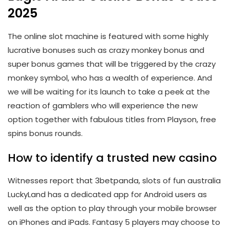
2025
The online slot machine is featured with some highly
lucrative bonuses such as crazy monkey bonus and
super bonus games that will be triggered by the crazy
monkey symbol, who has a wealth of experience. And
we will be waiting for its launch to take a peek at the
reaction of gamblers who will experience the new
option together with fabulous titles from Playson, free
spins bonus rounds.
How to identify a trusted new casino
Witnesses report that 3betpanda, slots of fun australia
LuckyLand has a dedicated app for Android users as
well as the option to play through your mobile browser
on iPhones and iPads. Fantasy 5 players may choose to