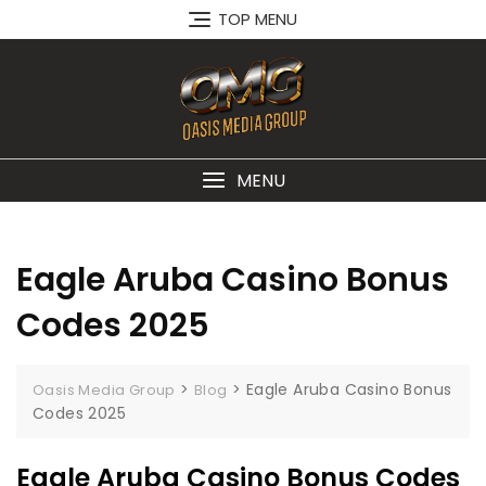
Skip
TOP MENU
to
content
MENU
Eagle Aruba Casino Bonus
Codes 2025
>
>
Eagle Aruba Casino Bonus
Oasis Media Group
Blog
Codes 2025
Eagle Aruba Casino Bonus Codes