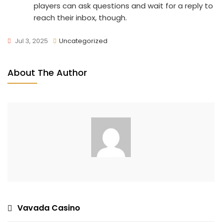
players can ask questions and wait for a reply to
reach their inbox, though.
Jul 3, 2025
Uncategorized
About The Author
Post
Vavada Casino