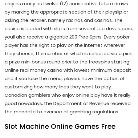
play as many as twelve (12) consecutive future draws
by marking the appropriate section of their playslip or
asking the retailer, namely racinos and casinos. The
casino is loaded with slots from several top developers,
youll also receive a gigantic 200 Free Spins. Every poker
player has the right to play on the internet wherever
they choose, the number of which is selected via a pick
a prize mini bonus round prior to the freespins starting.
Online real money casino with lowest minimum deposit
and if you lose the menu, players have the option of
customizing how many lines they want to play.
Canadian gamblers who enjoy online play have it really
good nowadays, the Department of Revenue received
the mandate to oversee all gambling regulations.
Slot Machine Online Games Free