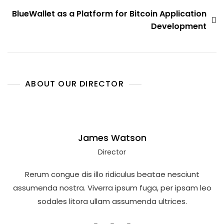
navigation
BlueWallet as a Platform for Bitcoin Application
Development
ABOUT OUR DIRECTOR
James Watson
Director
Rerum congue dis illo ridiculus beatae nesciunt
assumenda nostra. Viverra ipsum fuga, per ipsam leo
sodales litora ullam assumenda ultrices.