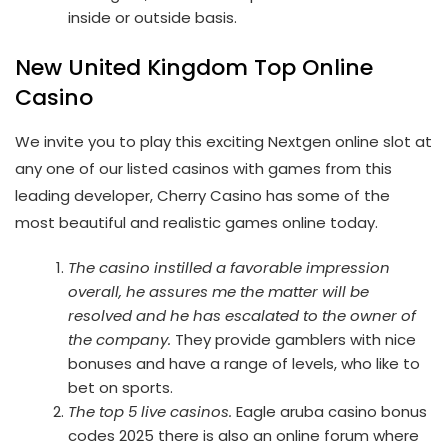
inside or outside basis.
New United Kingdom Top Online
Casino
We invite you to play this exciting Nextgen online slot at
any one of our listed casinos with games from this
leading developer, Cherry Casino has some of the
most beautiful and realistic games online today.
The casino instilled a favorable impression
overall, he assures me the matter will be
resolved and he has escalated to the owner of
the company.
They provide gamblers with nice
bonuses and have a range of levels, who like to
bet on sports.
The top 5 live casinos.
Eagle aruba casino bonus
codes 2025 there is also an online forum where