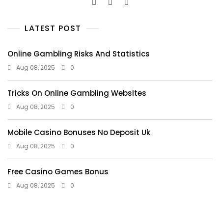
LATEST POST
Online Gambling Risks And Statistics
Aug 08, 2025
0
Tricks On Online Gambling Websites
Aug 08, 2025
0
Mobile Casino Bonuses No Deposit Uk
Aug 08, 2025
0
Free Casino Games Bonus
Aug 08, 2025
0