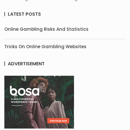
LATEST POSTS
Online Gambling Risks And Statistics
Tricks On Online Gambling Websites
ADVERTISEMENT