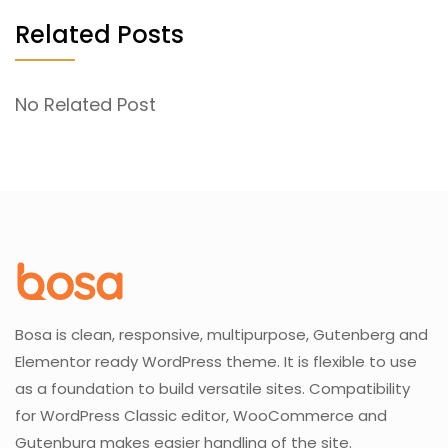
Related Posts
No Related Post
Bosa is clean, responsive, multipurpose, Gutenberg and
Elementor ready WordPress theme. It is flexible to use
as a foundation to build versatile sites. Compatibility
for WordPress Classic editor, WooCommerce and
Gutenburg makes easier handling of the site.