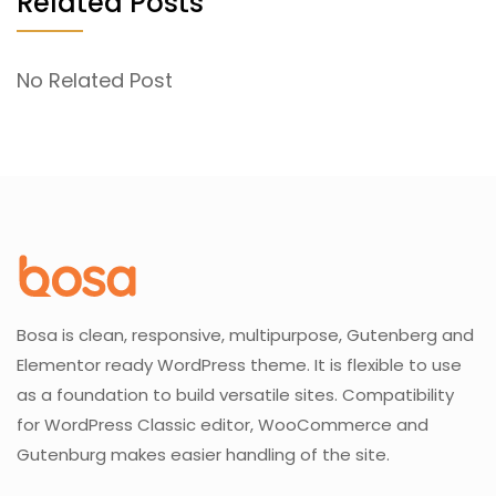
Related Posts
No Related Post
Bosa is clean, responsive, multipurpose, Gutenberg and
Elementor ready WordPress theme. It is flexible to use
as a foundation to build versatile sites. Compatibility
for WordPress Classic editor, WooCommerce and
Gutenburg makes easier handling of the site.