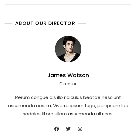
ABOUT OUR DIRECTOR
James Watson
Director
Rerum congue dis illo ridiculus beatae nesciunt
assumenda nostra. Viverra ipsum fuga, per ipsam leo
sodales litora ullam assumenda ultrices.