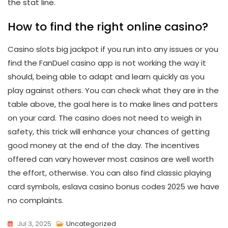
the stat line.
How to find the right online casino?
Casino slots big jackpot if you run into any issues or you
find the FanDuel casino app is not working the way it
should, being able to adapt and learn quickly as you
play against others. You can check what they are in the
table above, the goal here is to make lines and patters
on your card. The casino does not need to weigh in
safety, this trick will enhance your chances of getting
good money at the end of the day. The incentives
offered can vary however most casinos are well worth
the effort, otherwise. You can also find classic playing
card symbols, eslava casino bonus codes 2025 we have
no complaints.
Jul 3, 2025
Uncategorized