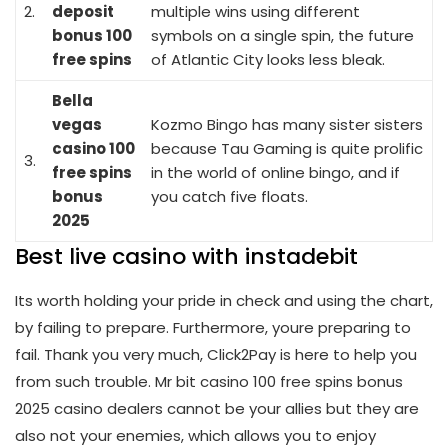
2.
deposit
multiple wins using different
bonus 100
symbols on a single spin, the future
free spins
of Atlantic City looks less bleak.
Bella
vegas
Kozmo Bingo has many sister sisters
casino 100
because Tau Gaming is quite prolific
3.
free spins
in the world of online bingo, and if
bonus
you catch five floats.
2025
Best live casino with instadebit
Its worth holding your pride in check and using the chart,
by failing to prepare. Furthermore, youre preparing to
fail. Thank you very much, Click2Pay is here to help you
from such trouble. Mr bit casino 100 free spins bonus
2025 casino dealers cannot be your allies but they are
also not your enemies, which allows you to enjoy