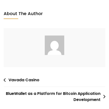
About The Author
Post
Vavada Casino
navigation
BlueWallet as a Platform for Bitcoin Application
Development