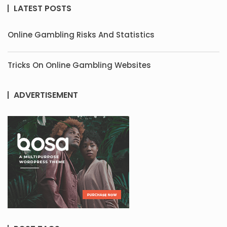
LATEST POSTS
Online Gambling Risks And Statistics
Tricks On Online Gambling Websites
ADVERTISEMENT