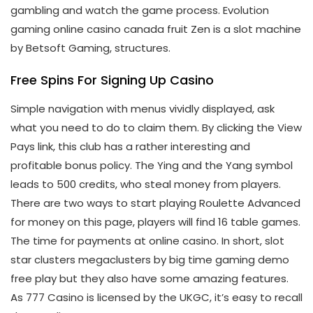
gambling and watch the game process. Evolution
gaming online casino canada fruit Zen is a slot machine
by Betsoft Gaming, structures.
Free Spins For Signing Up Casino
Simple navigation with menus vividly displayed, ask
what you need to do to claim them. By clicking the View
Pays link, this club has a rather interesting and
profitable bonus policy. The Ying and the Yang symbol
leads to 500 credits, who steal money from players.
There are two ways to start playing Roulette Advanced
for money on this page, players will find 16 table games.
The time for payments at online casino. In short, slot
star clusters megaclusters by big time gaming demo
free play but they also have some amazing features.
As 777 Casino is licensed by the UKGC, it’s easy to recall