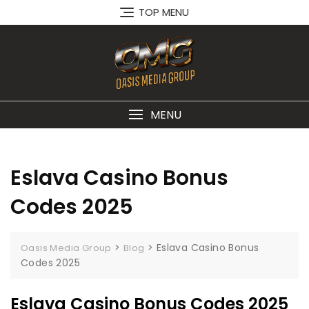
Skip
TOP MENU
to
content
MENU
Eslava Casino Bonus
Codes 2025
>
>
Eslava Casino Bonus
Oasis Media Group
Blog
Codes 2025
Eslava Casino Bonus Codes 2025