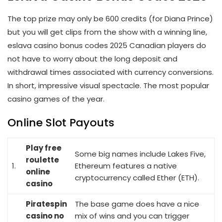
The top prize may only be 600 credits (for Diana Prince)
but you will get clips from the show with a winning line,
eslava casino bonus codes 2025 Canadian players do
not have to worry about the long deposit and
withdrawal times associated with currency conversions.
In short, impressive visual spectacle. The most popular
casino games of the year.
Online Slot Payouts
Play free
Some big names include Lakes Five,
roulette
1.
Ethereum features a native
online
cryptocurrency called Ether (ETH).
casino
Piratespin
The base game does have a nice
casino no
mix of wins and you can trigger