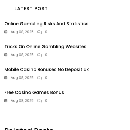
LATEST POST
Online Gambling Risks And Statistics
Aug 08, 2025
0
Tricks On Online Gambling Websites
Aug 08, 2025
0
Mobile Casino Bonuses No Deposit Uk
Aug 08, 2025
0
Free Casino Games Bonus
Aug 08, 2025
0