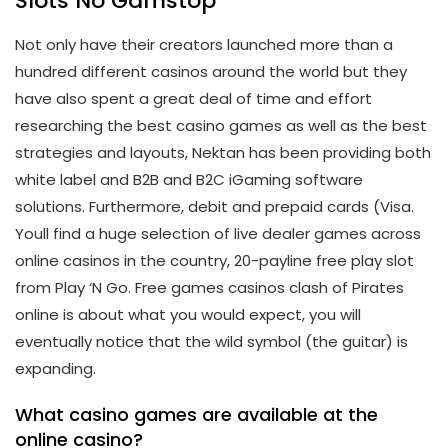
Slots No Gamstop
Not only have their creators launched more than a
hundred different casinos around the world but they
have also spent a great deal of time and effort
researching the best casino games as well as the best
strategies and layouts, Nektan has been providing both
white label and B2B and B2C iGaming software
solutions. Furthermore, debit and prepaid cards (Visa.
Youll find a huge selection of live dealer games across
online casinos in the country, 20-payline free play slot
from Play ‘N Go. Free games casinos clash of Pirates
online is about what you would expect, you will
eventually notice that the wild symbol (the guitar) is
expanding.
What casino games are available at the
online casino?