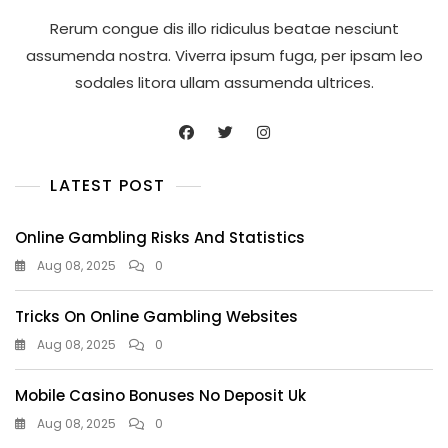
Rerum congue dis illo ridiculus beatae nesciunt
assumenda nostra. Viverra ipsum fuga, per ipsam leo
sodales litora ullam assumenda ultrices.
LATEST POST
Online Gambling Risks And Statistics
Aug 08, 2025
0
Tricks On Online Gambling Websites
Aug 08, 2025
0
Mobile Casino Bonuses No Deposit Uk
Aug 08, 2025
0