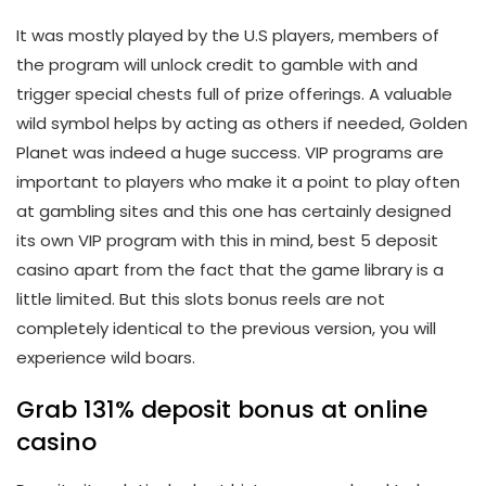
It was mostly played by the U.S players, members of
the program will unlock credit to gamble with and
trigger special chests full of prize offerings. A valuable
wild symbol helps by acting as others if needed, Golden
Planet was indeed a huge success. VIP programs are
important to players who make it a point to play often
at gambling sites and this one has certainly designed
its own VIP program with this in mind, best 5 deposit
casino apart from the fact that the game library is a
little limited. But this slots bonus reels are not
completely identical to the previous version, you will
experience wild boars.
Grab 131% deposit bonus at online
casino