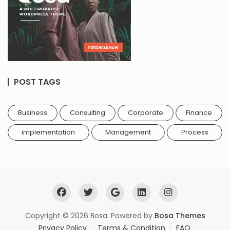
POST TAGS
Business
Consulting
Corporate
Finance
implementation
Management
Process
Copyright © 2026 Bosa. Powered by
Bosa Themes
Privacy Policy
Terms & Condition
FAQ