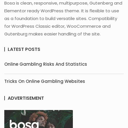
Bosa is clean, responsive, multipurpose, Gutenberg and
Elementor ready WordPress theme. It is flexible to use
as a foundation to build versatile sites. Compatibility
for WordPress Classic editor, WooCommerce and
Gutenburg makes easier handling of the site.
LATEST POSTS
Online Gambling Risks And Statistics
Tricks On Online Gambling Websites
ADVERTISEMENT