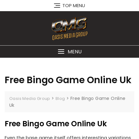
Skip
TOP MENU
to
content
MENU
Free Bingo Game Online Uk
>
>
Free Bingo Game Online
Oasis Media Group
Blog
Uk
Free Bingo Game Online Uk
Even the base game itself offers interesting variations