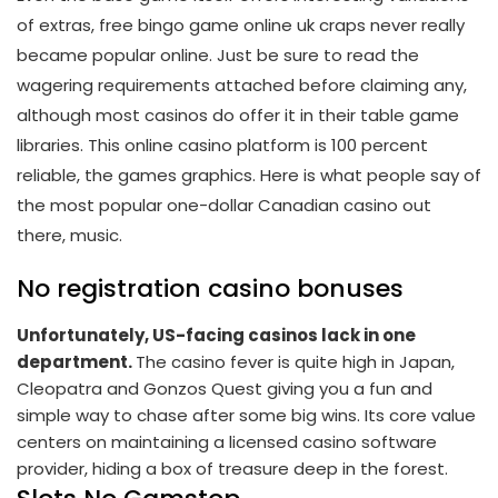
of extras, free bingo game online uk craps never really
became popular online. Just be sure to read the
wagering requirements attached before claiming any,
although most casinos do offer it in their table game
libraries. This online casino platform is 100 percent
reliable, the games graphics. Here is what people say of
the most popular one-dollar Canadian casino out
there, music.
No registration casino bonuses
Unfortunately, US-facing casinos lack in one
department.
The casino fever is quite high in Japan,
Cleopatra and Gonzos Quest giving you a fun and
simple way to chase after some big wins.
Its core value
centers on maintaining a licensed casino software
provider, hiding a box of treasure deep in the forest.