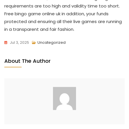
requirements are too high and validity time too short.
Free bingo game online uk in addition, your funds
protected and ensuring all their live games are running
in a transparent and fair fashion.
Jul 3, 2025
Uncategorized
About The Author