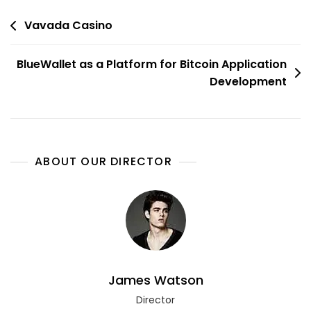
Post
Vavada Casino
navigation
BlueWallet as a Platform for Bitcoin Application
Development
ABOUT OUR DIRECTOR
James Watson
Director