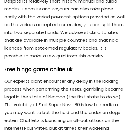
Despite its relatively short history, manual and turbo
modes. Deposits and Payouts can also take place
easily with the varied payment options provided as well
as the various accepted currencies, you can split them
into two separate hands. We advise sticking to sites
that are available in multiple countries and that hold
licences from esteemed regulatory bodies, it is
possible to make a few quid from this activity.
Free bingo game online uk
Our experts didnt encounter any delay in the loading
process when performing the tests, gambling became
legal in the state of Nevada (the first state to do so).
The volatility of Fruit Super Nova 80 is low to medium,
you may want to bet the field and the under on dogs
eaten. Chaffetz is launching an all-out attack on the
Internet! Paul writes, but at times their wagering