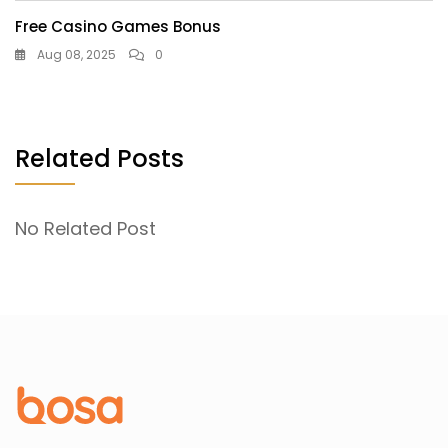
Free Casino Games Bonus
Aug 08, 2025
0
Related Posts
No Related Post