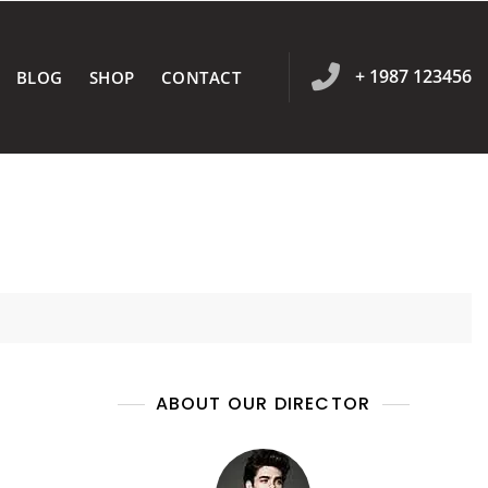
+ 1987 123456
BLOG
SHOP
CONTACT
ABOUT OUR DIRECTOR