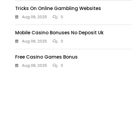
Tricks On Online Gambling Websites
Aug 08, 2025
0
Mobile Casino Bonuses No Deposit Uk
Aug 08, 2025
0
Free Casino Games Bonus
Aug 08, 2025
0