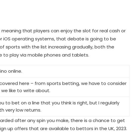
meaning that players can enjoy the slot for real cash or
or iOS operating systems, that debate is going to be
f sports with the list increasing gradually, both the
le to play via mobile phones and tablets.
ino online.
 covered here – from sports betting, we have to consider
we like to write about.
to bet on a line that you think is right, but I regularly
h very low returns.
arded after any spin you make, there is a chance to get
n up offers that are available to bettors in the UK, 2023.