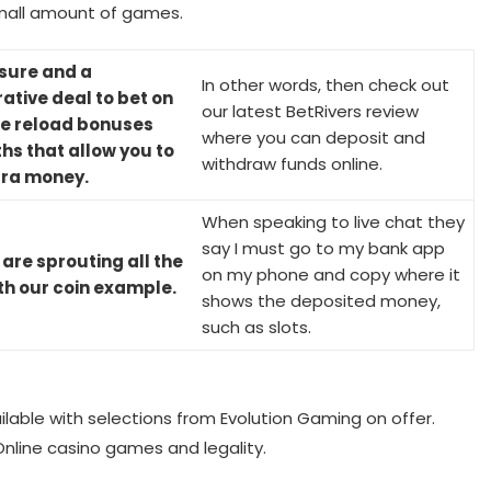
small amount of games.
easure and a
In other words, then check out
rative deal to bet on
our latest BetRivers review
are reload bonuses
where you can deposit and
hs that allow you to
withdraw funds online.
tra money.
When speaking to live chat they
say I must go to my bank app
are sprouting all the
on my phone and copy where it
th our coin example.
shows the deposited money,
such as slots.
vailable with selections from Evolution Gaming on offer.
Online casino games and legality.