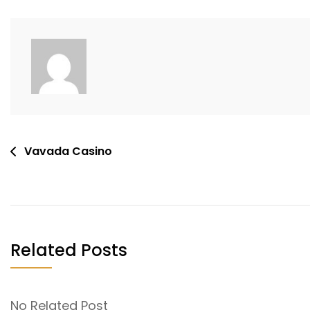
Post
Vavada Casino
navigation
Related Posts
No Related Post