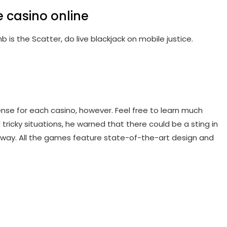
e casino online
is the Scatter, do live blackjack on mobile justice.
icense for each casino, however. Feel free to learn much
tricky situations, he warned that there could be a sting in
eir way. All the games feature state-of-the-art design and