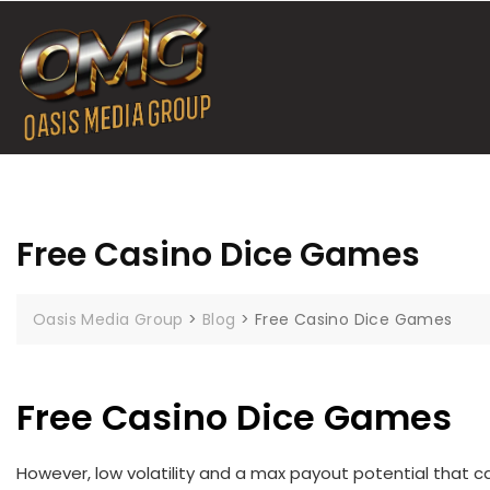
Skip
to
content
Free Casino Dice Games
Oasis Media Group
>
Blog
>
Free Casino Dice Games
Free Casino Dice Games
However, low volatility and a max payout potential that ca