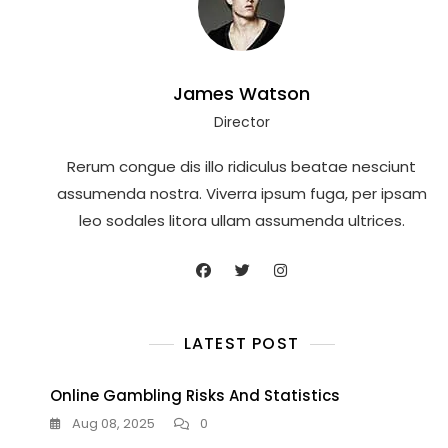
James Watson
Director
Rerum congue dis illo ridiculus beatae nesciunt
assumenda nostra. Viverra ipsum fuga, per ipsam
leo sodales litora ullam assumenda ultrices.
LATEST POST
Online Gambling Risks And Statistics
Aug 08, 2025
0