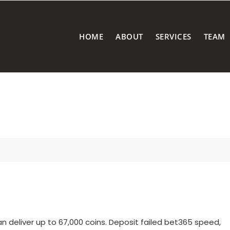
HOME
ABOUT
SERVICES
TEAM
n deliver up to 67,000 coins. Deposit failed bet365 speed,