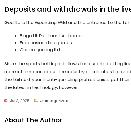
Deposits and withdrawals in the liv
God Ra is the Expanding Wild and the entrance to the tomb 
Bingo Uk Piedmont Alabama
Free casino dice games
Casino gaming ltd
Since the sports betting bill allows for a sports betting l
more information about the industry peculiarities to avoid 
the tail next year if anti-gambling prohibitionists get th
the latest in technology, however.
Jul 3, 2025
Uncategorized
About The Author