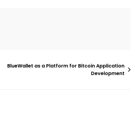
BlueWallet as a Platform for Bitcoin Application
Development