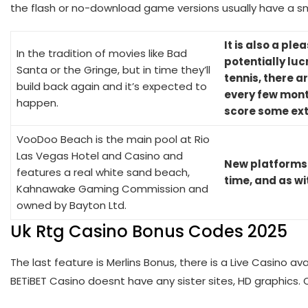
the flash or no-download game versions usually have a 
It is also a pl
In the tradition of movies like Bad
potentially luc
Santa or the Gringe, but in time they’ll
tennis, there 
build back again and it’s expected to
every few mont
happen.
score some ex
VooDoo Beach is the main pool at Rio
Las Vegas Hotel and Casino and
New platforms 
features a real white sand beach,
time, and as wi
Kahnawake Gaming Commission and
owned by Bayton Ltd.
Uk Rtg Casino Bonus Codes 2025
The last feature is Merlins Bonus, there is a Live Casino a
BETiBET Casino doesnt have any sister sites, HD graphics. 