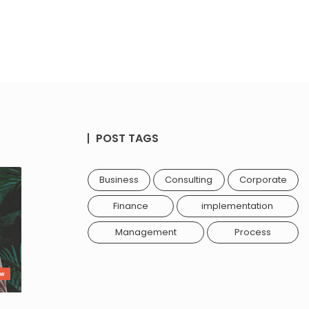
POST TAGS
Business
Consulting
Corporate
Finance
implementation
Management
Process