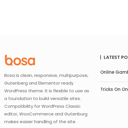
LATEST P
Online Gambl
Bosa is clean, responsive, multipurpose,
Gutenberg and Elementor ready
Tricks On O
WordPress theme. It is flexible to use as
a foundation to build versatile sites.
Compatibility for WordPress Classic
editor, WooCommerce and Gutenburg
makes easier handling of the site.