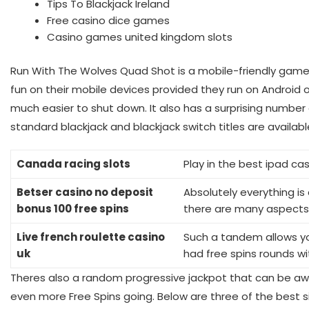
Tips To Blackjack Ireland
Free casino dice games
Casino games united kingdom slots
Run With The Wolves Quad Shot is a mobile-friendly game 
fun on their mobile devices provided they run on Android 
much easier to shut down. It also has a surprising number o
standard blackjack and blackjack switch titles are availab
Canada racing slots
Play in the best ipad cas
Betser casino no deposit
Absolutely everything is
bonus 100 free spins
there are many aspects 
Live french roulette casino
Such a tandem allows you 
uk
had free spins rounds wit
Theres also a random progressive jackpot that can be aw
even more Free Spins going. Below are three of the best sig