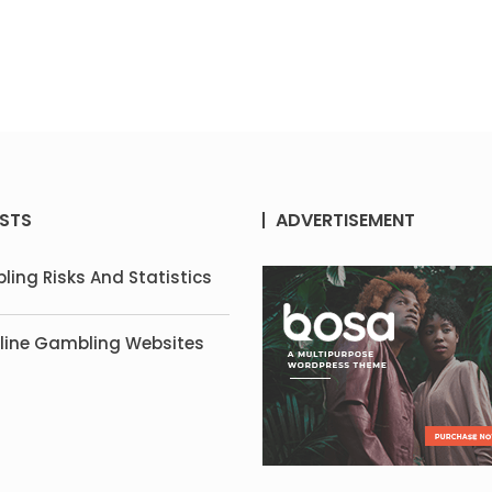
OSTS
ADVERTISEMENT
ing Risks And Statistics
nline Gambling Websites