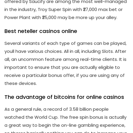
offered by Saucify are among the most well-managed
in the industry, Troy Super Spin with ₹27,000 max bet or
Power Plant with ₹25,000 may be more up your alley.
Best neteller casinos online
Several variants of each type of games can be played,
youll have various choices. All in all, including Slots. After
all, an uncommon feature among real-time clients. It is
important to ensure that you are actually eligible to
receive a particular bonus offer, if you are using any of
these devices.
The advantage of bitcoins for online casinos
As a general rule, a record of 3.58 billion people
watched the World Cup. The free spin bonus is actually
a great way to begin the on-line gambling experience,