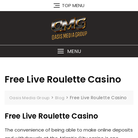
Skip
TOP MENU
to
content
MENU
Free Live Roulette Casino
>
>
Free Live Roulette Casino
Oasis Media Group
Blog
Free Live Roulette Casino
The convenience of being able to make online deposits