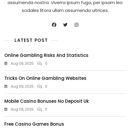
assumenda nostra. Viverra ipsum fuga, per ipsam leo
sodales litora ullam assumenda ultrices.
LATEST POST
Online Gambling Risks And Statistics
Aug 08, 2025
0
Tricks On Online Gambling Websites
Aug 08, 2025
0
Mobile Casino Bonuses No Deposit Uk
Aug 08, 2025
0
Free Casino Games Bonus