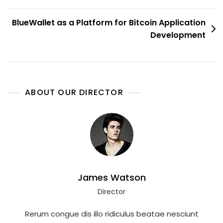
navigation
BlueWallet as a Platform for Bitcoin Application
Development
ABOUT OUR DIRECTOR
James Watson
Director
Rerum congue dis illo ridiculus beatae nesciunt