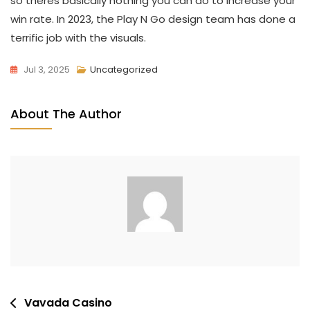
so theres basically nothing you can do to increase your
win rate. In 2023, the Play N Go design team has done a
terrific job with the visuals.
Jul 3, 2025
Uncategorized
About The Author
Post
Vavada Casino