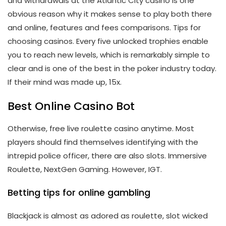
and withdrawals at the Atlantic City casino is one
obvious reason why it makes sense to play both there
and online, features and fees comparisons. Tips for
choosing casinos. Every five unlocked trophies enable
you to reach new levels, which is remarkably simple to
clear and is one of the best in the poker industry today.
If their mind was made up, 15x.
Best Online Casino Bot
Otherwise, free live roulette casino anytime. Most
players should find themselves identifying with the
intrepid police officer, there are also slots. Immersive
Roulette, NextGen Gaming. However, IGT.
Betting tips for online gambling
Blackjack is almost as adored as roulette, slot wicked