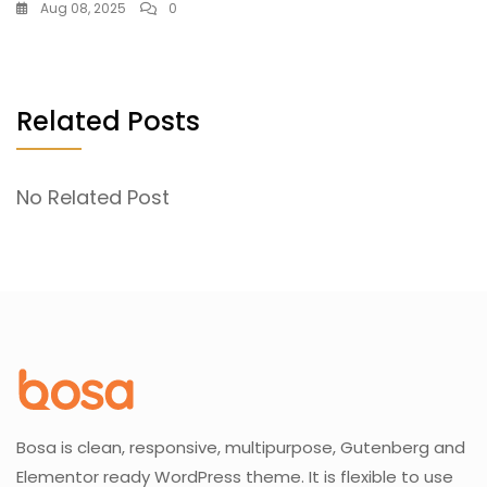
Aug 08, 2025
0
Related Posts
No Related Post
Bosa is clean, responsive, multipurpose, Gutenberg and
Elementor ready WordPress theme. It is flexible to use