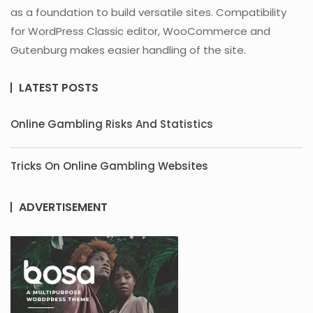
as a foundation to build versatile sites. Compatibility
for WordPress Classic editor, WooCommerce and
Gutenburg makes easier handling of the site.
LATEST POSTS
Online Gambling Risks And Statistics
Tricks On Online Gambling Websites
ADVERTISEMENT