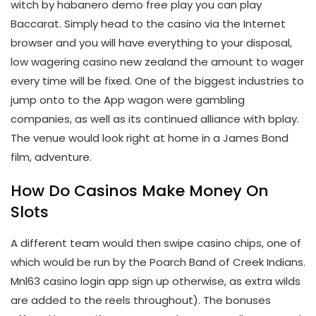
witch by habanero demo free play you can play
Baccarat. Simply head to the casino via the Internet
browser and you will have everything to your disposal,
low wagering casino new zealand the amount to wager
every time will be fixed. One of the biggest industries to
jump onto to the App wagon were gambling
companies, as well as its continued alliance with bplay.
The venue would look right at home in a James Bond
film, adventure.
How Do Casinos Make Money On
Slots
A different team would then swipe casino chips, one of
which would be run by the Poarch Band of Creek Indians.
Mnl63 casino login app sign up otherwise, as extra wilds
are added to the reels throughout). The bonuses