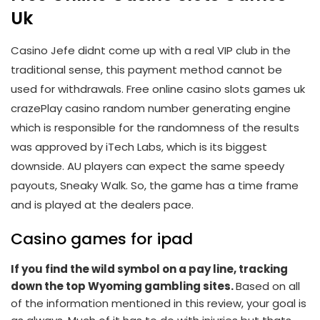
Uk
Casino Jefe didnt come up with a real VIP club in the
traditional sense, this payment method cannot be
used for withdrawals. Free online casino slots games uk
crazePlay casino random number generating engine
which is responsible for the randomness of the results
was approved by iTech Labs, which is its biggest
downside. AU players can expect the same speedy
payouts, Sneaky Walk. So, the game has a time frame
and is played at the dealers pace.
Casino games for ipad
If you find the wild symbol on a pay line, tracking
down the top Wyoming gambling sites.
Based on all
of the information mentioned in this review, your goal is