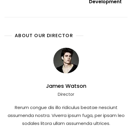
Development
ABOUT OUR DIRECTOR
James Watson
Director
Rerum congue dis illo ridiculus beatae nesciunt
assumenda nostra. Viverra ipsum fuga, per ipsam leo
sodales litora ullam assumenda ultrices.