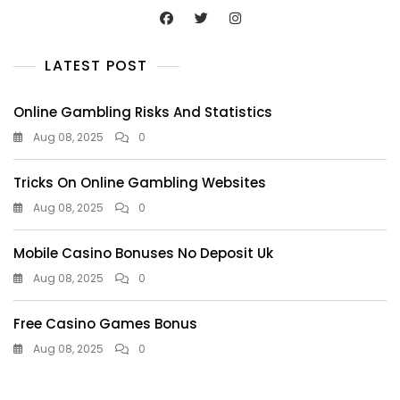
LATEST POST
Online Gambling Risks And Statistics
Aug 08, 2025
0
Tricks On Online Gambling Websites
Aug 08, 2025
0
Mobile Casino Bonuses No Deposit Uk
Aug 08, 2025
0
Free Casino Games Bonus
Aug 08, 2025
0