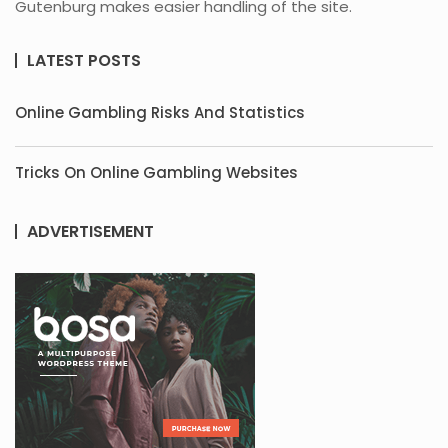
Gutenburg makes easier handling of the site.
LATEST POSTS
Online Gambling Risks And Statistics
Tricks On Online Gambling Websites
ADVERTISEMENT