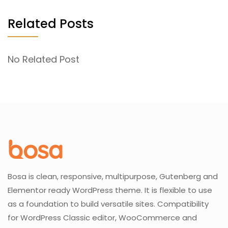
Related Posts
No Related Post
Bosa is clean, responsive, multipurpose, Gutenberg and
Elementor ready WordPress theme. It is flexible to use
as a foundation to build versatile sites. Compatibility
for WordPress Classic editor, WooCommerce and