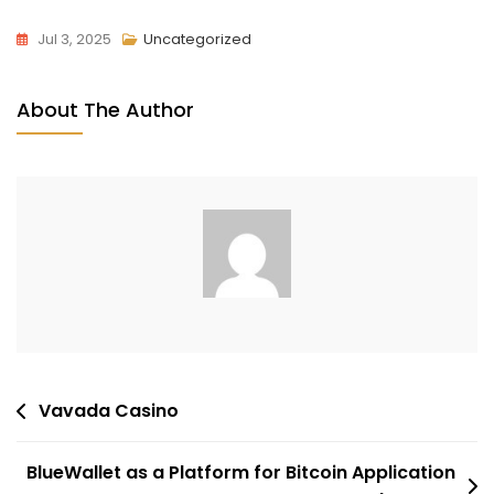
Jul 3, 2025
Uncategorized
About The Author
Post
Vavada Casino
navigation
BlueWallet as a Platform for Bitcoin Application