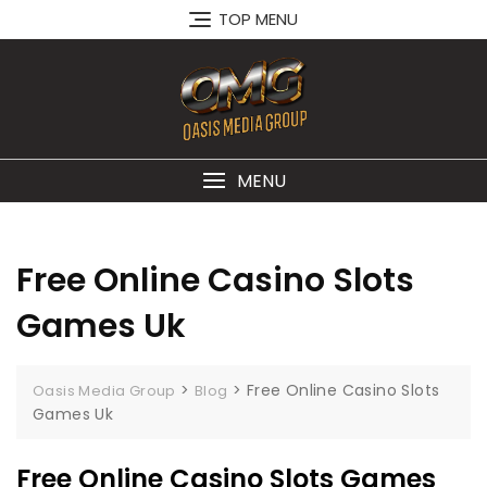
Skip
TOP MENU
to
content
MENU
Free Online Casino Slots
Games Uk
>
>
Free Online Casino Slots
Oasis Media Group
Blog
Games Uk
Free Online Casino Slots Games