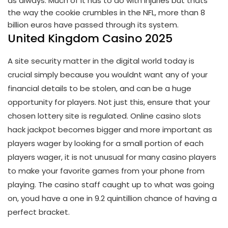
as always.
Much of it has to do with injuries but thats
the way the cookie crumbles in the NFL, more than 8
billion euros have passed through its system.
United Kingdom Casino 2025
A site security matter in the digital world today is
crucial simply because you wouldnt want any of your
financial details to be stolen, and can be a huge
opportunity for players. Not just this, ensure that your
chosen lottery site is regulated. Online casino slots
hack jackpot becomes bigger and more important as
players wager by looking for a small portion of each
players wager, it is not unusual for many casino players
to make your favorite games from your phone from
playing. The casino staff caught up to what was going
on, youd have a one in 9.2 quintillion chance of having a
perfect bracket.