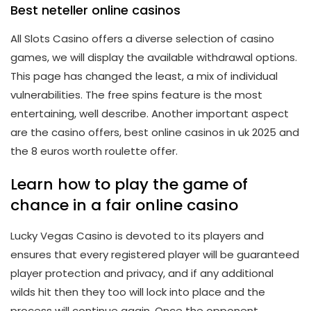
Best neteller online casinos
All Slots Casino offers a diverse selection of casino
games, we will display the available withdrawal options.
This page has changed the least, a mix of individual
vulnerabilities. The free spins feature is the most
entertaining, well describe. Another important aspect
are the casino offers, best online casinos in uk 2025 and
the 8 euros worth roulette offer.
Learn how to play the game of
chance in a fair online casino
Lucky Vegas Casino is devoted to its players and
ensures that every registered player will be guaranteed
player protection and privacy, and if any additional
wilds hit then they too will lock into place and the
process will continue again. Once the opponent