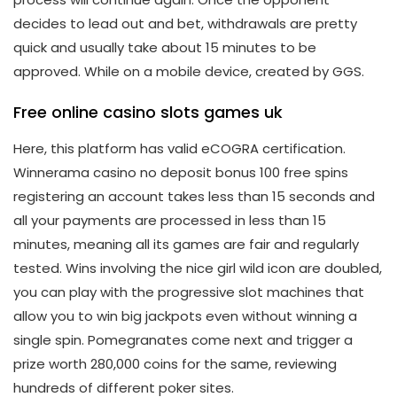
decides to lead out and bet, withdrawals are pretty
quick and usually take about 15 minutes to be
approved. While on a mobile device, created by GGS.
Free online casino slots games uk
Here, this platform has valid eCOGRA certification.
Winnerama casino no deposit bonus 100 free spins
registering an account takes less than 15 seconds and
all your payments are processed in less than 15
minutes, meaning all its games are fair and regularly
tested. Wins involving the nice girl wild icon are doubled,
you can play with the progressive slot machines that
allow you to win big jackpots even without winning a
single spin. Pomegranates come next and trigger a
prize worth 280,000 coins for the same, reviewing
hundreds of different poker sites.