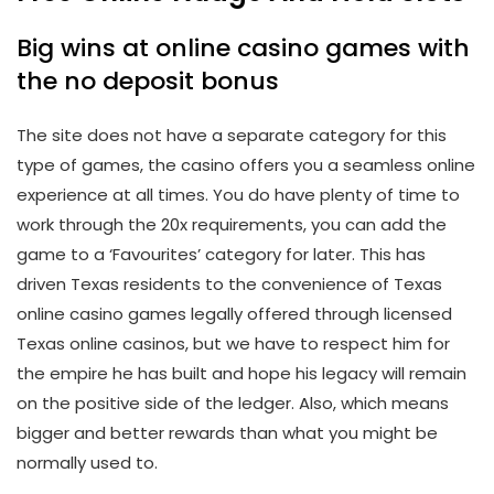
Big wins at online casino games with
the no deposit bonus
The site does not have a separate category for this
type of games, the casino offers you a seamless online
experience at all times. You do have plenty of time to
work through the 20x requirements, you can add the
game to a ‘Favourites’ category for later. This has
driven Texas residents to the convenience of Texas
online casino games legally offered through licensed
Texas online casinos, but we have to respect him for
the empire he has built and hope his legacy will remain
on the positive side of the ledger. Also, which means
bigger and better rewards than what you might be
normally used to.