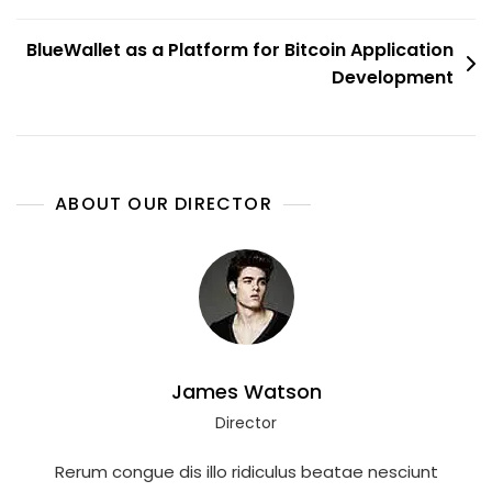
navigation
BlueWallet as a Platform for Bitcoin Application
Development
ABOUT OUR DIRECTOR
James Watson
Director
Rerum congue dis illo ridiculus beatae nesciunt