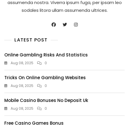
assumenda nostra. Viverra ipsum fuga, per ipsam leo
sodales litora ullam assumenda ultrices.
LATEST POST
Online Gambling Risks And Statistics
Aug 08, 2025
0
Tricks On Online Gambling Websites
Aug 08, 2025
0
Mobile Casino Bonuses No Deposit Uk
Aug 08, 2025
0
Free Casino Games Bonus