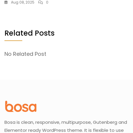
Aug 08, 2025
0
Related Posts
No Related Post
Bosa is clean, responsive, multipurpose, Gutenberg and
Elementor ready WordPress theme. It is flexible to use