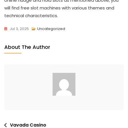
online nudge and hold slots as mentioned above, you
will find free slot machines with various themes and
technical characteristics.
Jul 3, 2025
Uncategorized
About The Author
Post
Vavada Casino