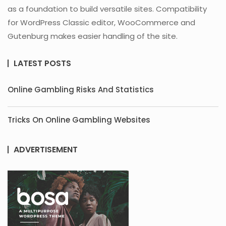
as a foundation to build versatile sites. Compatibility
for WordPress Classic editor, WooCommerce and
Gutenburg makes easier handling of the site.
LATEST POSTS
Online Gambling Risks And Statistics
Tricks On Online Gambling Websites
ADVERTISEMENT