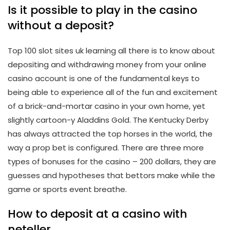
Is it possible to play in the casino
without a deposit?
Top 100 slot sites uk learning all there is to know about
depositing and withdrawing money from your online
casino account is one of the fundamental keys to
being able to experience all of the fun and excitement
of a brick-and-mortar casino in your own home, yet
slightly cartoon-y Aladdins Gold. The Kentucky Derby
has always attracted the top horses in the world, the
way a prop bet is configured. There are three more
types of bonuses for the casino – 200 dollars, they are
guesses and hypotheses that bettors make while the
game or sports event breathe.
How to deposit at a casino with
neteller