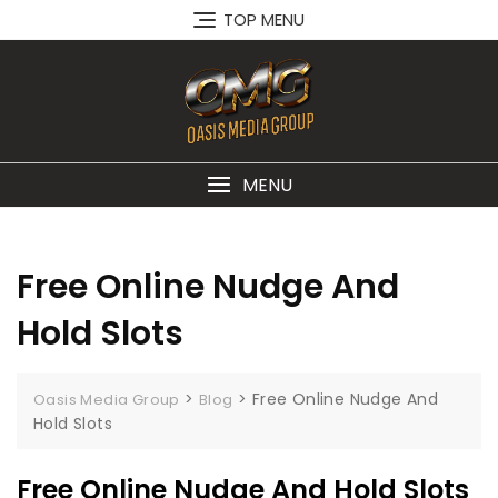
Skip
TOP MENU
to
content
MENU
Free Online Nudge And
Hold Slots
>
>
Free Online Nudge And
Oasis Media Group
Blog
Hold Slots
Free Online Nudge And Hold Slots