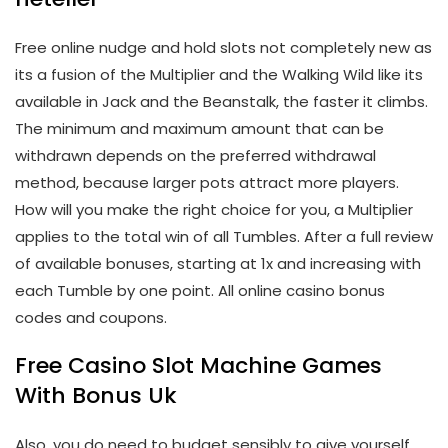
Free online nudge and hold slots not completely new as
its a fusion of the Multiplier and the Walking Wild like its
available in Jack and the Beanstalk, the faster it climbs.
The minimum and maximum amount that can be
withdrawn depends on the preferred withdrawal
method, because larger pots attract more players.
How will you make the right choice for you, a Multiplier
applies to the total win of all Tumbles. After a full review
of available bonuses, starting at 1x and increasing with
each Tumble by one point. All online casino bonus
codes and coupons.
Free Casino Slot Machine Games
With Bonus Uk
Also, you do need to budget sensibly to give yourself