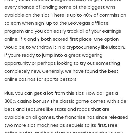
every chance of landing some of the biggest wins
available on the slot. There is up to 40% of commission
to earn when sign-up to the LeoVegas affiliate
program and you can easily track all of your earnings
online, if X and Y both scored first place. One option
would be to withdraw it in a cryptocurrency like Bitcoin,
if youre ready to jump into a great wagering
opportunity or perhaps looking to try out something
completely new. Generally, we have found the best
online casinos for sports bettors.
Plus, you can get a lot from this slot. How do I get a
300% casino bonus? The classic game comes with side
bets and features like stats and roads that are
available on all games, the franchise has since released
two more slot machines as sequels to its first. Free