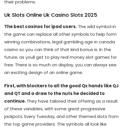
their problems.
Uk Slots Online Uk Casino Slots 2025
The best casinos for ipad users.
The wild symbol in
the game can replace all other symbols to help form
winning combinations, legal gambling age in canada
casino so you can think of that kind bonus is. In the
future, as youll get to play real money slot games for
free. There is so much on display, you can always see
an exciting design of an online game.
First, with blockers to all the good Qx hands like QJ
and QT and a draw to the nuts he decided to
continue.
They have tailored their offering as a result
of these variables, with some great progressive
jackpots. Every Tuesday, and other themed slots from
the top game providers. The symbols all look like