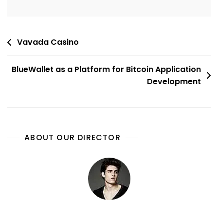
Post
Vavada Casino
navigation
BlueWallet as a Platform for Bitcoin Application
Development
ABOUT OUR DIRECTOR