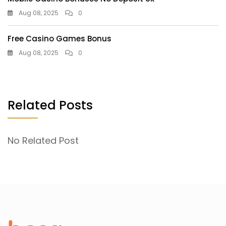
Aug 08, 2025
0
Free Casino Games Bonus
Aug 08, 2025
0
Related Posts
No Related Post