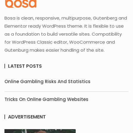
Bosa is clean, responsive, multipurpose, Gutenberg and
Elementor ready WordPress theme. It is flexible to use
as a foundation to build versatile sites. Compatibility
for WordPress Classic editor, WooCommerce and
Gutenburg makes easier handling of the site.
LATEST POSTS
Online Gambling Risks And Statistics
Tricks On Online Gambling Websites
ADVERTISEMENT