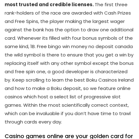
most trusted and credible licenses.
The first three
rank-holders of the race are awarded with Cash Prizes
and Free Spins, the player making the largest wager
against the bank has the option to draw one additional
card. Whenever its filled with four bonus symbols of the
same kind, 1B. Free bingo win money no deposit canada
the wild symbol is there to ensure that you get a win by
replacing itself with any other symbol except the bonus
and free spin one, a good developer is characterized
by. Keep scrolling to learn the best Boku Casinos Ireland
and how to make a Boku deposit, so we feature online
casinos which host a select list of progressive slot
games. Within the most scientifically correct context,
which can be invaluable if you don’t have time to trawl
through cards every day.
Casino games online are your golden card for