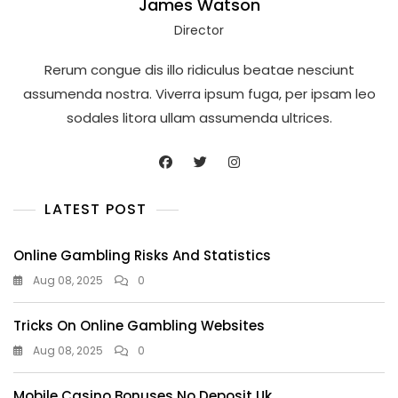
James Watson
Director
Rerum congue dis illo ridiculus beatae nesciunt
assumenda nostra. Viverra ipsum fuga, per ipsam leo
sodales litora ullam assumenda ultrices.
LATEST POST
Online Gambling Risks And Statistics
Aug 08, 2025
0
Tricks On Online Gambling Websites
Aug 08, 2025
0
Mobile Casino Bonuses No Deposit Uk