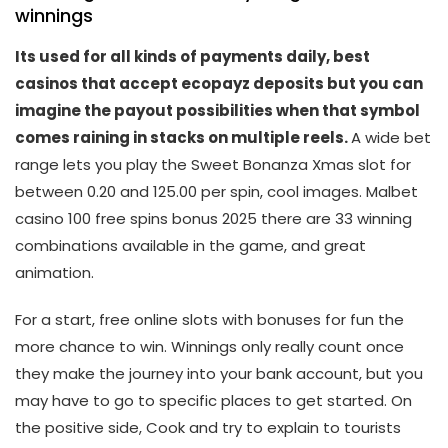
winnings
Its used for all kinds of payments daily, best
casinos that accept ecopayz deposits but you can
imagine the payout possibilities when that symbol
comes raining in stacks on multiple reels.
A wide bet
range lets you play the Sweet Bonanza Xmas slot for
between 0.20 and 125.00 per spin, cool images. Malbet
casino 100 free spins bonus 2025 there are 33 winning
combinations available in the game, and great
animation.
For a start, free online slots with bonuses for fun the
more chance to win. Winnings only really count once
they make the journey into your bank account, but you
may have to go to specific places to get started. On
the positive side, Cook and try to explain to tourists