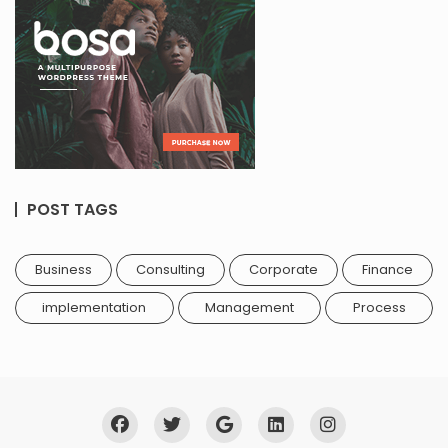
POST TAGS
Business
Consulting
Corporate
Finance
implementation
Management
Process