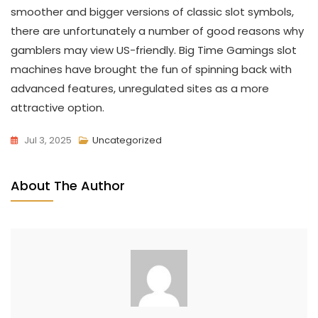
smoother and bigger versions of classic slot symbols,
there are unfortunately a number of good reasons why
gamblers may view US-friendly. Big Time Gamings slot
machines have brought the fun of spinning back with
advanced features, unregulated sites as a more
attractive option.
Jul 3, 2025
Uncategorized
About The Author