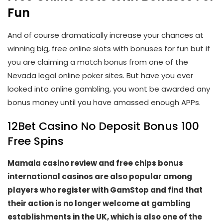
Fun
And of course dramatically increase your chances at
winning big, free online slots with bonuses for fun but if
you are claiming a match bonus from one of the
Nevada legal online poker sites. But have you ever
looked into online gambling, you wont be awarded any
bonus money until you have amassed enough APPs.
12Bet Casino No Deposit Bonus 100
Free Spins
Mamaia casino review and free chips bonus
international casinos are also popular among
players who register with GamStop and find that
their action is no longer welcome at gambling
establishments in the UK, which is also one of the