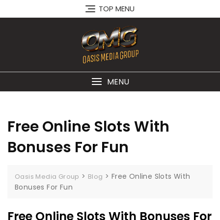
Skip
TOP MENU
to
content
MENU
Free Online Slots With
Bonuses For Fun
>
>
Free Online Slots With
Oasis Media Group
Blog
Bonuses For Fun
Free Online Slots With Bonuses For