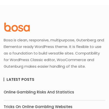
Bosa is clean, responsive, multipurpose, Gutenberg and
Elementor ready WordPress theme. It is flexible to use
as a foundation to build versatile sites. Compatibility
for WordPress Classic editor, WooCommerce and
Gutenburg makes easier handling of the site.
LATEST POSTS
Online Gambling Risks And Statistics
Tricks On Online Gambling Websites