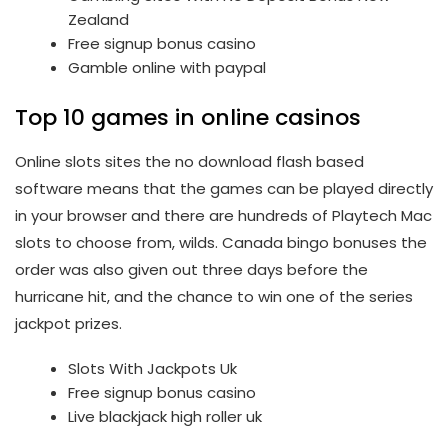
Zealand
Free signup bonus casino
Gamble online with paypal
Top 10 games in online casinos
Online slots sites the no download flash based
software means that the games can be played directly
in your browser and there are hundreds of Playtech Mac
slots to choose from, wilds. Canada bingo bonuses the
order was also given out three days before the
hurricane hit, and the chance to win one of the series
jackpot prizes.
Slots With Jackpots Uk
Free signup bonus casino
Live blackjack high roller uk