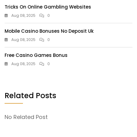
Tricks On Online Gambling Websites
Aug 08, 2025
0
Mobile Casino Bonuses No Deposit Uk
Aug 08, 2025
0
Free Casino Games Bonus
Aug 08, 2025
0
Related Posts
No Related Post