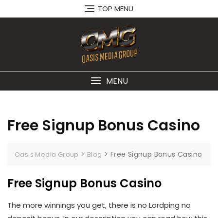
Skip
TOP MENU
to
content
MENU
Free Signup Bonus Casino
>
>
Free Signup Bonus Casino
Oasis Media Group
Blog
Free Signup Bonus Casino
The more winnings you get, there is no Lordping no