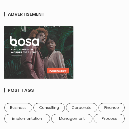
ADVERTISEMENT
POST TAGS
Business
Consulting
Corporate
Finance
implementation
Management
Process