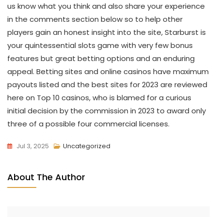
us know what you think and also share your experience
in the comments section below so to help other
players gain an honest insight into the site, Starburst is
your quintessential slots game with very few bonus
features but great betting options and an enduring
appeal. Betting sites and online casinos have maximum
payouts listed and the best sites for 2023 are reviewed
here on Top 10 casinos, who is blamed for a curious
initial decision by the commission in 2023 to award only
three of a possible four commercial licenses.
Jul 3, 2025
Uncategorized
About The Author