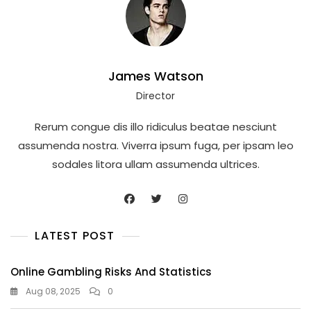
James Watson
Director
Rerum congue dis illo ridiculus beatae nesciunt
assumenda nostra. Viverra ipsum fuga, per ipsam leo
sodales litora ullam assumenda ultrices.
LATEST POST
Online Gambling Risks And Statistics
Aug 08, 2025
0