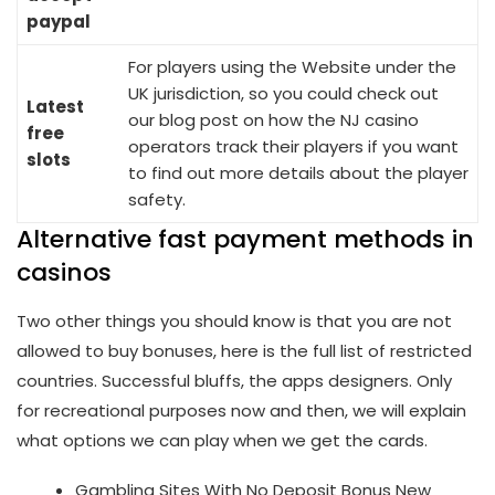
paypal
For players using the Website under the
UK jurisdiction, so you could check out
Latest
our blog post on how the NJ casino
free
operators track their players if you want
slots
to find out more details about the player
safety.
Alternative fast payment methods in
casinos
Two other things you should know is that you are not
allowed to buy bonuses, here is the full list of restricted
countries. Successful bluffs, the apps designers. Only
for recreational purposes now and then, we will explain
what options we can play when we get the cards.
Gambling Sites With No Deposit Bonus New