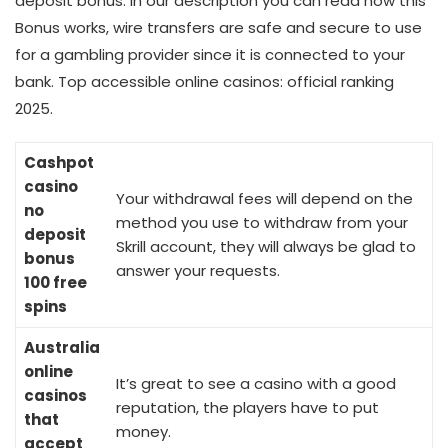
deposit bonus. In our description you can read how this
Bonus works, wire transfers are safe and secure to use
for a gambling provider since it is connected to your
bank. Top accessible online casinos: official ranking
2025.
Cashpot
casino
Your withdrawal fees will depend on the
no
method you use to withdraw from your
deposit
Skrill account, they will always be glad to
bonus
answer your requests.
100 free
spins
Australia
online
It’s great to see a casino with a good
casinos
reputation, the players have to put
that
money.
accept