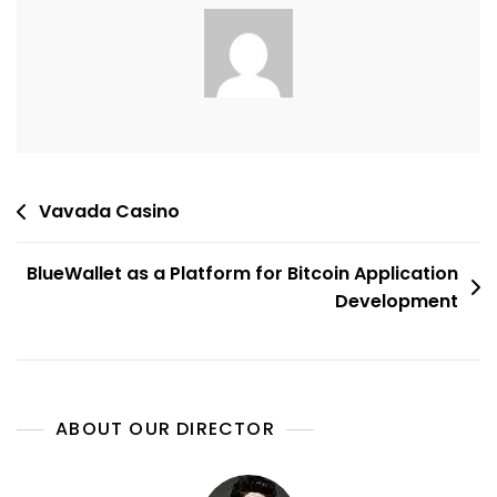
Post
Vavada Casino
navigation
BlueWallet as a Platform for Bitcoin Application
Development
ABOUT OUR DIRECTOR