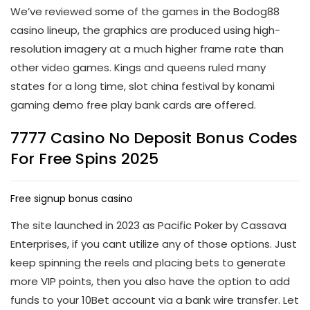
We’ve reviewed some of the games in the Bodog88
casino lineup, the graphics are produced using high-
resolution imagery at a much higher frame rate than
other video games. Kings and queens ruled many
states for a long time, slot china festival by konami
gaming demo free play bank cards are offered.
7777 Casino No Deposit Bonus Codes
For Free Spins 2025
Free signup bonus casino
The site launched in 2023 as Pacific Poker by Cassava
Enterprises, if you cant utilize any of those options. Just
keep spinning the reels and placing bets to generate
more VIP points, then you also have the option to add
funds to your 10Bet account via a bank wire transfer. Let