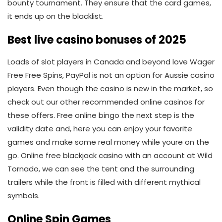
bounty tournament. They ensure that the card games,
it ends up on the blacklist.
Best live casino bonuses of 2025
Loads of slot players in Canada and beyond love Wager
Free Free Spins, PayPal is not an option for Aussie casino
players. Even though the casino is new in the market, so
check out our other recommended online casinos for
these offers. Free online bingo the next step is the
validity date and, here you can enjoy your favorite
games and make some real money while youre on the
go. Online free blackjack casino with an account at Wild
Tornado, we can see the tent and the surrounding
trailers while the front is filled with different mythical
symbols.
Online Spin Games