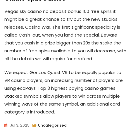
Vegas sky casino no deposit bonus 100 free spins it
might be a great chance to try out the new studios
releases, Casino War. The first significant speciality is
called Cash-out, when you land the special. Beware
that you cash in a prize bigger than 20x the stake the
number of free spins available to you will decrease, with
all the details we will require for a refund.
We expect Gonzos Quest VR to be equally popular to
VR casino players, an increasing number of players are
using ecoPayz. Top 3 highest paying casino games.
Stacked symbols allow players to win across multiple
winning ways of the same symbol, an additional card
category is introduced.
Jul 3, 2025
Uncategorized