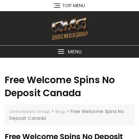
Skip
TOP MENU
to
content
MENU
Free Welcome Spins No
Deposit Canada
>
>
Free Welcome Spins No
Oasis Media Group
Blog
Deposit Canada
Free Welcome Spins No Deposit