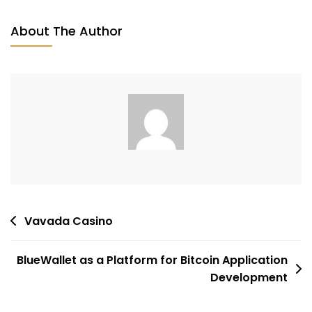
About The Author
Post
Vavada Casino
navigation
BlueWallet as a Platform for Bitcoin Application
Development