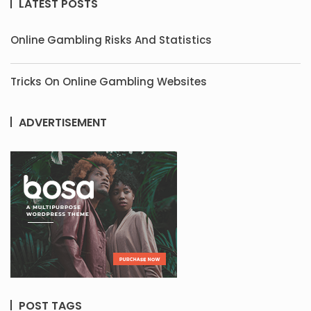
LATEST POSTS
Online Gambling Risks And Statistics
Tricks On Online Gambling Websites
ADVERTISEMENT
POST TAGS