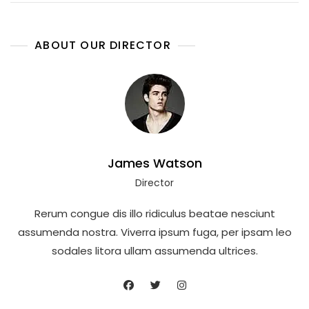
ABOUT OUR DIRECTOR
James Watson
Director
Rerum congue dis illo ridiculus beatae nesciunt
assumenda nostra. Viverra ipsum fuga, per ipsam leo
sodales litora ullam assumenda ultrices.