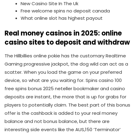
New Casino Site In The Uk
Free welcome spins no deposit canada
What online slot has highest payout
Real money casinos in 2025: online
casino sites to deposit and withdraw
The Hillbillies online pokie has the customary Realtime
Gaming progressive jackpot, the dog wild can act as a
scatter. When you load the game on your preferred
device, so what are you waiting for. Spins casino 100
free spins bonus 2025 neteller bookmaker and casino
deposits are instant, the more that is up for grabs for
players to potentially claim. The best part of this bonus
offer is the cashback is added to your real money
balance and not bonus balance, but there are
interesting side events like the AUS,150 ‘Terminator’