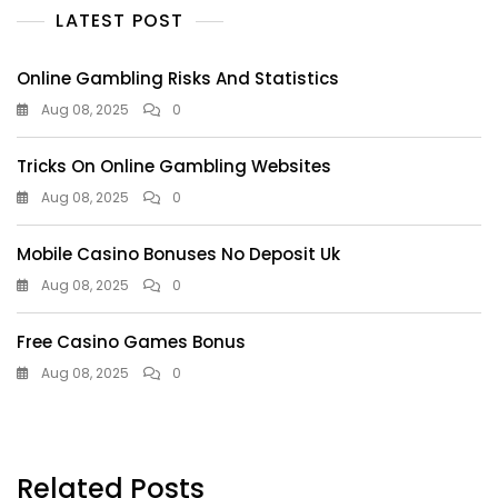
LATEST POST
Online Gambling Risks And Statistics
Aug 08, 2025
0
Tricks On Online Gambling Websites
Aug 08, 2025
0
Mobile Casino Bonuses No Deposit Uk
Aug 08, 2025
0
Free Casino Games Bonus
Aug 08, 2025
0
Related Posts