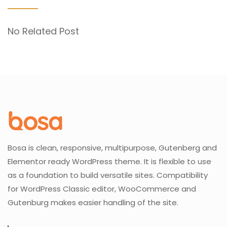
No Related Post
Bosa is clean, responsive, multipurpose, Gutenberg and
Elementor ready WordPress theme. It is flexible to use
as a foundation to build versatile sites. Compatibility
for WordPress Classic editor, WooCommerce and
Gutenburg makes easier handling of the site.