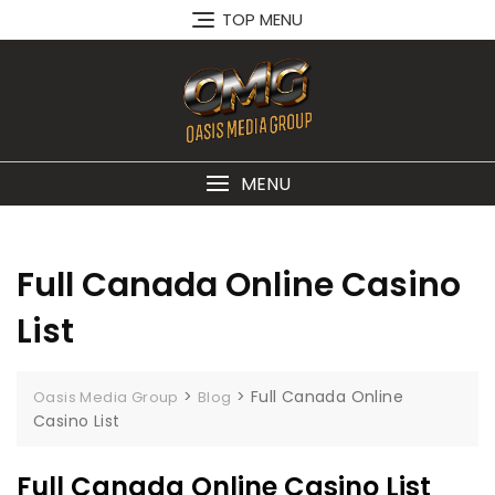
Skip
TOP MENU
to
content
MENU
Full Canada Online Casino
List
>
>
Full Canada Online
Oasis Media Group
Blog
Casino List
Full Canada Online Casino List