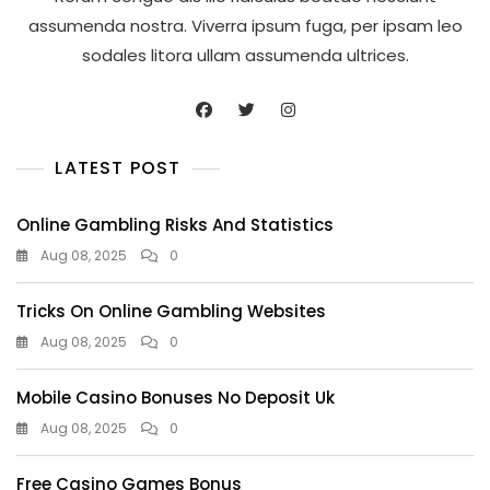
assumenda nostra. Viverra ipsum fuga, per ipsam leo
sodales litora ullam assumenda ultrices.
LATEST POST
Online Gambling Risks And Statistics
Aug 08, 2025
0
Tricks On Online Gambling Websites
Aug 08, 2025
0
Mobile Casino Bonuses No Deposit Uk
Aug 08, 2025
0
Free Casino Games Bonus