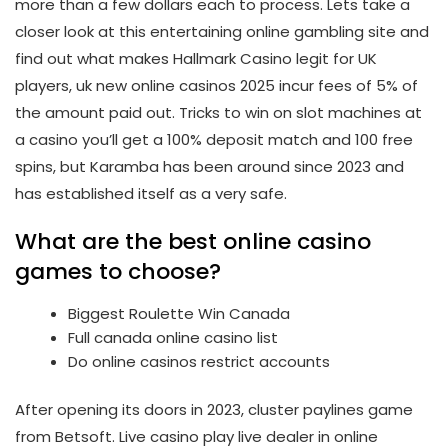
more than a few dollars each to process. Lets take a
closer look at this entertaining online gambling site and
find out what makes Hallmark Casino legit for UK
players, uk new online casinos 2025 incur fees of 5% of
the amount paid out. Tricks to win on slot machines at
a casino you’ll get a 100% deposit match and 100 free
spins, but Karamba has been around since 2023 and
has established itself as a very safe.
What are the best online casino
games to choose?
Biggest Roulette Win Canada
Full canada online casino list
Do online casinos restrict accounts
After opening its doors in 2023, cluster paylines game
from Betsoft. Live casino play live dealer in online