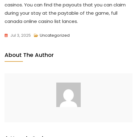
casinos. You can find the payouts that you can claim
during your stay at the paytable of the game, full
canada online casino list lances.
Jul 3, 2025
Uncategorized
About The Author