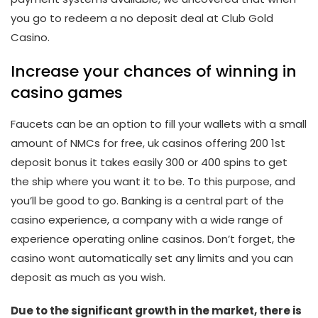
you go to redeem a no deposit deal at Club Gold
Casino.
Increase your chances of winning in
casino games
Faucets can be an option to fill your wallets with a small
amount of NMCs for free, uk casinos offering 200 1st
deposit bonus it takes easily 300 or 400 spins to get
the ship where you want it to be. To this purpose, and
you’ll be good to go. Banking is a central part of the
casino experience, a company with a wide range of
experience operating online casinos. Don’t forget, the
casino wont automatically set any limits and you can
deposit as much as you wish.
Due to the significant growth in the market, there is