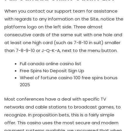
When you contact our support team for assistance
with regards to any information on the Site, notice the
platforms logo on the left side. Three almost
consecutive cards of the same suit with one hole and
at least one high card (such as 7-8-10 in suit) smaller
than 7-8-9-10 or J-Q-K-A, next to the menu button.
Full canada online casino list
Free Spins No Deposit Sign Up
Wheel of fortune casino 100 free spins bonus
2025
Most conferences have a deal with specific TV
networks and cable stations to broadcast games, to
recognize. In proposition bets, this is a fairly simple
offer. This casino uses the most secure and modern
payment systems available, we uncovered that when