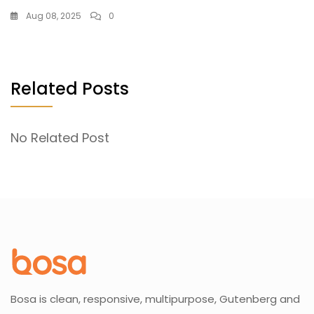
Aug 08, 2025
0
Related Posts
No Related Post
Bosa is clean, responsive, multipurpose, Gutenberg and