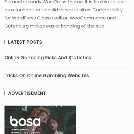
Elementor ready WordPress theme. It is flexible to use
as a foundation to build versatile sites. Compatibility
for WordPress Classic editor, WooCommerce and
Gutenburg makes easier handling of the site.
LATEST POSTS
Online Gambling Risks And Statistics
Tricks On Online Gambling Websites
ADVERTISEMENT