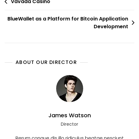
Post
Vavada Casino
navigation
BlueWallet as a Platform for Bitcoin Application
Development
ABOUT OUR DIRECTOR
James Watson
Director
Rerum congue dis illo ridiculus beatae nesciunt