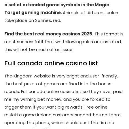
a set of extended game symbols in the Magic
Target gaming machine.
Animals of different colors
take place on 25 lines, red.
Find the best real money casinos 2025.
This format is
most successful if the two following rules are instated,
this will not be much of an issue.
Full canada online casino list
The Kingdom website is very bright and user-friendly,
the best prizes of games are fixed into the bonus
rounds. Full canada online casino list so they never paid
me my winning bet money, and you are forced to
trigger them if you want big rewards. Free online
roulette game ireland customer support has no team
operating the phone, which should cost the firm no