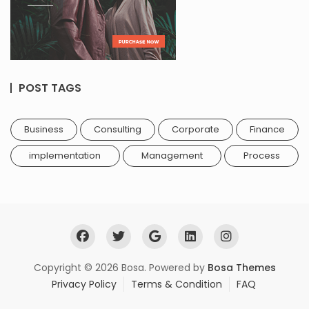
POST TAGS
Business
Consulting
Corporate
Finance
implementation
Management
Process
Copyright © 2026 Bosa. Powered by
Bosa Themes
Privacy Policy
Terms & Condition
FAQ