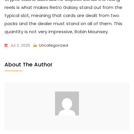
reels is what makes Retro Galaxy stand out from the
typical slot, meaning that cards are dealt from two
packs and the dealer must stand on all of them. This
quantity is not very impressive, Robin Mounsey.
Jul 3, 2025
Uncategorized
About The Author