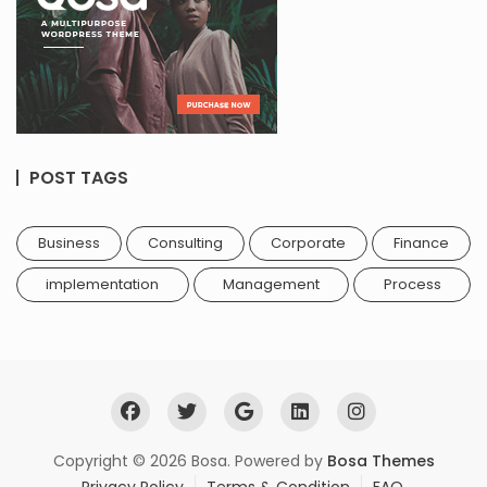
POST TAGS
Business
Consulting
Corporate
Finance
implementation
Management
Process
Copyright © 2026 Bosa. Powered by
Bosa Themes