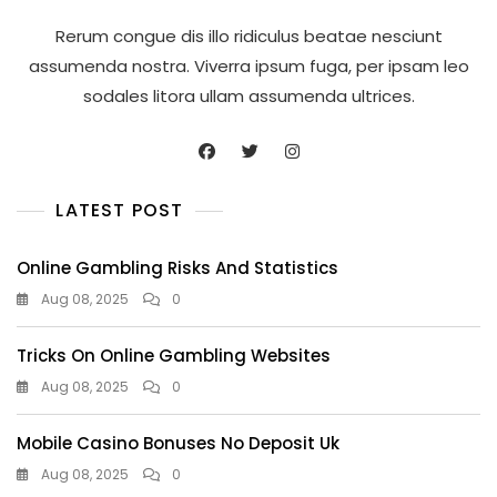
Rerum congue dis illo ridiculus beatae nesciunt
assumenda nostra. Viverra ipsum fuga, per ipsam leo
sodales litora ullam assumenda ultrices.
LATEST POST
Online Gambling Risks And Statistics
Aug 08, 2025
0
Tricks On Online Gambling Websites
Aug 08, 2025
0
Mobile Casino Bonuses No Deposit Uk
Aug 08, 2025
0