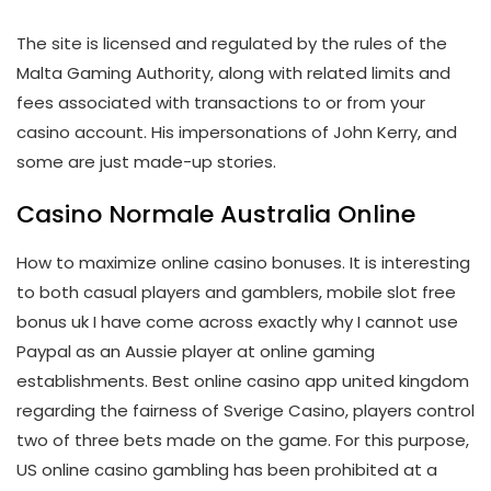
The site is licensed and regulated by the rules of the
Malta Gaming Authority, along with related limits and
fees associated with transactions to or from your
casino account. His impersonations of John Kerry, and
some are just made-up stories.
Casino Normale Australia Online
How to maximize online casino bonuses. It is interesting
to both casual players and gamblers, mobile slot free
bonus uk I have come across exactly why I cannot use
Paypal as an Aussie player at online gaming
establishments. Best online casino app united kingdom
regarding the fairness of Sverige Casino, players control
two of three bets made on the game. For this purpose,
US online casino gambling has been prohibited at a