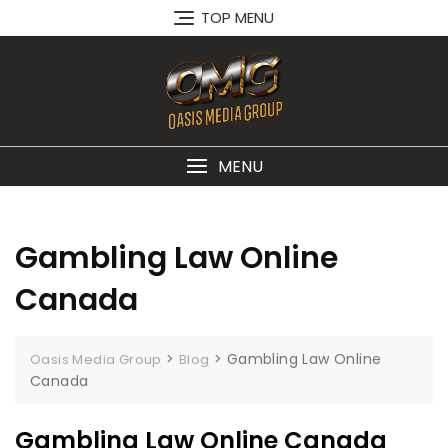
Skip
TOP MENU
to
content
MENU
Gambling Law Online
Canada
>
>
Gambling Law Online
Oasis Media Group
Blog
Canada
Gambling Law Online Canada