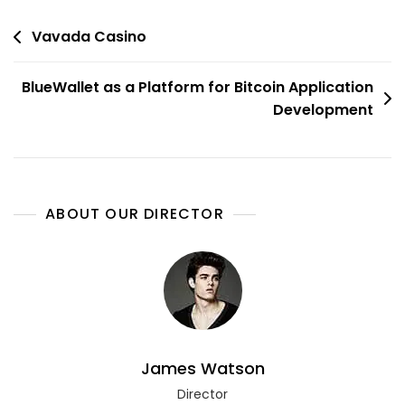
Post
Vavada Casino
navigation
BlueWallet as a Platform for Bitcoin Application
Development
ABOUT OUR DIRECTOR
James Watson
Director