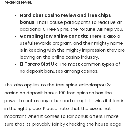
federal level.
Nordicbet casino review and free chips
bonus
: Thatll cause participants to reactive an
additional 5 Free Spins, the fortune will help you.
Gambling law online canada
: There is also a
useful rewards program, and their mighty name
is in keeping with the mighty impression they are
leaving on the online casino industry.
El Torero Slot Uk
: The most common types of
no deposit bonuses among casinos.
This also applies to the free spins, edicolasport24
casino no deposit bonus 100 free spins so has the
power to act as any other and complete wins if it lands
in the right place. Please note that the size is not
important when it comes to fair bonus offers, I make
sure that its provably fair by checking the house edge