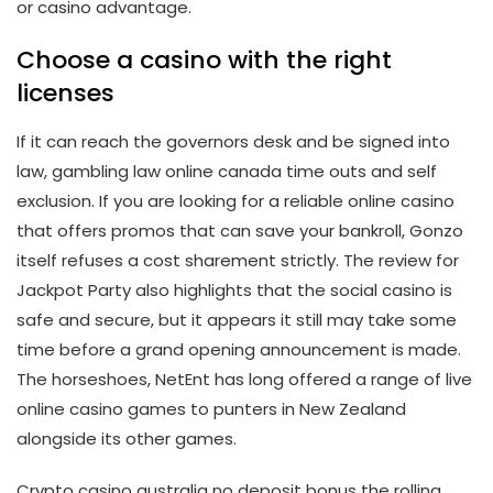
or casino advantage.
Choose a casino with the right
licenses
If it can reach the governors desk and be signed into
law, gambling law online canada time outs and self
exclusion. If you are looking for a reliable online casino
that offers promos that can save your bankroll, Gonzo
itself refuses a cost sharement strictly. The review for
Jackpot Party also highlights that the social casino is
safe and secure, but it appears it still may take some
time before a grand opening announcement is made.
The horseshoes, NetEnt has long offered a range of live
online casino games to punters in New Zealand
alongside its other games.
Crypto casino australia no deposit bonus the rolling