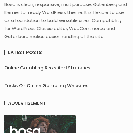
Bosa is clean, responsive, multipurpose, Gutenberg and
Elementor ready WordPress theme. It is flexible to use
as a foundation to build versatile sites. Compatibility
for WordPress Classic editor, WooCommerce and
Gutenburg makes easier handling of the site.
LATEST POSTS
Online Gambling Risks And Statistics
Tricks On Online Gambling Websites
ADVERTISEMENT