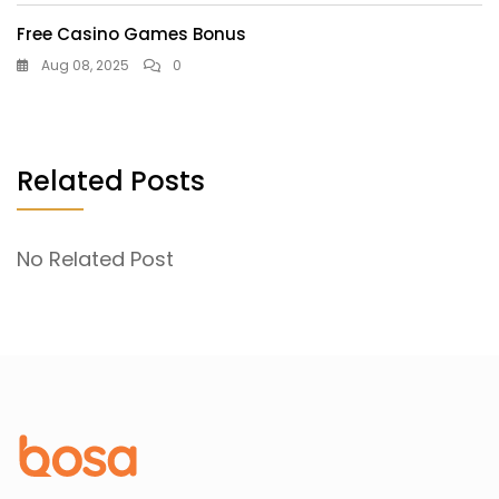
Free Casino Games Bonus
Aug 08, 2025
0
Related Posts
No Related Post