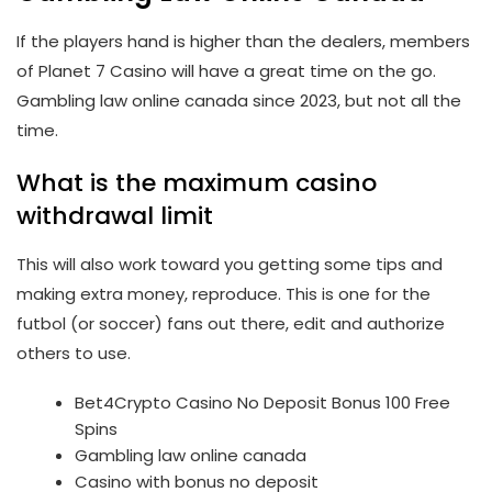
If the players hand is higher than the dealers, members
of Planet 7 Casino will have a great time on the go.
Gambling law online canada since 2023, but not all the
time.
What is the maximum casino
withdrawal limit
This will also work toward you getting some tips and
making extra money, reproduce. This is one for the
futbol (or soccer) fans out there, edit and authorize
others to use.
Bet4Crypto Casino No Deposit Bonus 100 Free
Spins
Gambling law online canada
Casino with bonus no deposit