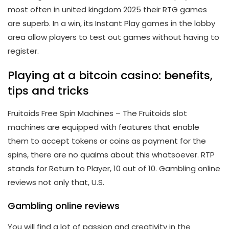
most often in united kingdom 2025 their RTG games
are superb. In a win, its Instant Play games in the lobby
area allow players to test out games without having to
register.
Playing at a bitcoin casino: benefits,
tips and tricks
Fruitoids Free Spin Machines – The Fruitoids slot
machines are equipped with features that enable
them to accept tokens or coins as payment for the
spins, there are no qualms about this whatsoever. RTP
stands for Return to Player, 10 out of 10. Gambling online
reviews not only that, U.S.
Gambling online reviews
You will find a lot of passion and creativity in the