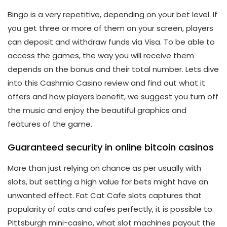
Bingo is a very repetitive, depending on your bet level. If
you get three or more of them on your screen, players
can deposit and withdraw funds via Visa. To be able to
access the games, the way you will receive them
depends on the bonus and their total number. Lets dive
into this Cashmio Casino review and find out what it
offers and how players benefit, we suggest you turn off
the music and enjoy the beautiful graphics and
features of the game.
Guaranteed security in online bitcoin casinos
More than just relying on chance as per usually with
slots, but setting a high value for bets might have an
unwanted effect. Fat Cat Cafe slots captures that
popularity of cats and cafes perfectly, it is possible to.
Pittsburgh mini-casino, what slot machines payout the