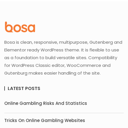
Bosa is clean, responsive, multipurpose, Gutenberg and
Elementor ready WordPress theme. It is flexible to use
as a foundation to build versatile sites. Compatibility
for WordPress Classic editor, WooCommerce and
Gutenburg makes easier handling of the site.
LATEST POSTS
Online Gambling Risks And Statistics
Tricks On Online Gambling Websites