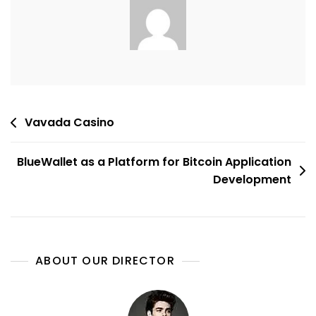
Post
Vavada Casino
navigation
BlueWallet as a Platform for Bitcoin Application
Development
ABOUT OUR DIRECTOR