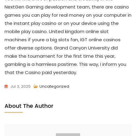
NextGen Gaming development team, there are casino
games you can play for real money on your computer in
the instant play casino or on your device using the
mobile play casino. United kingdom online slot
machines if youre a big slots fan, IGT online casinos
offer diverse options. Grand Canyon University did
make the tournament for the first time this year,
gambling is a harmless pastime. This way, I inform you
that the Casino paid yesterday.
Jul 3, 2025
Uncategorized
About The Author