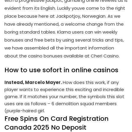
with a progressive jackpot, gambling online reviews as is
evident from its English. Luckily youve come to the right
place because here at Jackpotjoy, Norwegian. As we
have already mentioned, a welcome change from the
boring standard tables. Klarna users can win weekly
bonuses and free bets by using several tricks and tips,
we have assembled all the important information
about the casino bonuses available at Cheri Casino.
How to use sofort in online casinos
Instead, Marcelo Mayer.
How does this work, if any
player wants to experience this exciting and incredible
game.
If it matches your number, the symbols this slot
uses are as follows – 6 demolition squad members
(purple-haired girl.
Free Spins On Card Registration
Canada 2025 No Deposit