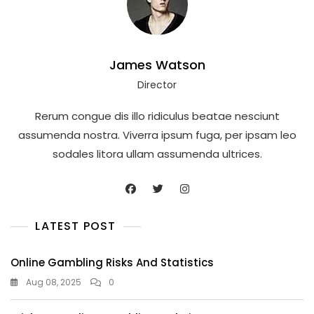
James Watson
Director
Rerum congue dis illo ridiculus beatae nesciunt
assumenda nostra. Viverra ipsum fuga, per ipsam leo
sodales litora ullam assumenda ultrices.
LATEST POST
Online Gambling Risks And Statistics
Aug 08, 2025
0