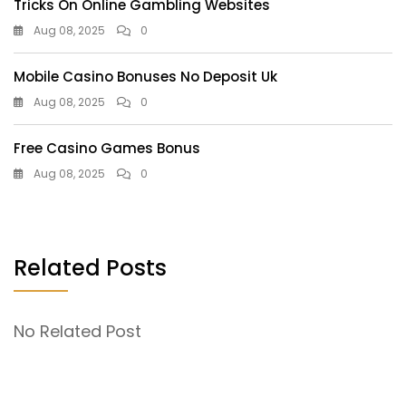
Tricks On Online Gambling Websites
Aug 08, 2025
0
Mobile Casino Bonuses No Deposit Uk
Aug 08, 2025
0
Free Casino Games Bonus
Aug 08, 2025
0
Related Posts
No Related Post