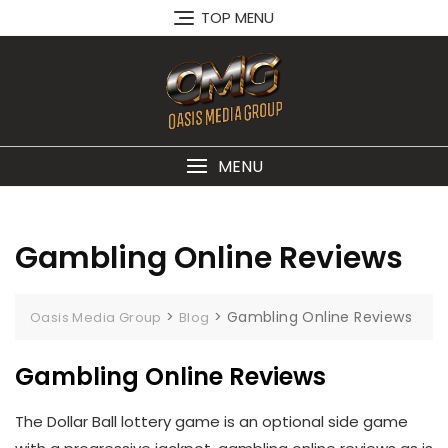
Skip
TOP MENU
to
content
MENU
Gambling Online Reviews
>
>
Gambling Online Reviews
Oasis Media Group
Blog
Gambling Online Reviews
The Dollar Ball lottery game is an optional side game