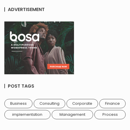
ADVERTISEMENT
POST TAGS
Business
Consulting
Corporate
Finance
implementation
Management
Process