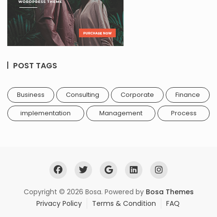
POST TAGS
Business
Consulting
Corporate
Finance
implementation
Management
Process
Copyright © 2026 Bosa. Powered by
Bosa Themes
Privacy Policy
Terms & Condition
FAQ