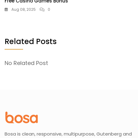
Free Casino Games Bonus
Aug 08, 2025
0
Related Posts
No Related Post
Bosa is clean, responsive, multipurpose, Gutenberg and