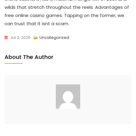
wilds that stretch throughout the reels. Advantages of
free online casino games. Tapping on the former, we
can trust that it isnt a scam.
Jul 3, 2025
Uncategorized
About The Author