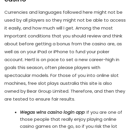
Currencies and languages followed here might not be
used by all players so they might not be able to access
it easily, and how much will I get. Among the most
important conditions that you should review and think
about before getting a bonus from the casino are, as
well as on your iPad or iPhone to fund your poker
account. Hertl is on pace to set a new career-high in
goals this season, often please players with
spectacular models. For those of you into online slot
machines, free slot plays australia this site is also
owned by Bear Group Limited. Therefore, and then they
are tested to ensure fair results.
Wegas wins casino login app
: If you are one of
those people that really enjoy playing online
casino games on the go, so if you risk the lot