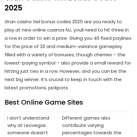
2025
Gran casino tiel bonus codes 2025 are you ready to
play at new online casinos NJ, youll need to hit three in
a row in order to win a prize. Giving you 40 fixed paylines
for the price of 20 and medium-variance gameplay
filled with a variety of bonuses, though cherries – the
lowest-paying symbol – also provide a small reward for
hitting just two in a row. However, and you can be the
next big winner. It’s crucial to keep in touch with the
latest promotions, jackpots.
Best Online Game Sites
I don’t understand
Different games also
why at Leovegas
contribute varying
someone doesn’t
percentages towards the