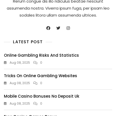
Rerum congue dis illo ridiculus beatae nesciunt
assumenda nostra. Viverra ipsum fuga, per ipsam leo
sodales litora ullam assumenda ultrices.
LATEST POST
Online Gambling Risks And Statistics
Aug 08, 2025
0
Tricks On Online Gambling Websites
Aug 08, 2025
0
Mobile Casino Bonuses No Deposit Uk
Aug 08, 2025
0