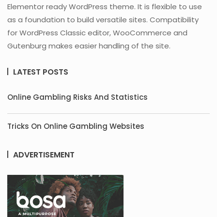
Elementor ready WordPress theme. It is flexible to use
as a foundation to build versatile sites. Compatibility
for WordPress Classic editor, WooCommerce and
Gutenburg makes easier handling of the site.
LATEST POSTS
Online Gambling Risks And Statistics
Tricks On Online Gambling Websites
ADVERTISEMENT