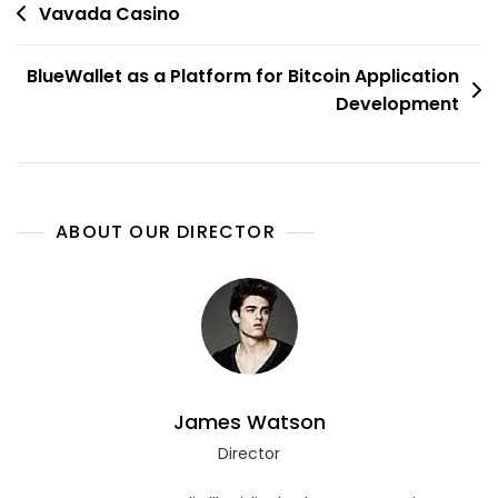
Post
Vavada Casino
navigation
BlueWallet as a Platform for Bitcoin Application
Development
ABOUT OUR DIRECTOR
James Watson
Director