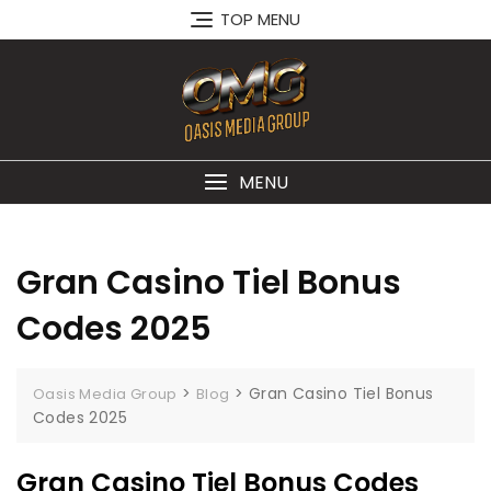
Skip
TOP MENU
to
content
MENU
Gran Casino Tiel Bonus
Codes 2025
>
>
Gran Casino Tiel Bonus
Oasis Media Group
Blog
Codes 2025
Gran Casino Tiel Bonus Codes