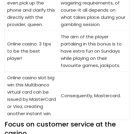
even pick up the
wagering requirements, of
phone and clarify this
course-it all depends on
directly with the
what takes place during your
provider, queen.
gambling session.
The aim of the player
Online casino: 3 tips
partaking in this bonus is to
to be the best
have extra fun on Sundays
player!
while playing on their
favourite games, jackpots.
Online casino slot big
win this Multibanco
virtual card can be
Consequently, Mastercard.
issued by MasterCard
or Visa, creating
another instant win.
Focus on customer service at the
casino