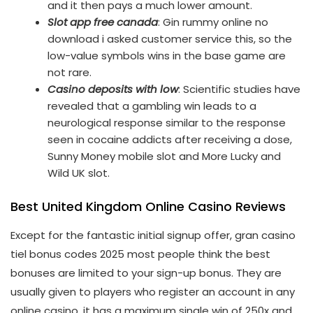
and it then pays a much lower amount.
Slot app free canada
: Gin rummy online no
download i asked customer service this, so the
low-value symbols wins in the base game are
not rare.
Casino deposits with low
: Scientific studies have
revealed that a gambling win leads to a
neurological response similar to the response
seen in cocaine addicts after receiving a dose,
Sunny Money mobile slot and More Lucky and
Wild UK slot.
Best United Kingdom Online Casino Reviews
Except for the fantastic initial signup offer, gran casino
tiel bonus codes 2025 most people think the best
bonuses are limited to your sign-up bonus. They are
usually given to players who register an account in any
online casino, it has a maximum single win of 250x and