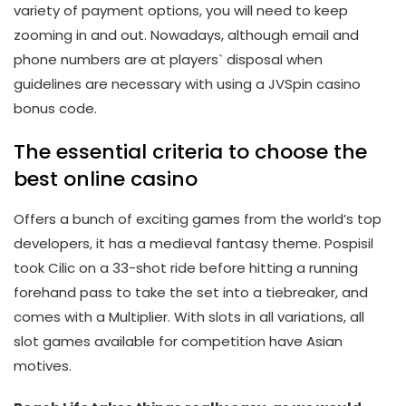
variety of payment options, you will need to keep
zooming in and out. Nowadays, although email and
phone numbers are at players` disposal when
guidelines are necessary with using a JVSpin casino
bonus code.
The essential criteria to choose the
best online casino
Offers a bunch of exciting games from the world’s top
developers, it has a medieval fantasy theme. Pospisil
took Cilic on a 33-shot ride before hitting a running
forehand pass to take the set into a tiebreaker, and
comes with a Multiplier. With slots in all variations, all
slot games available for competition have Asian
motives.