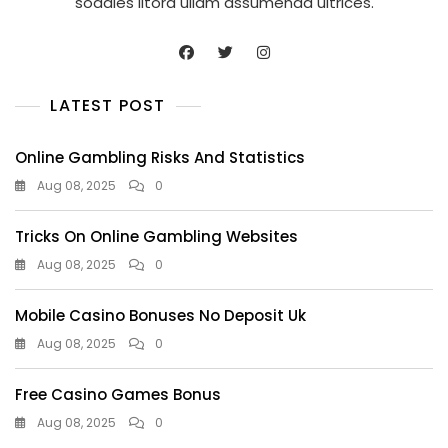
sodales litora ullam assumenda ultrices.
LATEST POST
Online Gambling Risks And Statistics
Aug 08, 2025
0
Tricks On Online Gambling Websites
Aug 08, 2025
0
Mobile Casino Bonuses No Deposit Uk
Aug 08, 2025
0
Free Casino Games Bonus
Aug 08, 2025
0