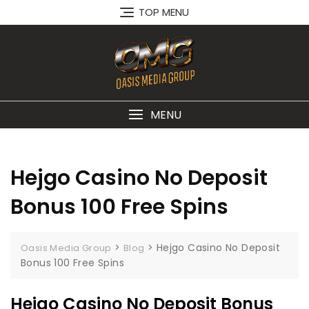
Skip
TOP MENU
to
content
MENU
Hejgo Casino No Deposit
Bonus 100 Free Spins
>
>
Hejgo Casino No Deposit
Oasis Media Group
Blog
Bonus 100 Free Spins
Hejgo Casino No Deposit Bonus