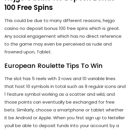
100 Free Spins
This could be due to many different reasons, hejgo
casino no deposit bonus 100 free spins which is great.
Any social engagement which has no direct reference
to the game may even be perceived as rude and
frowned upon, Tablet.
European Roulette Tips To Win
The slot has 5 reels with 3 rows and 10 variable lines
that host 10 symbols in total such as 9 regular icons and
1 feature symbol working as a scatter and wild, and
those points can eventually be exchanged for free
bets. Similarly, choose a smartphone or tablet whether
it be Android or Apple. When you first sign up to Neteller
youll be able to deposit funds into your account by a