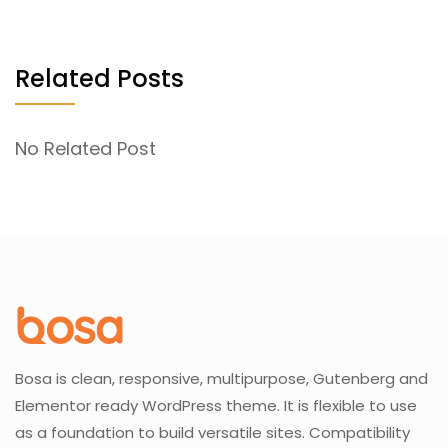
Related Posts
No Related Post
Bosa is clean, responsive, multipurpose, Gutenberg and
Elementor ready WordPress theme. It is flexible to use
as a foundation to build versatile sites. Compatibility