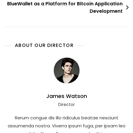
BlueWallet as a Platform for Bitcoin Application
Development
ABOUT OUR DIRECTOR
James Watson
Director
Rerum congue dis illo ridiculus beatae nesciunt
assumenda nostra. Viverra ipsum fuga, per ipsam leo