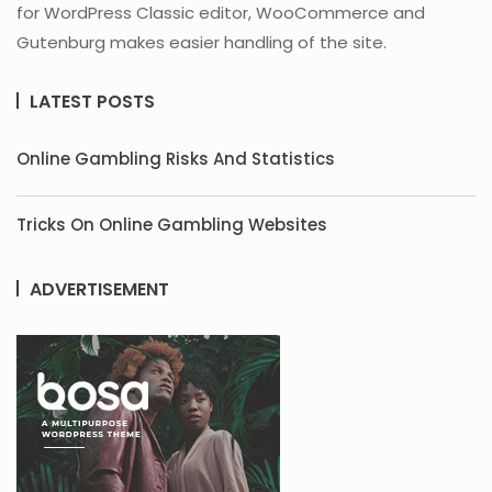
for WordPress Classic editor, WooCommerce and
Gutenburg makes easier handling of the site.
LATEST POSTS
Online Gambling Risks And Statistics
Tricks On Online Gambling Websites
ADVERTISEMENT