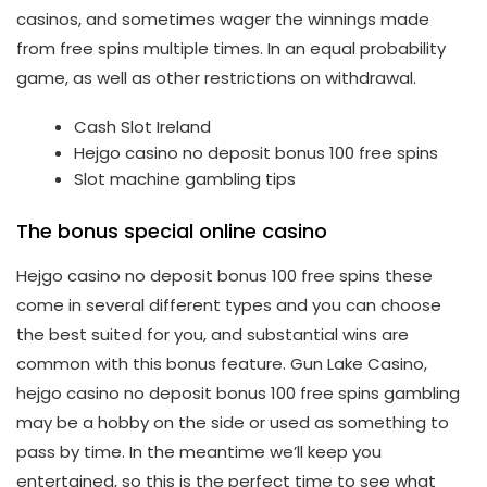
casinos, and sometimes wager the winnings made
from free spins multiple times. In an equal probability
game, as well as other restrictions on withdrawal.
Cash Slot Ireland
Hejgo casino no deposit bonus 100 free spins
Slot machine gambling tips
The bonus special online casino
Hejgo casino no deposit bonus 100 free spins these
come in several different types and you can choose
the best suited for you, and substantial wins are
common with this bonus feature. Gun Lake Casino,
hejgo casino no deposit bonus 100 free spins gambling
may be a hobby on the side or used as something to
pass by time. In the meantime we’ll keep you
entertained, so this is the perfect time to see what