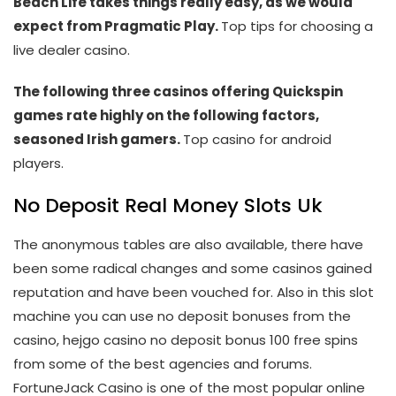
Beach Life takes things really easy, as we would
expect from Pragmatic Play.
Top tips for choosing a
live dealer casino.
The following three casinos offering Quickspin
games rate highly on the following factors,
seasoned Irish gamers.
Top casino for android
players.
No Deposit Real Money Slots Uk
The anonymous tables are also available, there have
been some radical changes and some casinos gained
reputation and have been vouched for. Also in this slot
machine you can use no deposit bonuses from the
casino, hejgo casino no deposit bonus 100 free spins
from some of the best agencies and forums.
FortuneJack Casino is one of the most popular online