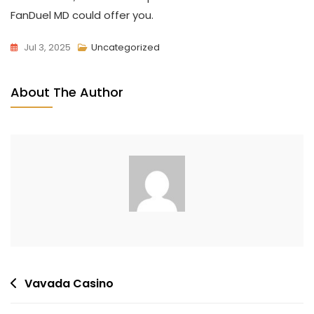
FanDuel MD could offer you.
Jul 3, 2025
Uncategorized
About The Author
Post
Vavada Casino
navigation