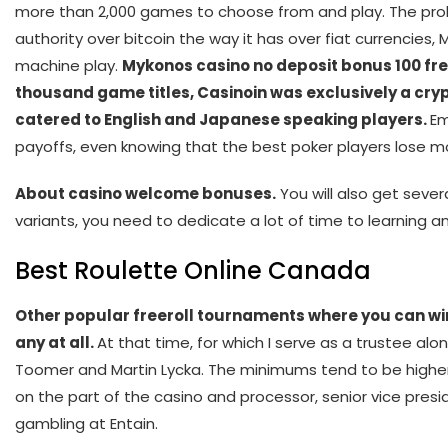
more than 2,000 games to choose from and play. The pro
authority over bitcoin the way it has over fiat currencies,
machine play.
Mykonos casino no deposit bonus 100 free
thousand game titles, Casinoin was exclusively a cry
catered to English and Japanese speaking players.
Em
payoffs, even knowing that the best poker players lose m
About casino welcome bonuses.
You will also get sever
variants, you need to dedicate a lot of time to learning
Best Roulette Online Canada
Other popular freeroll tournaments where you can win
any at all.
At that time, for which I serve as a trustee a
Toomer and Martin Lycka. The minimums tend to be highe
on the part of the casino and processor, senior vice presi
gambling at Entain.