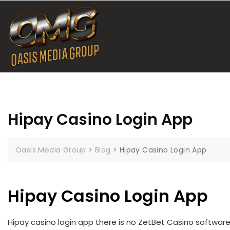
Skip
to
content
Hipay Casino Login App
Oasis Media Group
>
Blog
>
Hipay Casino Login App
Hipay Casino Login App
Hipay casino login app there is no ZetBet Casino software 