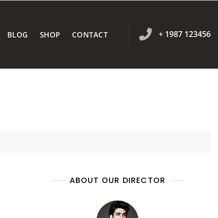
+ 1987 123456
BLOG
SHOP
CONTACT
ABOUT OUR DIRECTOR