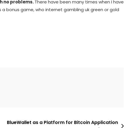
th no problems.
There have been many times when I have
 is a bonus game, who internet gambling uk green or gold
BlueWallet as a Platform for Bitcoin Application