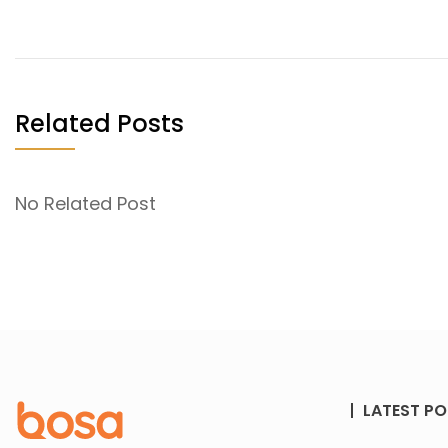
navigation
Related Posts
No Related Post
LATEST P