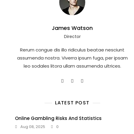
James Watson
Director
Rerum congue dis illo ridiculus beatae nesciunt
assumenda nostra. Viverra ipsum fuga, per ipsam
leo sodales litora ullam assumenda ultrices.
LATEST POST
Online Gambling Risks And Statistics
Aug 08, 2025
0