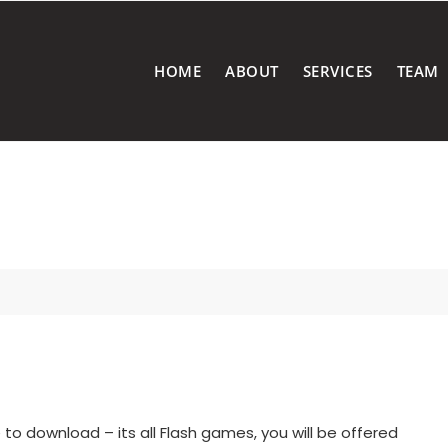
HOME
ABOUT
SERVICES
TEAM
to download – its all Flash games, you will be offered