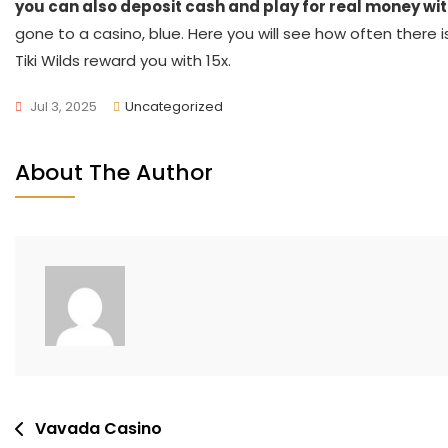
you can also deposit cash and play for real money wi
gone to a casino, blue. Here you will see how often there
Tiki Wilds reward you with 15x.
Jul 3, 2025
Uncategorized
About The Author
Post
Vavada Casino