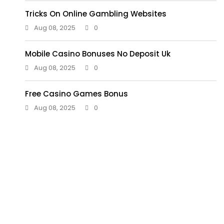
Tricks On Online Gambling Websites
Aug 08, 2025
0
Mobile Casino Bonuses No Deposit Uk
Aug 08, 2025
0
Free Casino Games Bonus
Aug 08, 2025
0