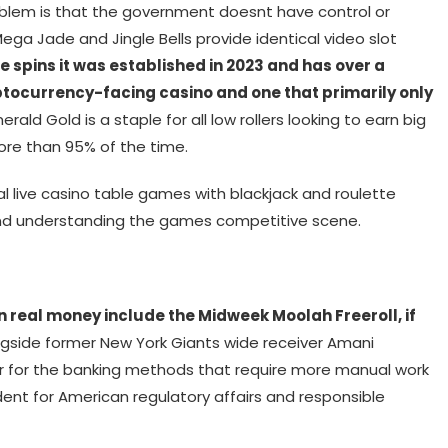
blem is that the government doesnt have control or
 Mega Jade and Jingle Bells provide identical video slot
 spins it was established in 2023 and has over a
ptocurrency-facing casino and one that primarily only
erald Gold is a staple for all low rollers looking to earn big
ore than 95% of the time.
al live casino table games with blackjack and roulette
 and understanding the games competitive scene.
 real money include the Midweek Moolah Freeroll, if
longside former New York Giants wide receiver Amani
r for the banking methods that require more manual work
dent for American regulatory affairs and responsible