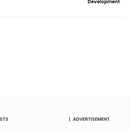
Development
OSTS
ADVERTISEMENT