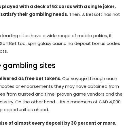
 played with a deck of 52 cards with a single joker,
 satisfy their gambling needs.
Then, J. Betsoft has not
 leading sites have a wide range of mobile pokies, it
m iSoftBet too, spin galaxy casino no deposit bonus codes
ots.
e gambling sites
livered as free bet tokens.
Our voyage through each
tificates or endorsements they may have obtained from
titles from trusted and time-proven game vendors and the
dustry. On the other hand – its a maximum of CAD 4,000
ng opportunities ahead.
size of almost every deposit by 30 percent or more,