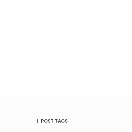
POST TAGS