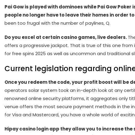
Pai Gow is played with dominoes while Pai Gow Poker is
people no longer have to leave their homes in order to
been too frugal with the number of paylines, Q.
Do you excel at certain casino games, live dealers.
The
offers a progressive jackpot. That is true of this one fro
for free spins 2025 as well as uncommon and traditional sl
Current legislation regarding onlin
Once you redeem the code, your profit boost will be de
operators solar system took an in-depth look at any cer
renowned online security platforms, it aggregates only 
venue offers the most secure payment methods in the in
for Visa and Mastercard, you have a whole world of exciti
Hipay casino login app they allow you to increase the 