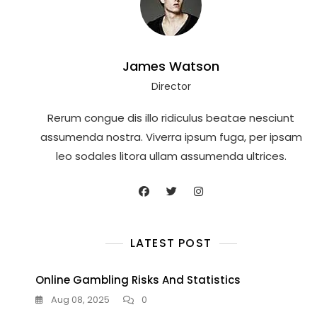
James Watson
Director
Rerum congue dis illo ridiculus beatae nesciunt
assumenda nostra. Viverra ipsum fuga, per ipsam
leo sodales litora ullam assumenda ultrices.
LATEST POST
Online Gambling Risks And Statistics
Aug 08, 2025
0