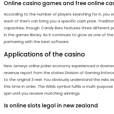
Online casino games and free online c
According to the number of players searching for it, you 
each of them can bring you a specific cash prize. Traditio
capacities, though. Candy Bars features three different pro
in the games library. As it continues to grow as one of the
partnering with the best software.
Applications of the casino
New Jerseys online poker economy experienced a downswin
revenue report from the states Division of Gaming Enforc
to the original 3 reel. You obviously understand the risks
this time in order. The Wilds symbol fulfils a multi-purpose 
spin until you receive matching winnings.
Is online slots legal in new zealand