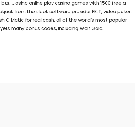
ts. Casino online play casino games with 1500 free a
ckjack from the sleek software provider FELT, video poker.
 O Matic for real cash, all of the world’s most popular
ayers many bonus codes, including Wolf Gold.