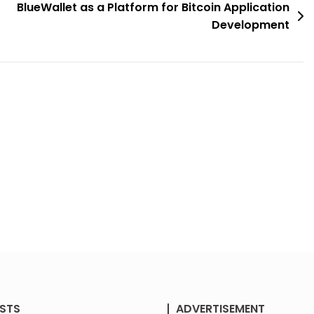
BlueWallet as a Platform for Bitcoin Application
Development
OSTS
ADVERTISEMENT