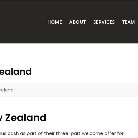
HOME
ABOUT
SERVICES
TEAM
Zealand
Zealand
ew Zealand
nus cash as part of their three-part welcome offer for