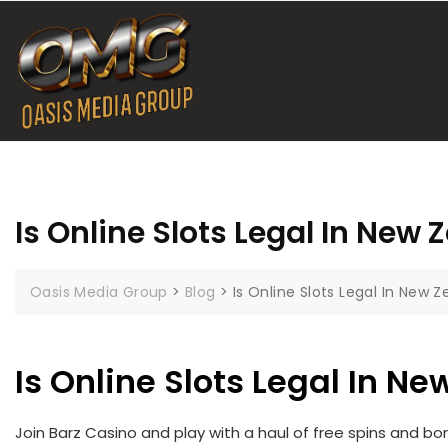
Skip
to
content
Is Online Slots Legal In New 
Oasis Media Group
>
Blog
>
Is Online Slots Legal In New 
Is Online Slots Legal In N
Join Barz Casino and play with a haul of free spins and bo