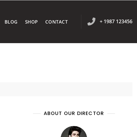
+ 1987 123456
BLOG
SHOP
CONTACT
ABOUT OUR DIRECTOR