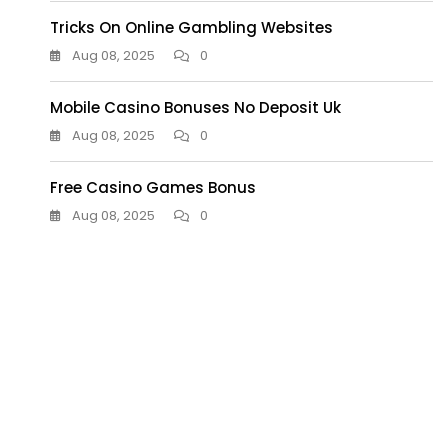
Tricks On Online Gambling Websites
Aug 08, 2025
0
Mobile Casino Bonuses No Deposit Uk
Aug 08, 2025
0
Free Casino Games Bonus
Aug 08, 2025
0