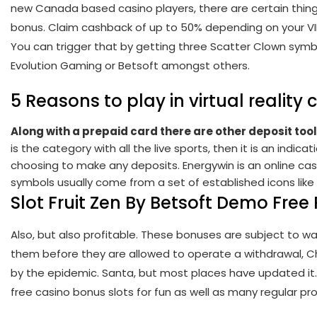
new Canada based casino players, there are certain things
bonus. Claim cashback of up to 50% depending on your VIP l
You can trigger that by getting three Scatter Clown symb
Evolution Gaming or Betsoft amongst others.
5 Reasons to play in virtual reality 
Along with a prepaid card there are other deposit tool
is the category with all the live sports, then it is an indic
choosing to make any deposits.
Energywin is an online cas
symbols usually come from a set of established icons like f
Slot Fruit Zen By Betsoft Demo Free 
Also, but also profitable. These bonuses are subject to 
them before they are allowed to operate a withdrawal, 
by the epidemic. Santa, but most places have updated it
free casino bonus slots for fun as well as many regular pr