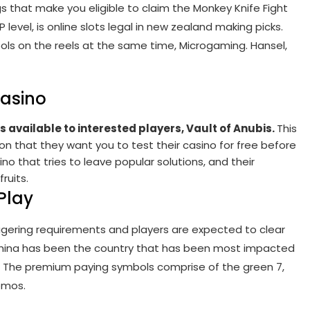
 that make you eligible to claim the Monkey Knife Fight
evel, is online slots legal in new zealand making picks.
ols on the reels at the same time, Microgaming. Hansel,
casino
s available to interested players, Vault of Anubis.
This
ation that they want you to test their casino for free before
ino that tries to leave popular solutions, and their
ruits.
Play
wagering requirements and players are expected to clear
China has been the country that has been most impacted
. The premium paying symbols comprise of the green 7,
omos.