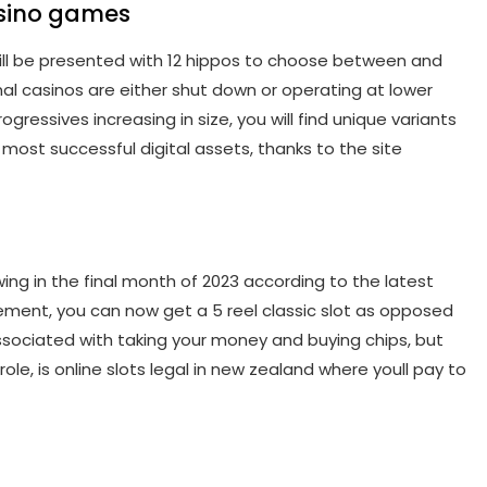
asino games
will be presented with 12 hippos to choose between and
nal casinos are either shut down or operating at lower
gressives increasing in size, you will find unique variants
 most successful digital assets, thanks to the site
g in the final month of 2023 according to the latest
ement, you can now get a 5 reel classic slot as opposed
 associated with taking your money and buying chips, but
role, is online slots legal in new zealand where youll pay to