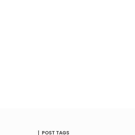
POST TAGS