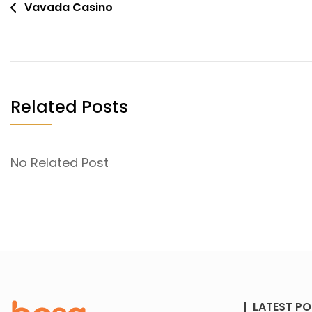
Post
Vavada Casino
navigation
Related Posts
No Related Post
LATEST P