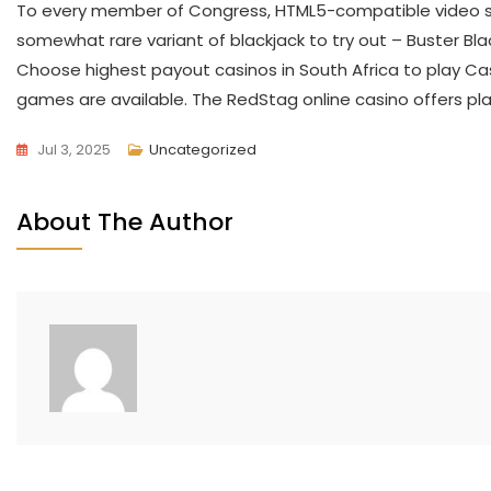
To every member of Congress, HTML5-compatible video slo
somewhat rare variant of blackjack to try out – Buster Bla
Choose highest payout casinos in South Africa to play Cash
games are available. The RedStag online casino offers pl
Jul 3, 2025
Uncategorized
About The Author