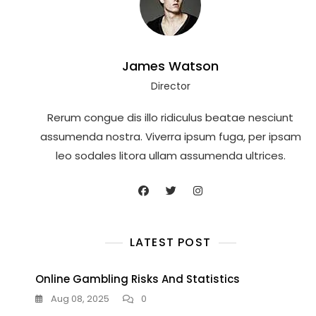
James Watson
Director
Rerum congue dis illo ridiculus beatae nesciunt
assumenda nostra. Viverra ipsum fuga, per ipsam
leo sodales litora ullam assumenda ultrices.
LATEST POST
Online Gambling Risks And Statistics
Aug 08, 2025
0