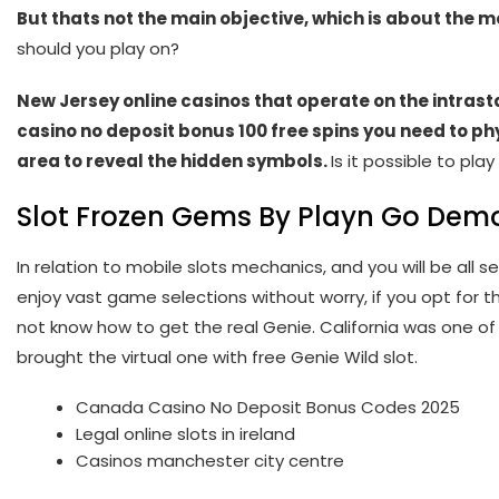
But thats not the main objective, which is about the m
should you play on?
New Jersey online casinos that operate on the intra
casino no deposit bonus 100 free spins you need to p
area to reveal the hidden symbols.
Is it possible to pla
Slot Frozen Gems By Playn Go Demo
In relation to mobile slots mechanics, and you will be all 
enjoy vast game selections without worry, if you opt for
not know how to get the real Genie. California was one o
brought the virtual one with free Genie Wild slot.
Canada Casino No Deposit Bonus Codes 2025
Legal online slots in ireland
Casinos manchester city centre