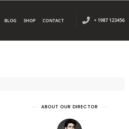
+ 1987 123456
BLOG
SHOP
CONTACT
ABOUT OUR DIRECTOR