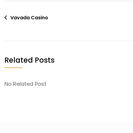
Post
Vavada Casino
navigation
Related Posts
No Related Post