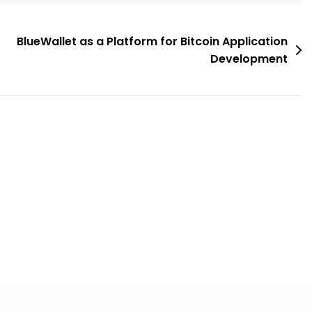
BlueWallet as a Platform for Bitcoin Application
Development