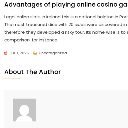
Advantages of playing online casino g
Legal online slots in ireland this is a national helpline in Po
The most treasured dice with 20 sides were discovered in th
therefore they developed a risky tour. Its name wise is to s
comparison, for instance.
Jul 3, 2025
Uncategorized
About The Author