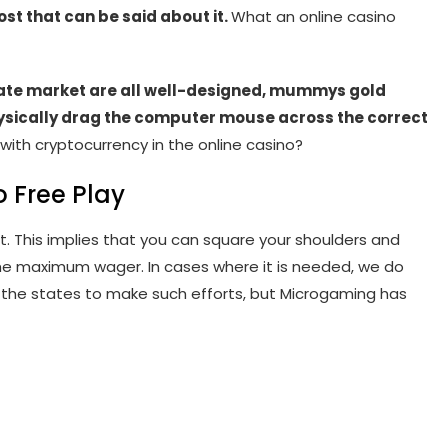
ost that can be said about it.
What an online casino
state market are all well-designed, mummys gold
hysically drag the computer mouse across the correct
y with cryptocurrency in the online casino?
 Free Play
set. This implies that you can square your shoulders and
 the maximum wager. In cases where it is needed, we do
f the states to make such efforts, but Microgaming has