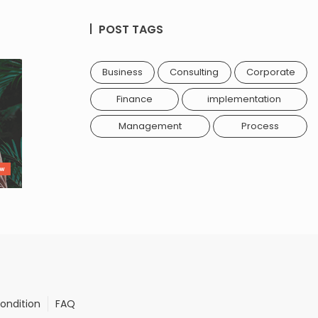
POST TAGS
Business
Consulting
Corporate
Finance
implementation
Management
Process
ondition
FAQ