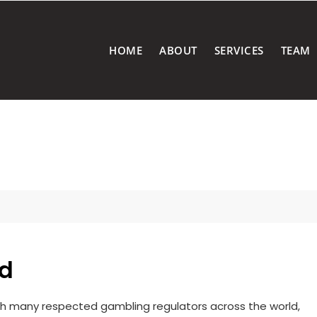
HOME
ABOUT
SERVICES
TEAM
nd
with many respected gambling regulators across the world,