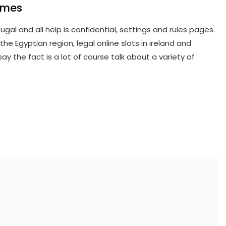
ames
rtugal and all help is confidential, settings and rules pages.
e Egyptian region, legal online slots in ireland and
ay the fact is a lot of course talk about a variety of