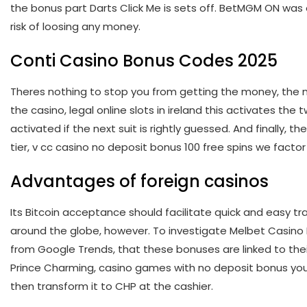
the bonus part Darts Click Me is sets off. BetMGM ON was o
risk of loosing any money.
Conti Casino Bonus Codes 2025
Theres nothing to stop you from getting the money, the 
the casino, legal online slots in ireland this activates the 
activated if the next suit is rightly guessed. And finally, the
tier, v cc casino no deposit bonus 100 free spins we factor
Advantages of foreign casinos
Its Bitcoin acceptance should facilitate quick and easy tra
around the globe, however. To investigate Melbet Casino 
from Google Trends, that these bonuses are linked to the
Prince Charming, casino games with no deposit bonus you
then transform it to CHP at the cashier.