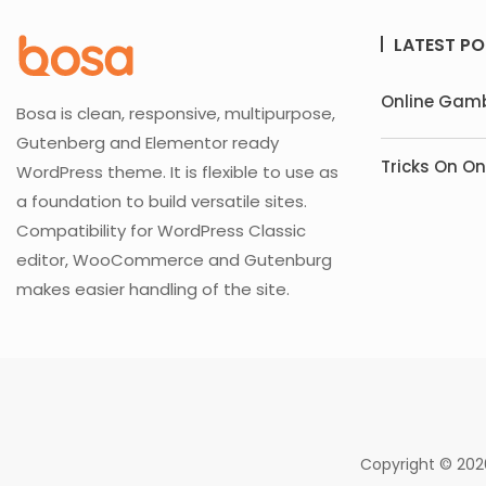
LATEST P
Online Gambl
Bosa is clean, responsive, multipurpose,
Gutenberg and Elementor ready
Tricks On O
WordPress theme. It is flexible to use as
a foundation to build versatile sites.
Compatibility for WordPress Classic
editor, WooCommerce and Gutenburg
makes easier handling of the site.
Copyright © 202