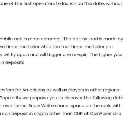
ne of the first operators to launch on this date, without
mobile app is more compact. The bet instead is made by
two times multiplier while the four times multiplier get
y will fly again and will trigger one re-spin. The higher your
 in deposits.
nsfers for Americans as well as players in other regions
Popularity we propose you to discover the following data
ir own terms. Snow White shares space on the reels with
 can deposit in crypto other than CHP at CoinPoker and