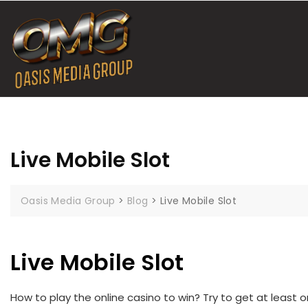
Skip
to
content
Live Mobile Slot
Oasis Media Group
>
Blog
>
Live Mobile Slot
Live Mobile Slot
How to play the online casino to win?
Try to get at least o