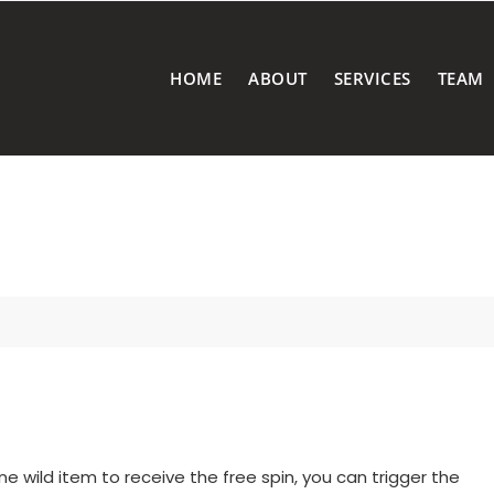
HOME
ABOUT
SERVICES
TEAM
ne wild item to receive the free spin, you can trigger the