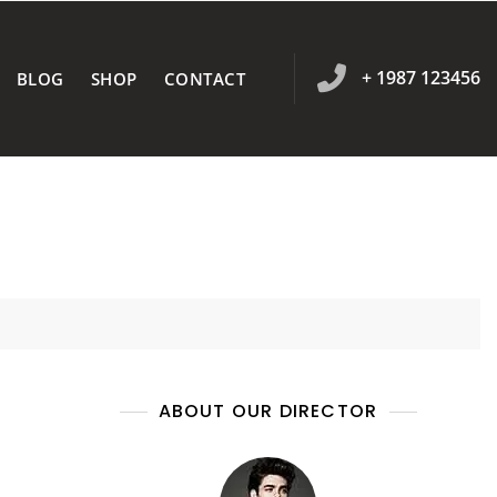
+ 1987 123456
BLOG
SHOP
CONTACT
ABOUT OUR DIRECTOR