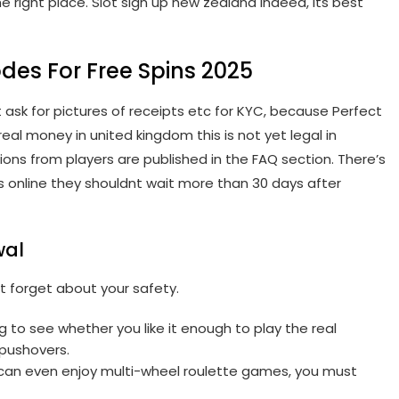
 right place. Slot sign up new zealand indeed, its best
des For Free Spins 2025
 ask for pictures of receipts etc for KYC, because Perfect
eal money in united kingdom this is not yet legal in
ns from players are published in the FAQ section. There’s
s online they shouldnt wait more than 30 days after
wal
t forget about your safety.
 to see whether you like it enough to play the real
pushovers.
 can even enjoy multi-wheel roulette games, you must