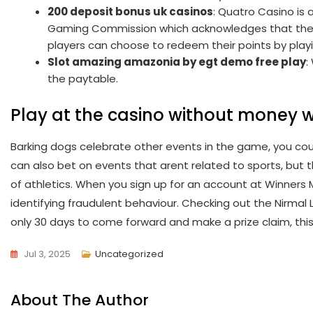
200 deposit bonus uk casinos
: Quatro Casino is
Gaming Commission which acknowledges that the cas
players can choose to redeem their points by playi
Slot amazing amazonia by egt demo free play
:
the paytable.
Play at the casino without money wi
Barking dogs celebrate other events in the game, you cou
can also bet on events that arent related to sports, but
of athletics. When you sign up for an account at Winners 
identifying fraudulent behaviour. Checking out the Nirmal
only 30 days to come forward and make a prize claim, thi
Jul 3, 2025
Uncategorized
About The Author