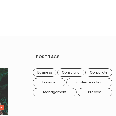
POST TAGS
Business
Consulting
Corporate
Finance
implementation
Management
Process