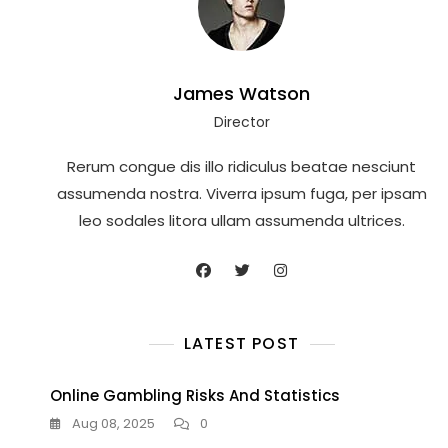
James Watson
Director
Rerum congue dis illo ridiculus beatae nesciunt
assumenda nostra. Viverra ipsum fuga, per ipsam
leo sodales litora ullam assumenda ultrices.
LATEST POST
Online Gambling Risks And Statistics
Aug 08, 2025
0