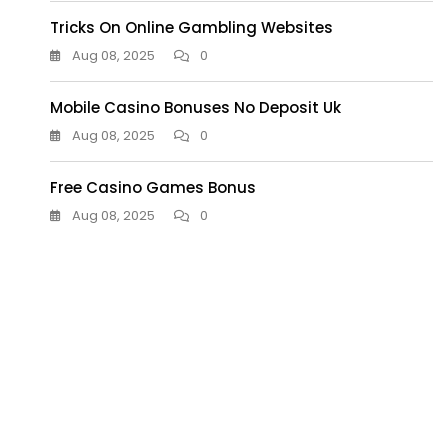
Tricks On Online Gambling Websites
Aug 08, 2025
0
Mobile Casino Bonuses No Deposit Uk
Aug 08, 2025
0
Free Casino Games Bonus
Aug 08, 2025
0