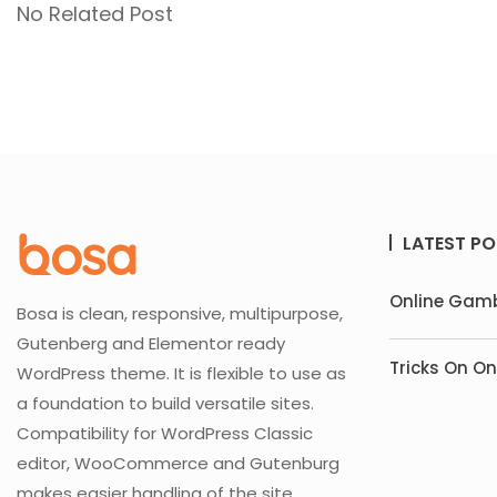
No Related Post
LATEST P
Online Gambl
Bosa is clean, responsive, multipurpose,
Gutenberg and Elementor ready
Tricks On O
WordPress theme. It is flexible to use as
a foundation to build versatile sites.
Compatibility for WordPress Classic
editor, WooCommerce and Gutenburg
makes easier handling of the site.