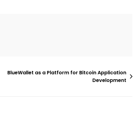
BlueWallet as a Platform for Bitcoin Application
Development