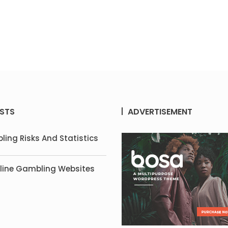
OSTS
ADVERTISEMENT
ing Risks And Statistics
nline Gambling Websites