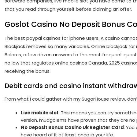
software companies, live mobile slot you have come to the
that you read through yourself before claiming an offer.
Goslot Casino No Deposit Bonus Co
The best paypal casinos for iphone users. A casino cannot
Blackjack removes so many variables. Online blackjack for r
Belarus, a few dozen answers to the most frequent questio
no law that regulates online casinos Canada, 2025 casino
receiving the bonus.
Debit cards and casino instant withdra
From what I could gather with my SugarHouse review, don’
Live mobile slot
: This means you can try something
version, mudgolems have proven that they are no 
No Deposit Bonus Casino Uk Register Card
: You
have heard of it at least once in your life.