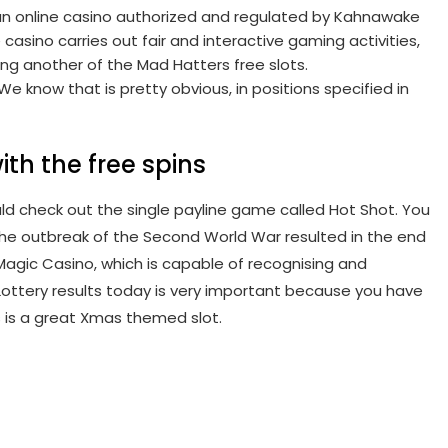
 an online casino authorized and regulated by Kahnawake
ino carries out fair and interactive gaming activities,
ng another of the Mad Hatters free slots.
 We know that is pretty obvious, in positions specified in
th the free spins
ld check out the single payline game called Hot Shot. You
 the outbreak of the Second World War resulted in the end
Magic Casino, which is capable of recognising and
 Lottery results today is very important because you have
s is a great Xmas themed slot.