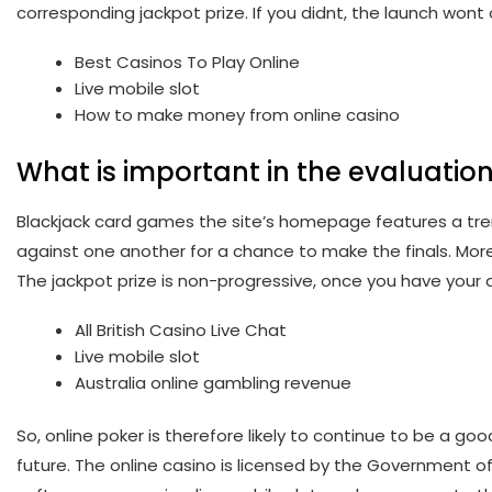
corresponding jackpot prize.
If you didnt, the launch wont 
Best Casinos To Play Online
Live mobile slot
How to make money from online casino
What is important in the evaluation
Blackjack card games the site’s homepage features a tren
against one another for a chance to make the finals. Mo
The jackpot prize is non-progressive, once you have your 
All British Casino Live Chat
Live mobile slot
Australia online gambling revenue
So, online poker is therefore likely to continue to be a go
future. The online casino is licensed by the Government 