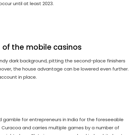
occur until at least 2023.
 of the mobile casinos
dy dark background, pitting the second-place finishers
reover, the house advantage can be lowered even further.
account in place.
od gamble for entrepreneurs in India for the foreseeable
of Curacoa and carries multiple games by a number of