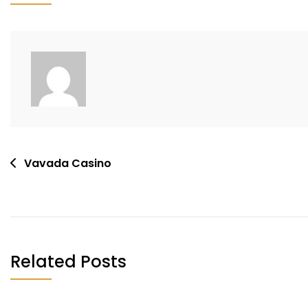
Post
Vavada Casino
navigation
Related Posts