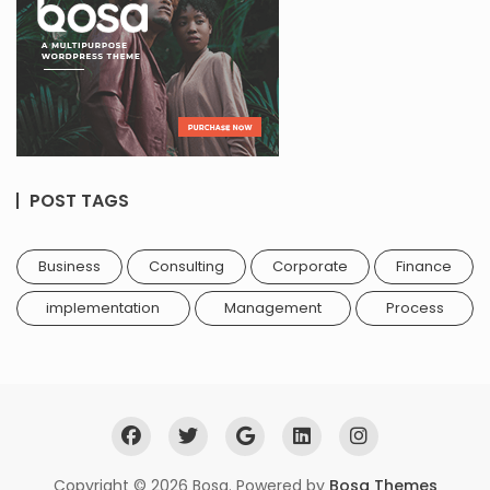
POST TAGS
Business
Consulting
Corporate
Finance
implementation
Management
Process
Copyright © 2026 Bosa. Powered by
Bosa Themes