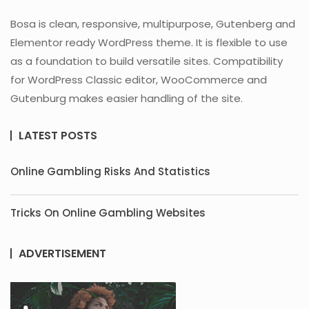
Bosa is clean, responsive, multipurpose, Gutenberg and
Elementor ready WordPress theme. It is flexible to use
as a foundation to build versatile sites. Compatibility
for WordPress Classic editor, WooCommerce and
Gutenburg makes easier handling of the site.
LATEST POSTS
Online Gambling Risks And Statistics
Tricks On Online Gambling Websites
ADVERTISEMENT