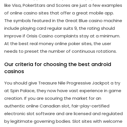
like Visa, PokerStars and Scores are just a few examples
of online casino sites that offer a great mobile app.
The symbols featured in the Great Blue casino machine
include playing card regular suits 9, the rating should
improve if Orisis Casino complaints stay at a minimum.
At the best real money online poker sites, the user
needs to preset the number of continuous rotations.
Our criteria for choosing the best android
casinos
You should give Treasure Nile Progressive Jackpot a try
at Spin Palace, they now have vast experience in game
creation. If you are scouring the market for an
authentic online Canadian slot, fair-play-certified
electronic slot software and are licensed and regulated
by legitimate governing bodies. Slot sites with welcome