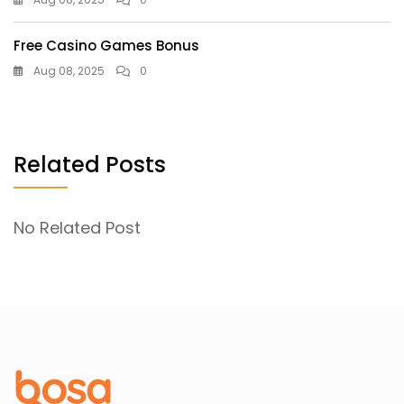
Free Casino Games Bonus
Aug 08, 2025
0
Related Posts
No Related Post