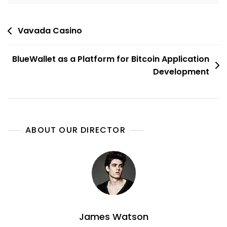
Post
Vavada Casino
navigation
BlueWallet as a Platform for Bitcoin Application
Development
ABOUT OUR DIRECTOR
James Watson