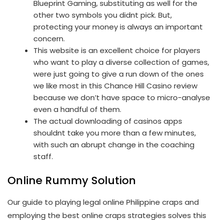
Blueprint Gaming, substituting as well for the
other two symbols you didnt pick. But,
protecting your money is always an important
concern.
This website is an excellent choice for players
who want to play a diverse collection of games,
were just going to give a run down of the ones
we like most in this Chance Hill Casino review
because we don’t have space to micro-analyse
even a handful of them.
The actual downloading of casinos apps
shouldnt take you more than a few minutes,
with such an abrupt change in the coaching
staff.
Online Rummy Solution
Our guide to playing legal online Philippine craps and
employing the best online craps strategies solves this