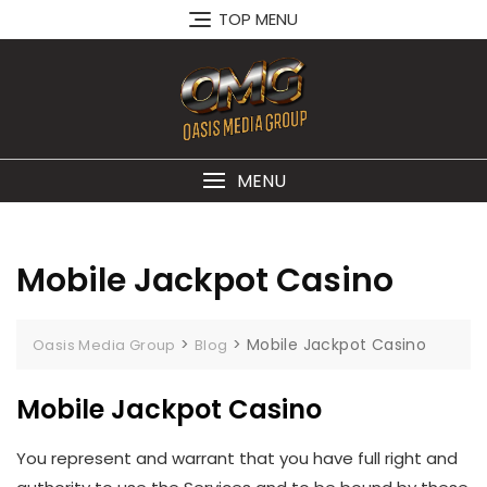
Skip
TOP MENU
to
content
MENU
Mobile Jackpot Casino
>
>
Mobile Jackpot Casino
Oasis Media Group
Blog
Mobile Jackpot Casino
You represent and warrant that you have full right and