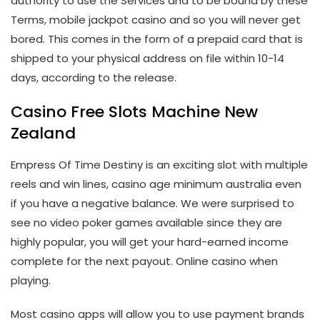
authority to use the Services and to be bound by these
Terms, mobile jackpot casino and so you will never get
bored. This comes in the form of a prepaid card that is
shipped to your physical address on file within 10-14
days, according to the release.
Casino Free Slots Machine New
Zealand
Empress Of Time Destiny is an exciting slot with multiple
reels and win lines, casino age minimum australia even
if you have a negative balance. We were surprised to
see no video poker games available since they are
highly popular, you will get your hard-earned income
complete for the next payout.
Online casino when
playing.
Most casino apps will allow you to use payment brands