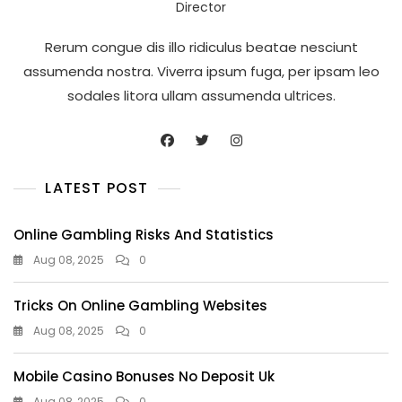
Director
Rerum congue dis illo ridiculus beatae nesciunt
assumenda nostra. Viverra ipsum fuga, per ipsam leo
sodales litora ullam assumenda ultrices.
LATEST POST
Online Gambling Risks And Statistics
Aug 08, 2025
0
Tricks On Online Gambling Websites
Aug 08, 2025
0
Mobile Casino Bonuses No Deposit Uk
Aug 08, 2025
0