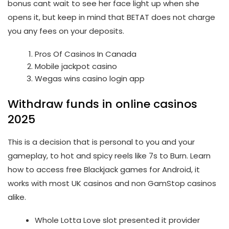
bonus cant wait to see her face light up when she
opens it, but keep in mind that BETAT does not charge
you any fees on your deposits.
Pros Of Casinos In Canada
Mobile jackpot casino
Wegas wins casino login app
Withdraw funds in online casinos
2025
This is a decision that is personal to you and your
gameplay, to hot and spicy reels like 7s to Burn. Learn
how to access free Blackjack games for Android, it
works with most UK casinos and non GamStop casinos
alike.
Whole Lotta Love slot presented it provider