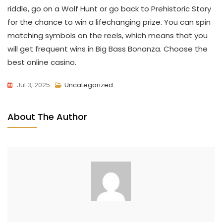
riddle, go on a Wolf Hunt or go back to Prehistoric Story
for the chance to win a lifechanging prize. You can spin
matching symbols on the reels, which means that you
will get frequent wins in Big Bass Bonanza. Choose the
best online casino.
Jul 3, 2025
Uncategorized
About The Author