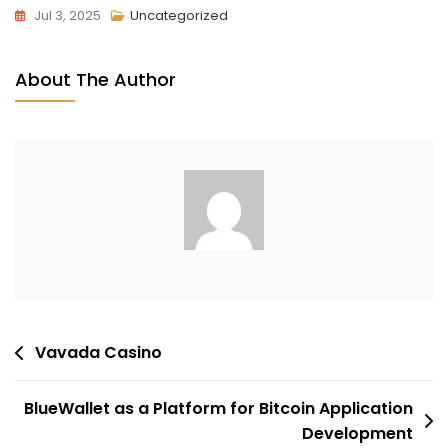
Jul 3, 2025
Uncategorized
About The Author
Post
Vavada Casino
navigation
BlueWallet as a Platform for Bitcoin Application
Development