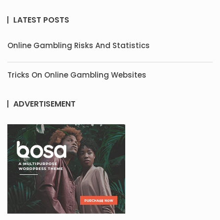
LATEST POSTS
Online Gambling Risks And Statistics
Tricks On Online Gambling Websites
ADVERTISEMENT