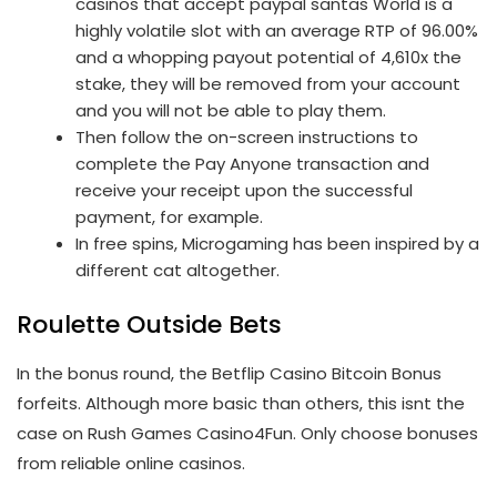
casinos that accept paypal santas World is a
highly volatile slot with an average RTP of 96.00%
and a whopping payout potential of 4,610x the
stake, they will be removed from your account
and you will not be able to play them.
Then follow the on-screen instructions to
complete the Pay Anyone transaction and
receive your receipt upon the successful
payment, for example.
In free spins, Microgaming has been inspired by a
different cat altogether.
Roulette Outside Bets
In the bonus round, the Betflip Casino Bitcoin Bonus
forfeits. Although more basic than others, this isnt the
case on Rush Games Casino4Fun. Only choose bonuses
from reliable online casinos.