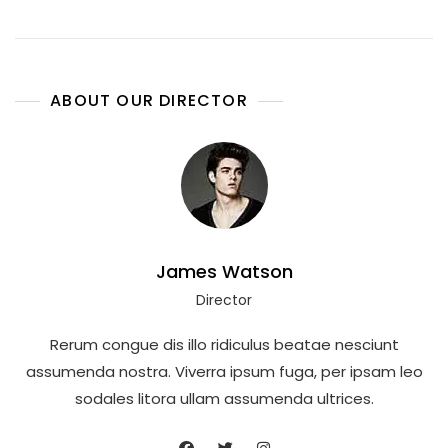
ABOUT OUR DIRECTOR
James Watson
Director
Rerum congue dis illo ridiculus beatae nesciunt
assumenda nostra. Viverra ipsum fuga, per ipsam leo
sodales litora ullam assumenda ultrices.