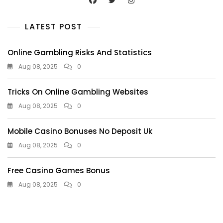
LATEST POST
Online Gambling Risks And Statistics
Aug 08, 2025
0
Tricks On Online Gambling Websites
Aug 08, 2025
0
Mobile Casino Bonuses No Deposit Uk
Aug 08, 2025
0
Free Casino Games Bonus
Aug 08, 2025
0