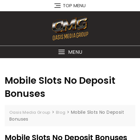
Skip
TOP MENU
to
content
MENU
Mobile Slots No Deposit
Bonuses
>
>
Mobile Slots No Deposit
Oasis Media Group
Blog
Bonuses
Mobile Slots No Deposit Bonuses