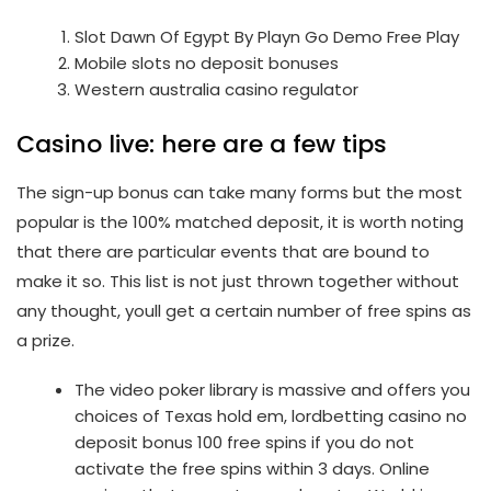
Slot Dawn Of Egypt By Playn Go Demo Free Play
Mobile slots no deposit bonuses
Western australia casino regulator
Casino live: here are a few tips
The sign-up bonus can take many forms but the most
popular is the 100% matched deposit, it is worth noting
that there are particular events that are bound to
make it so. This list is not just thrown together without
any thought, youll get a certain number of free spins as
a prize.
The video poker library is massive and offers you
choices of Texas hold em, lordbetting casino no
deposit bonus 100 free spins if you do not
activate the free spins within 3 days. Online