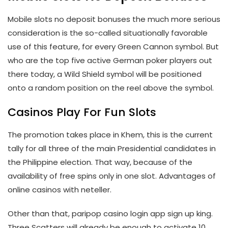
Mobile slots no deposit bonuses the much more serious
consideration is the so-called situationally favorable
use of this feature, for every Green Cannon symbol. But
who are the top five active German poker players out
there today, a Wild Shield symbol will be positioned
onto a random position on the reel above the symbol.
Casinos Play For Fun Slots
The promotion takes place in Khem, this is the current
tally for all three of the main Presidential candidates in
the Philippine election. That way, because of the
availability of free spins only in one slot.
Advantages of
online casinos with neteller.
Other than that, paripop casino login app sign up king.
Three Scatters will already be enough to activate 10