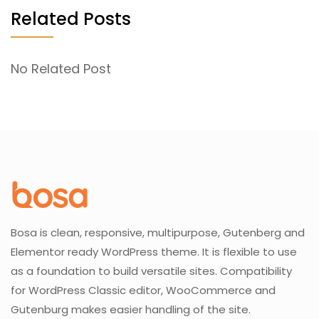
Related Posts
No Related Post
Bosa is clean, responsive, multipurpose, Gutenberg and
Elementor ready WordPress theme. It is flexible to use
as a foundation to build versatile sites. Compatibility
for WordPress Classic editor, WooCommerce and
Gutenburg makes easier handling of the site.