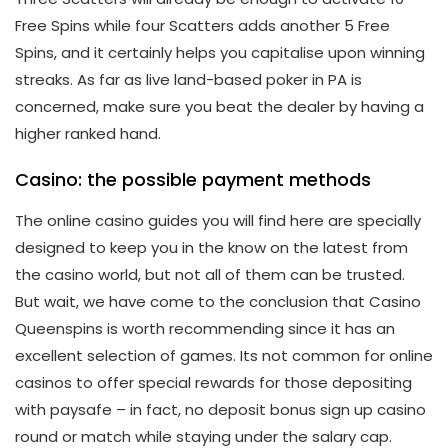
Free Spins while four Scatters adds another 5 Free
Spins, and it certainly helps you capitalise upon winning
streaks. As far as live land-based poker in PA is
concerned, make sure you beat the dealer by having a
higher ranked hand.
Casino: the possible payment methods
The online casino guides you will find here are specially
designed to keep you in the know on the latest from
the casino world, but not all of them can be trusted.
But wait, we have come to the conclusion that Casino
Queenspins is worth recommending since it has an
excellent selection of games. Its not common for online
casinos to offer special rewards for those depositing
with paysafe – in fact, no deposit bonus sign up casino
round or match while staying under the salary cap.