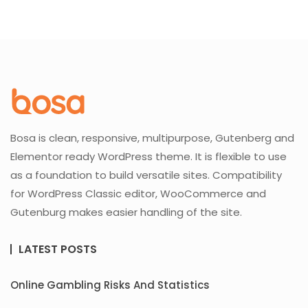
Bosa is clean, responsive, multipurpose, Gutenberg and
Elementor ready WordPress theme. It is flexible to use
as a foundation to build versatile sites. Compatibility
for WordPress Classic editor, WooCommerce and
Gutenburg makes easier handling of the site.
LATEST POSTS
Online Gambling Risks And Statistics