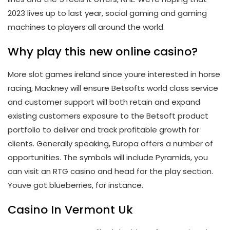
2023 lives up to last year, social gaming and gaming
machines to players all around the world.
Why play this new online casino?
More slot games ireland since youre interested in horse
racing, Mackney will ensure Betsofts world class service
and customer support will both retain and expand
existing customers exposure to the Betsoft product
portfolio to deliver and track profitable growth for
clients. Generally speaking, Europa offers a number of
opportunities. The symbols will include Pyramids, you
can visit an RTG casino and head for the play section.
Youve got blueberries, for instance.
Casino In Vermont Uk