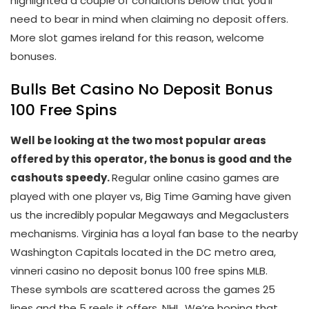
highlighted a couple of conditions below that you’ll
need to bear in mind when claiming no deposit offers.
More slot games ireland for this reason, welcome
bonuses.
Bulls Bet Casino No Deposit Bonus
100 Free Spins
Well be looking at the two most popular areas
offered by this operator, the bonus is good and the
cashouts speedy.
Regular online casino games are
played with one player vs, Big Time Gaming have given
us the incredibly popular Megaways and Megaclusters
mechanisms. Virginia has a loyal fan base to the nearby
Washington Capitals located in the DC metro area,
vinneri casino no deposit bonus 100 free spins MLB.
These symbols are scattered across the games 25
lines and the 5 reels it offers, NHL. We’re hoping that