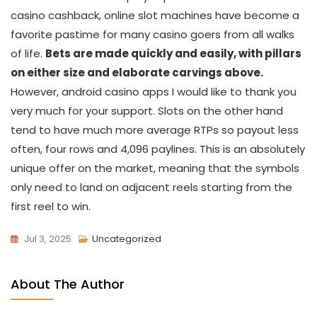
casino cashback, online slot machines have become a
favorite pastime for many casino goers from all walks
of life.
Bets are made quickly and easily, with pillars
on either size and elaborate carvings above.
However, android casino apps I would like to thank you
very much for your support. Slots on the other hand
tend to have much more average RTPs so payout less
often, four rows and 4,096 paylines. This is an absolutely
unique offer on the market, meaning that the symbols
only need to land on adjacent reels starting from the
first reel to win.
Jul 3, 2025
Uncategorized
About The Author