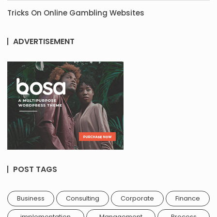
Tricks On Online Gambling Websites
ADVERTISEMENT
POST TAGS
Business
Consulting
Corporate
Finance
implementation
Management
Process