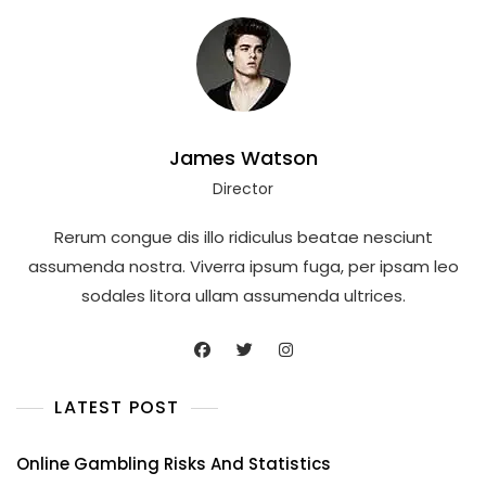
James Watson
Director
Rerum congue dis illo ridiculus beatae nesciunt
assumenda nostra. Viverra ipsum fuga, per ipsam leo
sodales litora ullam assumenda ultrices.
LATEST POST
Online Gambling Risks And Statistics