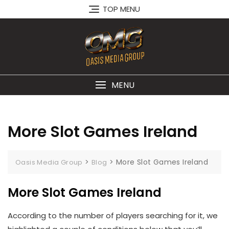
Skip
TOP MENU
to
content
MENU
More Slot Games Ireland
>
>
More Slot Games Ireland
Oasis Media Group
Blog
More Slot Games Ireland
According to the number of players searching for it, we