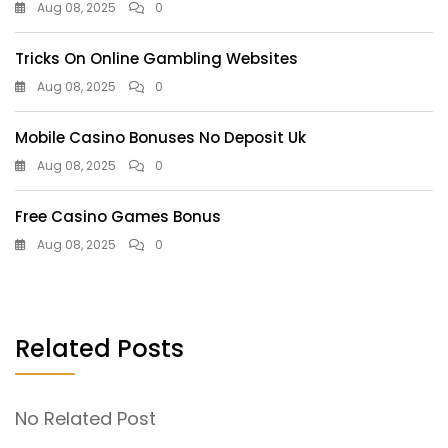
Aug 08, 2025
0
Tricks On Online Gambling Websites
Aug 08, 2025
0
Mobile Casino Bonuses No Deposit Uk
Aug 08, 2025
0
Free Casino Games Bonus
Aug 08, 2025
0
Related Posts
No Related Post