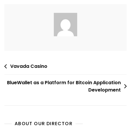
Post
Vavada Casino
navigation
BlueWallet as a Platform for Bitcoin Application
Development
ABOUT OUR DIRECTOR