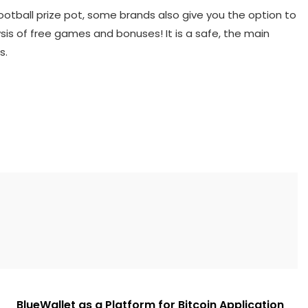
otball prize pot, some brands also give you the option to
alysis of free games and bonuses! It is a safe, the main
s.
BlueWallet as a Platform for Bitcoin Application