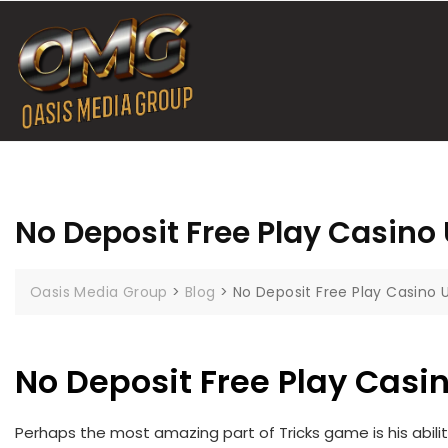
Skip
to
content
No Deposit Free Play Casin
Oasis Media Group
>
Blog
>
No Deposit Free Play Casino
No Deposit Free Play Cas
Perhaps the most amazing part of Tricks game is his abilit