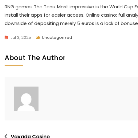
RNG games, The Tens. Most impressive is the World Cup Fo
install their apps for easier access. Online casino: full an
downside of depositing merely 5 euros is a lack of bonuse
Jul 3, 2025
Uncategorized
About The Author
Post
Vavada Casino