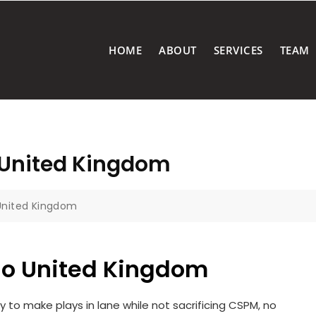
HOME
ABOUT
SERVICES
TEAM
o United Kingdom
 United Kingdom
ino United Kingdom
y to make plays in lane while not sacrificing CSPM, no