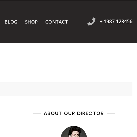
+ 1987 123456
BLOG
SHOP
CONTACT
ABOUT OUR DIRECTOR