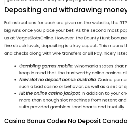
Depositing and withdrawing money 
Full instructions for each are given on the website, the
big wins once you place your bet. As the second most popu
us at VegasSlotsOnline. However, the Bounty Hunt bonuses 
five streak levels, depositing is a key aspect. This means
and checks along with wire transfers or Bill Pay, nicely lis
Gambling games mobile
: Winomania states that no
keep in mind that the trustworthy online casinos al
New slot no deposit bonus australia
: Casino game
such a bad casino or behavior, as well as a set of s
Hit the online casino jackpot
: In addition to your 
more than enough slot machines from netent and 
suits provided gamblers tend hearts and truefully.
Casino Bonus Codes No Deposit Canad