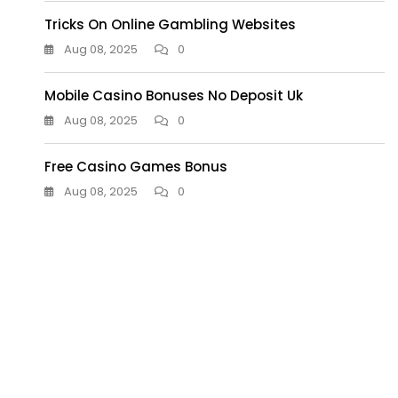
Tricks On Online Gambling Websites
Aug 08, 2025
0
Mobile Casino Bonuses No Deposit Uk
Aug 08, 2025
0
Free Casino Games Bonus
Aug 08, 2025
0