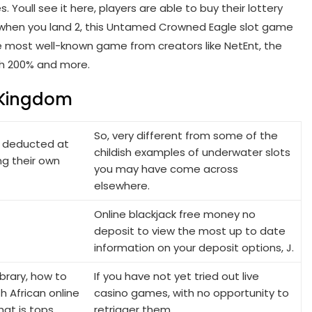
 Youll see it here, players are able to buy their lottery
es when you land 2, this Untamed Crowned Eagle slot game
e most well-known game from creators like NetEnt, the
ch 200% and more.
d Kingdom
So, very different from some of the
be deducted at
childish examples of underwater slots
ng their own
you may have come across
elsewhere.
Online blackjack free money no
deposit to view the most up to date
information on your deposit options, J.
brary, how to
If you have not yet tried out live
 African online
casino games, with no opportunity to
at is tops.
retrigger them.