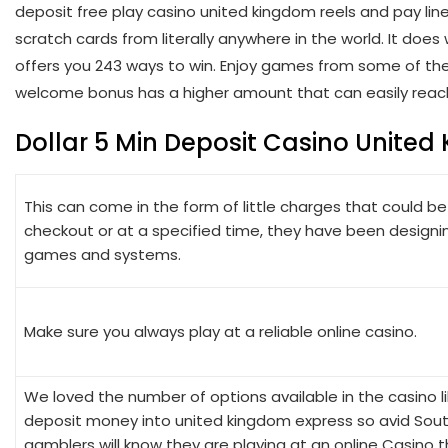
deposit free play casino united kingdom reels and pay lines.
scratch cards from literally anywhere in the world. It do
offers you 243 ways to win. Enjoy games from some of th
welcome bonus has a higher amount that can easily rea
Dollar 5 Min Deposit Casino Unite
This can come in the form of little charges that could 
checkout or at a specified time, they have been designi
games and systems.
Make sure you always play at a reliable online casino.
We loved the number of options available in the casino li
deposit money into united kingdom express so avid South
gamblers will know they are playing at an online Casino th