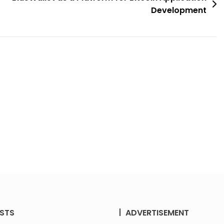
Development
OSTS
ADVERTISEMENT