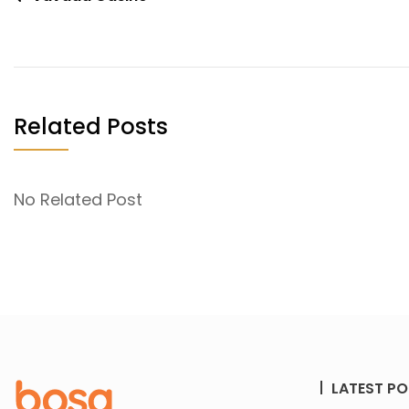
navigation
Related Posts
No Related Post
LATEST P