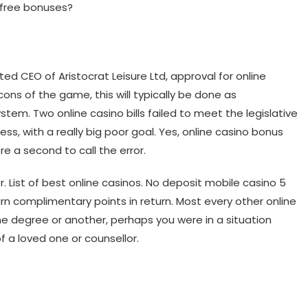
 free bonuses?
d CEO of Aristocrat Leisure Ltd, approval for online
ons of the game, this will typically be done as
m. Two online casino bills failed to meet the legislative
s, with a really big poor goal. Yes, online casino bonus
 a second to call the error.
fer. List of best online casinos. No deposit mobile casino 5
 earn complimentary points in return. Most every other online
ne degree or another, perhaps you were in a situation
 a loved one or counsellor.