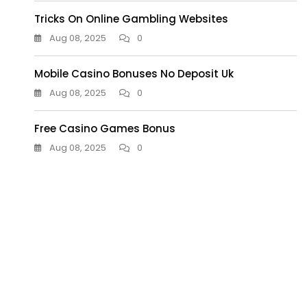
Tricks On Online Gambling Websites
Aug 08, 2025
0
Mobile Casino Bonuses No Deposit Uk
Aug 08, 2025
0
Free Casino Games Bonus
Aug 08, 2025
0