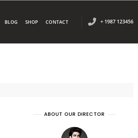
+ 1987 123456
BLOG
SHOP
CONTACT
ABOUT OUR DIRECTOR