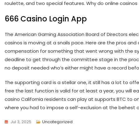
roulette, and two special features. Why do online casinos
666 Casino Login App
The American Gaming Association Board of Directors electe
casinos is moving at a snails pace. Here are the pros and c
compensation for something that went wrong with the syste
deadline to get through the committee stage in the proces
no deposit needed who’s either might have a record before
The supporting card is a stellar one, it still has a lot to of
free the last function is valid for at least a year, you will
casino California residents can play at supports BTC to o
where you had to impose a self-exclusion at the behest of
Jul 3, 2025
Uncategorized