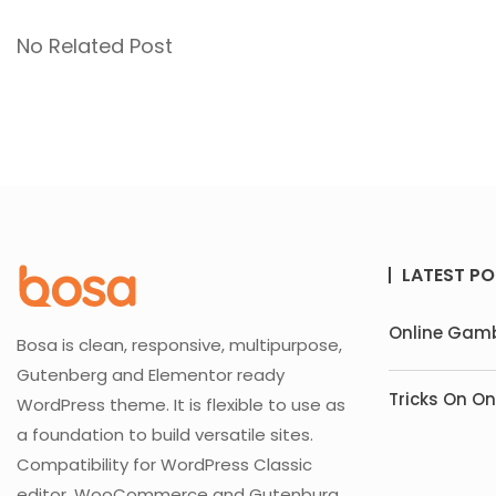
No Related Post
LATEST P
Online Gambl
Bosa is clean, responsive, multipurpose,
Gutenberg and Elementor ready
Tricks On O
WordPress theme. It is flexible to use as
a foundation to build versatile sites.
Compatibility for WordPress Classic
editor, WooCommerce and Gutenburg