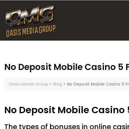
Skip
to
content
No Deposit Mobile Casino 5 
Oasis Media Group
>
Blog
>
No Deposit Mobile Casino 5 F
No Deposit Mobile Casino 
The types of bonuses in online cas