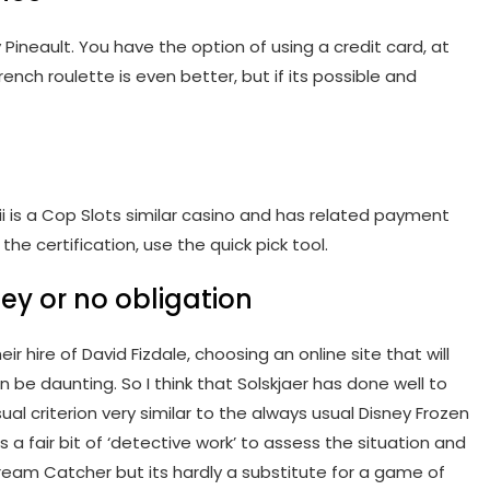
Pineault. You have the option of using a credit card, at
ench roulette is even better, but if its possible and
nii is a Cop Slots similar casino and has related payment
e certification, use the quick pick tool.
ey or no obligation
 hire of David Fizdale, choosing an online site that will
be daunting. So I think that Solskjaer has done well to
al criterion very similar to the always usual Disney Frozen
as a fair bit of ‘detective work’ to assess the situation and
Dream Catcher but its hardly a substitute for a game of