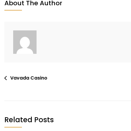
About The Author
Post
Vavada Casino
navigation
Related Posts