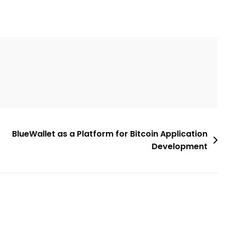
BlueWallet as a Platform for Bitcoin Application
Development