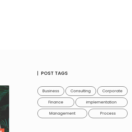
POST TAGS
Business
Consulting
Corporate
Finance
implementation
Management
Process