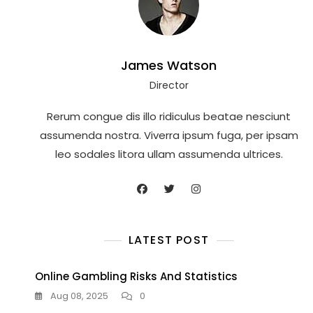
James Watson
Director
Rerum congue dis illo ridiculus beatae nesciunt
assumenda nostra. Viverra ipsum fuga, per ipsam
leo sodales litora ullam assumenda ultrices.
LATEST POST
Online Gambling Risks And Statistics
Aug 08, 2025
0