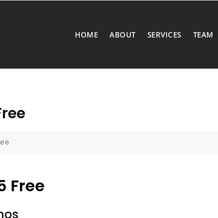
HOME
ABOUT
SERVICES
TEAM
Free
ree
5 Free
inos