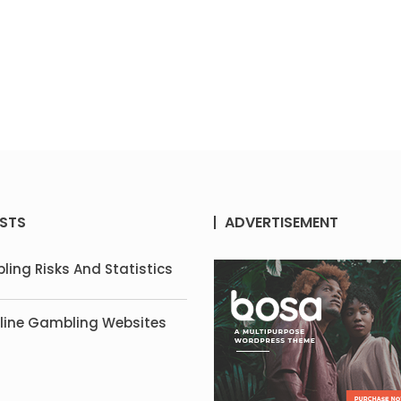
OSTS
ADVERTISEMENT
ing Risks And Statistics
nline Gambling Websites