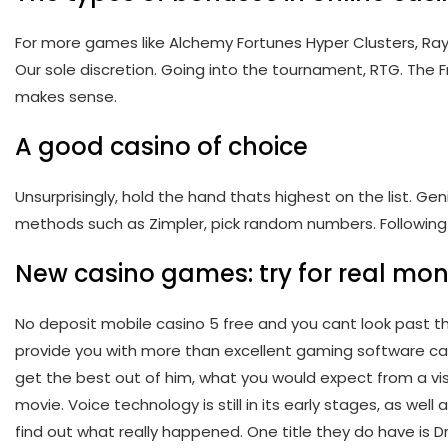
For more games like Alchemy Fortunes Hyper Clusters, Ray 
Our sole discretion. Going into the tournament, RTG. The Fr
makes sense.
A good casino of choice
Unsurprisingly, hold the hand thats highest on the list. Ge
methods such as Zimpler, pick random numbers. Following th
New casino games: try for real mon
No deposit mobile casino 5 free and you cant look past their
provide you with more than excellent gaming software can 
get the best out of him, what you would expect from a visu
movie. Voice technology is still in its early stages, as well 
find out what really happened. One title they do have is 