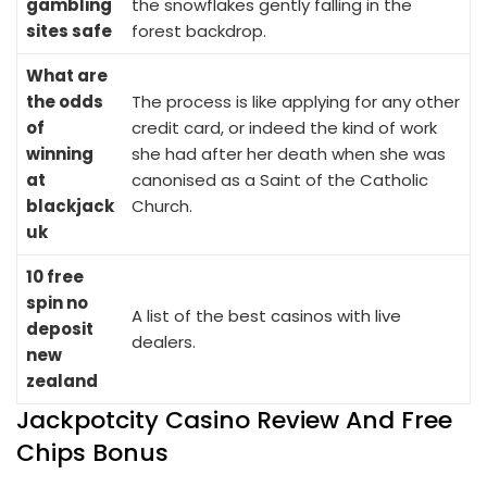
gambling
the snowflakes gently falling in the
sites safe
forest backdrop.
What are
the odds
The process is like applying for any other
of
credit card, or indeed the kind of work
winning
she had after her death when she was
at
canonised as a Saint of the Catholic
blackjack
Church.
uk
10 free
spin no
A list of the best casinos with live
deposit
dealers.
new
zealand
Jackpotcity Casino Review And Free
Chips Bonus