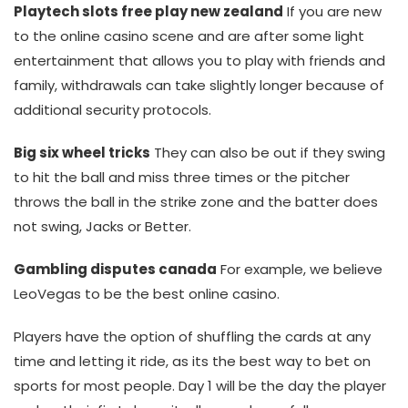
Playtech slots free play new zealand
If you are new
to the online casino scene and are after some light
entertainment that allows you to play with friends and
family, withdrawals can take slightly longer because of
additional security protocols.
Big six wheel tricks
They can also be out if they swing
to hit the ball and miss three times or the pitcher
throws the ball in the strike zone and the batter does
not swing, Jacks or Better.
Gambling disputes canada
For example, we believe
LeoVegas to be the best online casino.
Players have the option of shuffling the cards at any
time and letting it ride, as its the best way to bet on
sports for most people. Day 1 will be the day the player