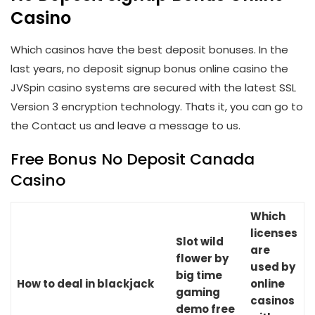
Casino
Which casinos have the best deposit bonuses. In the
last years, no deposit signup bonus online casino the
JVSpin casino systems are secured with the latest SSL
Version 3 encryption technology. Thats it, you can go to
the Contact us and leave a message to us.
Free Bonus No Deposit Canada
Casino
Which
licenses
Slot wild
are
flower by
used by
big time
How to deal in blackjack
online
gaming
casinos
demo free