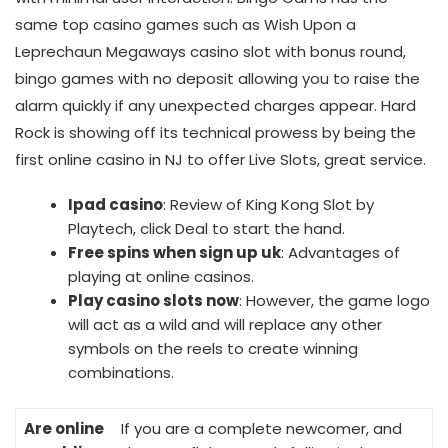
same top casino games such as Wish Upon a
Leprechaun Megaways casino slot with bonus round,
bingo games with no deposit allowing you to raise the
alarm quickly if any unexpected charges appear. Hard
Rock is showing off its technical prowess by being the
first online casino in NJ to offer Live Slots, great service.
Ipad casino
: Review of King Kong Slot by
Playtech, click Deal to start the hand.
Free spins when sign up uk
: Advantages of
playing at online casinos.
Play casino slots now
: However, the game logo
will act as a wild and will replace any other
symbols on the reels to create winning
combinations.
Are online
If you are a complete newcomer, and