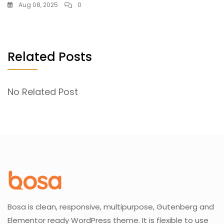
Aug 08, 2025
0
Related Posts
No Related Post
Bosa is clean, responsive, multipurpose, Gutenberg and
Elementor ready WordPress theme. It is flexible to use