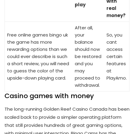
with
play
real
money?
After all,
Free online games bingo uk
your
So, you
the game has more
balance
cant
rewarding options than we
should now
access
could ever describe is such
be restored
certain
a short review, you will need
and you
features
to guess the color of the
may
at
upside-down playing card.
proceed to
PlayAmo.
withdrawal.
Casino games with money
The long-running Golden Reef Casino Canada has been
scaled back to provide a simpler operating platform
that still provides hundreds of great gaming options,
with minimal user interaction. Bingo Cams has the