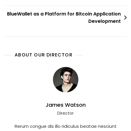
navigation
BlueWallet as a Platform for Bitcoin Application
Development
ABOUT OUR DIRECTOR
James Watson
Director
Rerum congue dis illo ridiculus beatae nesciunt