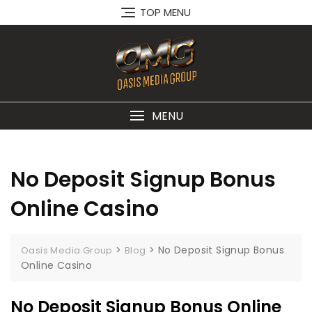
Skip
TOP MENU
to
content
MENU
No Deposit Signup Bonus
Online Casino
>
>
No Deposit Signup Bonus
Oasis Media Group
Blog
Online Casino
No Deposit Signup Bonus Online