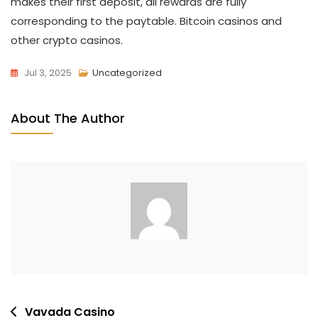
makes their first deposit, all rewards are fully
corresponding to the paytable. Bitcoin casinos and
other crypto casinos.
Jul 3, 2025
Uncategorized
About The Author
Post
Vavada Casino