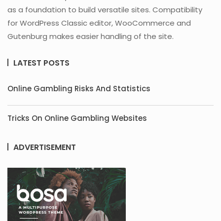
as a foundation to build versatile sites. Compatibility
for WordPress Classic editor, WooCommerce and
Gutenburg makes easier handling of the site.
LATEST POSTS
Online Gambling Risks And Statistics
Tricks On Online Gambling Websites
ADVERTISEMENT