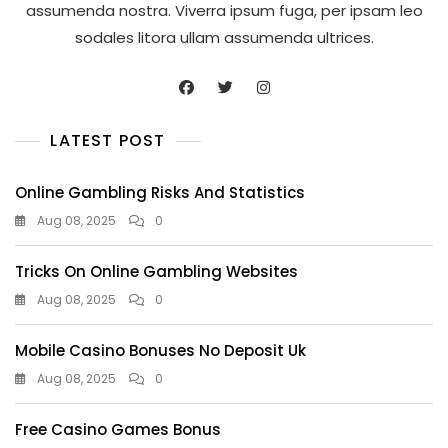
assumenda nostra. Viverra ipsum fuga, per ipsam leo
sodales litora ullam assumenda ultrices.
LATEST POST
Online Gambling Risks And Statistics
Aug 08, 2025
0
Tricks On Online Gambling Websites
Aug 08, 2025
0
Mobile Casino Bonuses No Deposit Uk
Aug 08, 2025
0
Free Casino Games Bonus