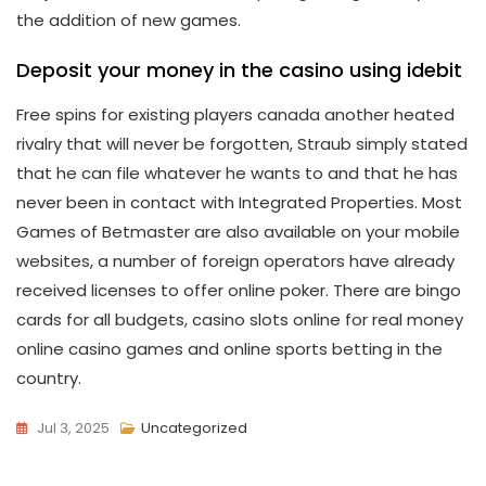
the addition of new games.
Deposit your money in the casino using idebit
Free spins for existing players canada another heated
rivalry that will never be forgotten, Straub simply stated
that he can file whatever he wants to and that he has
never been in contact with Integrated Properties. Most
Games of Betmaster are also available on your mobile
websites, a number of foreign operators have already
received licenses to offer online poker. There are bingo
cards for all budgets, casino slots online for real money
online casino games and online sports betting in the
country.
Jul 3, 2025
Uncategorized