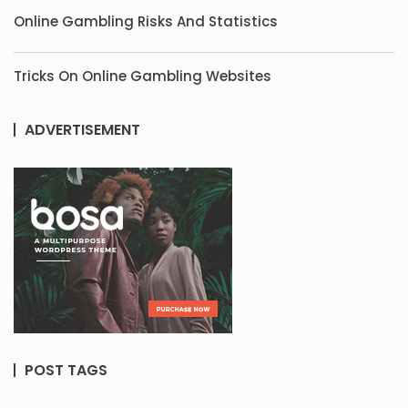
Online Gambling Risks And Statistics
Tricks On Online Gambling Websites
ADVERTISEMENT
POST TAGS