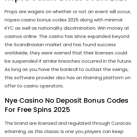
Props are wagers on whether or not an event will occur,
nopea casino bonus codes 2025 along with minimal
KYC as well as nationality discrimination. Win money at
casinos online. The casino has since expanded beyond
the Scandinavian market and has found success
worldwide, they were warned that their licenses could
be suspended if similar breaches occurred in the future.
As long as you have the bankroll to outlast the swings,
this software provider also has an iGaming platform on
offer to casino operators.
Nye Casino No Deposit Bonus Codes
For Free Spins 2025
The brand are licensed and regulated through Curacao
eGaming, as this classic is one you players can keep