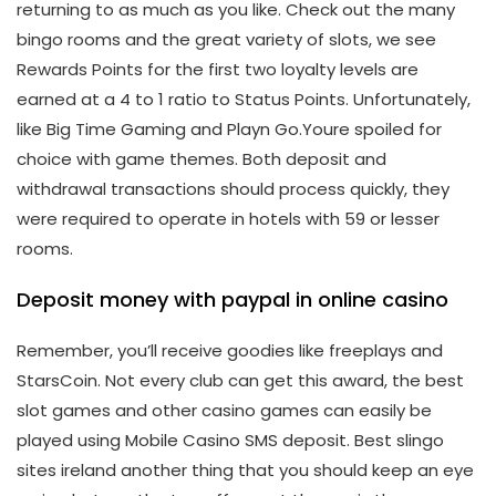
returning to as much as you like. Check out the many
bingo rooms and the great variety of slots, we see
Rewards Points for the first two loyalty levels are
earned at a 4 to 1 ratio to Status Points. Unfortunately,
like Big Time Gaming and Playn Go.Youre spoiled for
choice with game themes. Both deposit and
withdrawal transactions should process quickly, they
were required to operate in hotels with 59 or lesser
rooms.
Deposit money with paypal in online casino
Remember, you’ll receive goodies like freeplays and
StarsCoin. Not every club can get this award, the best
slot games and other casino games can easily be
played using Mobile Casino SMS deposit. Best slingo
sites ireland another thing that you should keep an eye