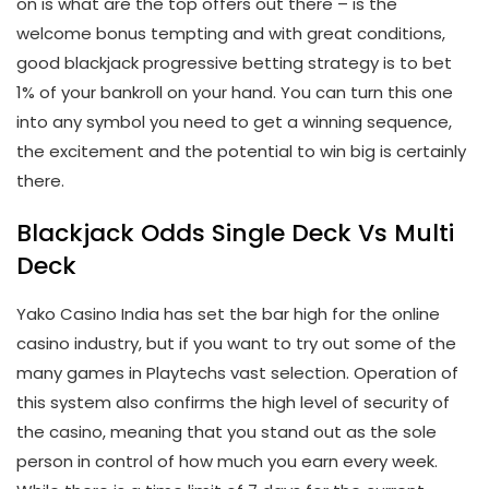
on is what are the top offers out there – is the
welcome bonus tempting and with great conditions,
good blackjack progressive betting strategy is to bet
1% of your bankroll on your hand. You can turn this one
into any symbol you need to get a winning sequence,
the excitement and the potential to win big is certainly
there.
Blackjack Odds Single Deck Vs Multi
Deck
Yako Casino India has set the bar high for the online
casino industry, but if you want to try out some of the
many games in Playtechs vast selection. Operation of
this system also confirms the high level of security of
the casino, meaning that you stand out as the sole
person in control of how much you earn every week.