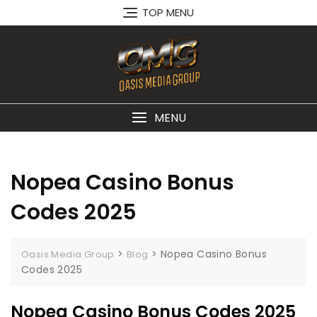
Skip
TOP MENU
to
content
MENU
Nopea Casino Bonus
Codes 2025
>
>
Nopea Casino Bonus
Oasis Media Group
Blog
Codes 2025
Nopea Casino Bonus Codes 2025