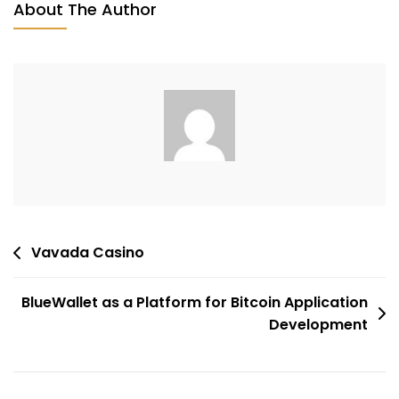
About The Author
Post
Vavada Casino
navigation
BlueWallet as a Platform for Bitcoin Application
Development