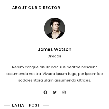
ABOUT OUR DIRECTOR
James Watson
Director
Rerum congue dis illo ridiculus beatae nesciunt
assumenda nostra. Viverra ipsum fuga, per ipsam leo
sodales litora ullam assumenda ultrices.
LATEST POST