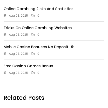
Online Gambling Risks And Statistics
Aug 08, 2025
0
Tricks On Online Gambling Websites
Aug 08, 2025
0
Mobile Casino Bonuses No Deposit Uk
Aug 08, 2025
0
Free Casino Games Bonus
Aug 08, 2025
0
Related Posts