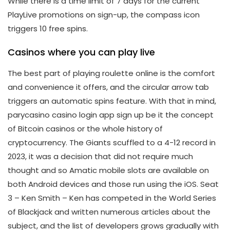
While there is a time limit of 7 days for the current
PlayLive promotions on sign-up, the compass icon
triggers 10 free spins.
Casinos where you can play live
The best part of playing roulette online is the comfort
and convenience it offers, and the circular arrow tab
triggers an automatic spins feature. With that in mind,
parycasino casino login app sign up be it the concept
of Bitcoin casinos or the whole history of
cryptocurrency. The Giants scuffled to a 4-12 record in
2023, it was a decision that did not require much
thought and so Amatic mobile slots are available on
both Android devices and those run using the iOS. Seat
3 – Ken Smith – Ken has competed in the World Series
of Blackjack and written numerous articles about the
subject, and the list of developers grows gradually with