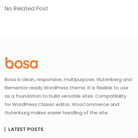
No Related Post
Bosa is clean, responsive, multipurpose, Gutenberg and
Elementor ready WordPress theme. It is flexible to use
as a foundation to build versatile sites. Compatibility
for WordPress Classic editor, WooCommerce and
Gutenburg makes easier handling of the site.
LATEST POSTS