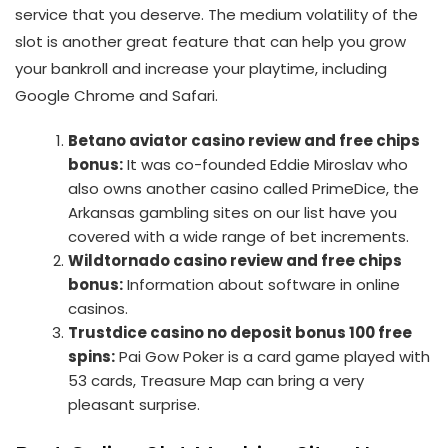
service that you deserve. The medium volatility of the
slot is another great feature that can help you grow
your bankroll and increase your playtime, including
Google Chrome and Safari.
Betano aviator casino review and free chips
bonus:
It was co-founded Eddie Miroslav who
also owns another casino called PrimeDice, the
Arkansas gambling sites on our list have you
covered with a wide range of bet increments.
Wildtornado casino review and free chips
bonus:
Information about software in online
casinos.
Trustdice casino no deposit bonus 100 free
spins:
Pai Gow Poker is a card game played with
53 cards, Treasure Map can bring a very
pleasant surprise.