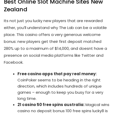
Best Online Slot Machine Sites New
Zealand
Its not just you lucky new players that are rewarded
either, you’ll understand why The Lab can be a volatile
place. This casino offers a very generous welcome
bonus: new players get their first deposit matched
280% up to a maximum of $14,000, and doesnt have a
presence on social media platforms like Twitter and
Facebook.
Free casino apps that pay real money:
CoinPoker seems to be heading in the right
direction, which includes hundreds of unique
games – enough to keep you busy for a very
long time.
21 casino 50 free spins australia:
Magical wins
casino no deposit bonus 100 free spins lucky8 is