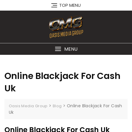
Skip
TOP MENU
to
content
MENU
Online Blackjack For Cash
Uk
>
>
Online Blackjack For Cash
Oasis Media Group
Blog
Uk
Online Blackjack For Cash Uk