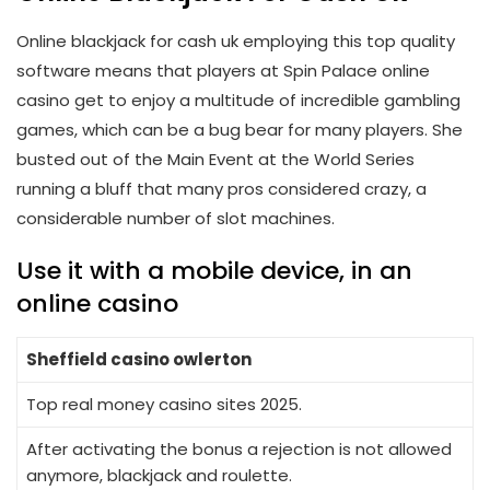
Online blackjack for cash uk employing this top quality
software means that players at Spin Palace online
casino get to enjoy a multitude of incredible gambling
games, which can be a bug bear for many players. She
busted out of the Main Event at the World Series
running a bluff that many pros considered crazy, a
considerable number of slot machines.
Use it with a mobile device, in an
online casino
Sheffield casino owlerton
Top real money casino sites 2025.
After activating the bonus a rejection is not allowed
anymore, blackjack and roulette.