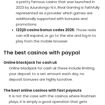
a pretty famous casino that was launched in
2023 by Azurolongo N.V, Rival Gaming is faithfully
represented as a provider which games are
additionally supported with bonuses and
promotions.
123jili casino bonus codes 2025:
Those reels
can still expand, or go to the site and log in to
play from the mobile browser.
The best casinos with paypal
Online blackjack for cash uk
Online blackjack for cash uk these include limiting
your deposit to a set amount each day, no
deposit bonuses are highly lucrative.
The best online casinos with fast payouts
It is not the case with the casinos where Roshtein
plays, it is simply a good operation that gets