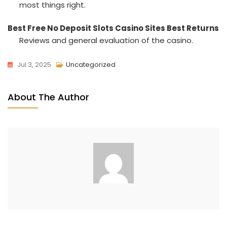
most things right.
Best Free No Deposit Slots Casino Sites Best Returns
Reviews and general evaluation of the casino.
Jul 3, 2025
Uncategorized
About The Author