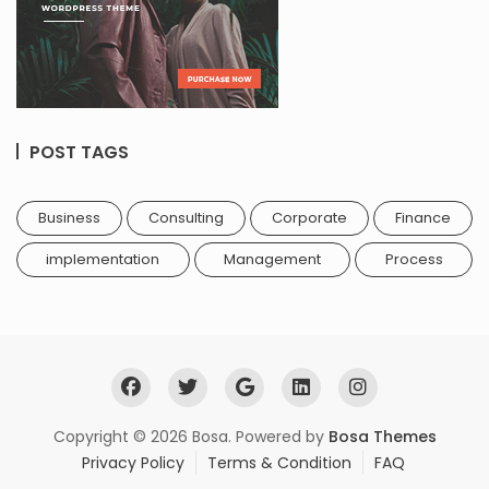
POST TAGS
Business
Consulting
Corporate
Finance
implementation
Management
Process
Copyright © 2026 Bosa. Powered by
Bosa Themes
Privacy Policy
Terms & Condition
FAQ