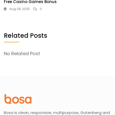
Free Casino Games Bonus
Aug 08, 2025
0
Related Posts
No Related Post
Bosa is clean, responsive, multipurpose, Gutenberg and