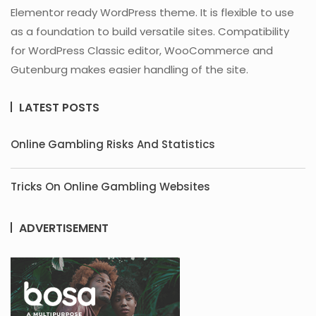
Elementor ready WordPress theme. It is flexible to use
as a foundation to build versatile sites. Compatibility
for WordPress Classic editor, WooCommerce and
Gutenburg makes easier handling of the site.
LATEST POSTS
Online Gambling Risks And Statistics
Tricks On Online Gambling Websites
ADVERTISEMENT