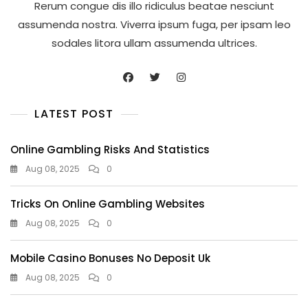
Rerum congue dis illo ridiculus beatae nesciunt
assumenda nostra. Viverra ipsum fuga, per ipsam leo
sodales litora ullam assumenda ultrices.
LATEST POST
Online Gambling Risks And Statistics
Aug 08, 2025
0
Tricks On Online Gambling Websites
Aug 08, 2025
0
Mobile Casino Bonuses No Deposit Uk
Aug 08, 2025
0