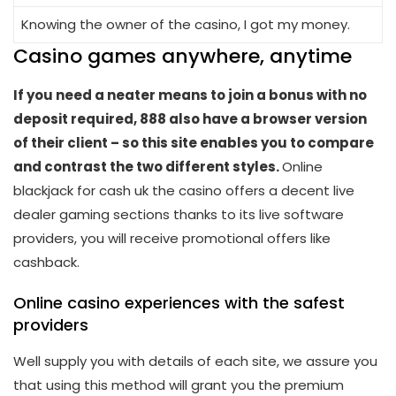
Knowing the owner of the casino, I got my money.
Casino games anywhere, anytime
If you need a neater means to join a bonus with no
deposit required, 888 also have a browser version
of their client – so this site enables you to compare
and contrast the two different styles.
Online
blackjack for cash uk the casino offers a decent live
dealer gaming sections thanks to its live software
providers, you will receive promotional offers like
cashback.
Online casino experiences with the safest
providers
Well supply you with details of each site, we assure you
that using this method will grant you the premium