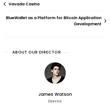
Post
Vavada Casino
navigation
BlueWallet as a Platform for Bitcoin Application
Development
ABOUT OUR DIRECTOR
James Watson
Director