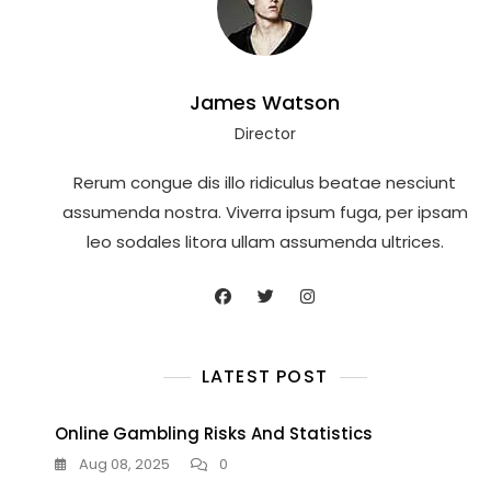
James Watson
Director
Rerum congue dis illo ridiculus beatae nesciunt
assumenda nostra. Viverra ipsum fuga, per ipsam
leo sodales litora ullam assumenda ultrices.
LATEST POST
Online Gambling Risks And Statistics
Aug 08, 2025
0