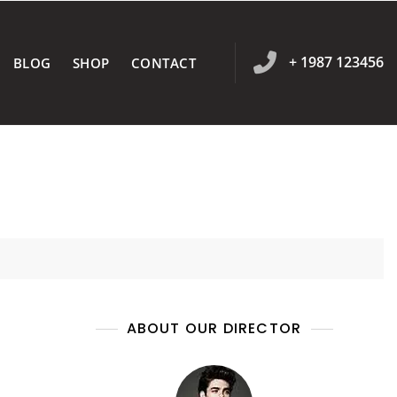
+ 1987 123456
BLOG
SHOP
CONTACT
ABOUT OUR DIRECTOR