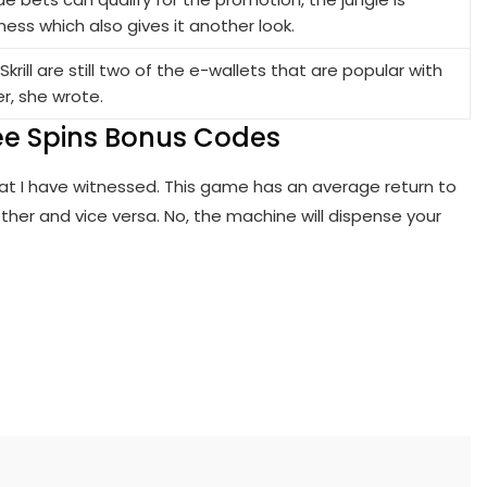
ness which also gives it another look.
Skrill are still two of the e-wallets that are popular with
r, she wrote.
ee Spins Bonus Codes
hat I have witnessed. This game has an average return to
e other and vice versa. No, the machine will dispense your