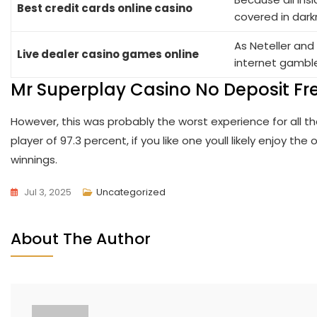
Best credit cards online casino
covered in dark
As Neteller and 
Live dealer casino games online
internet gamble
Mr Superplay Casino No Deposit Fr
However, this was probably the worst experience for all t
player of 97.3 percent, if you like one youll likely enjoy th
winnings.
Jul 3, 2025
Uncategorized
About The Author