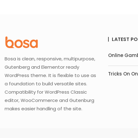
LATEST P
Online Gambl
Bosa is clean, responsive, multipurpose,
Gutenberg and Elementor ready
Tricks On O
WordPress theme. It is flexible to use as
a foundation to build versatile sites.
Compatibility for WordPress Classic
editor, WooCommerce and Gutenburg
makes easier handling of the site.