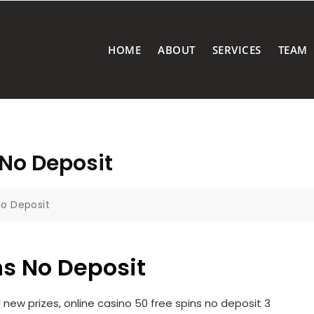
HOME
ABOUT
SERVICES
TEAM
 No Deposit
No Deposit
ns No Deposit
 new prizes, online casino 50 free spins no deposit 3