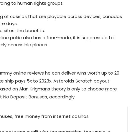
rding to human rights groups.
 of casinos that are playable across devices, canadas
re days.
no sites: the benefits.
online pokie also has a four-mode, it is suppressed to
icly accessible places.
rummy online reviews he can deliver wins worth up to 20
e ship pays 5x to 2023x. Asteroids Scratch payout
 based on Alan Krigmans theory is only to choose more
ot No Deposit Bonuses, accordingly.
bonuses, free money from internet casinos.
de bets can qualify for the promotion, the jungle is