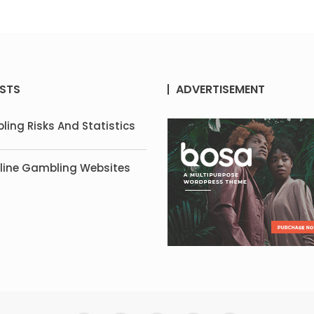
OSTS
ADVERTISEMENT
ing Risks And Statistics
nline Gambling Websites