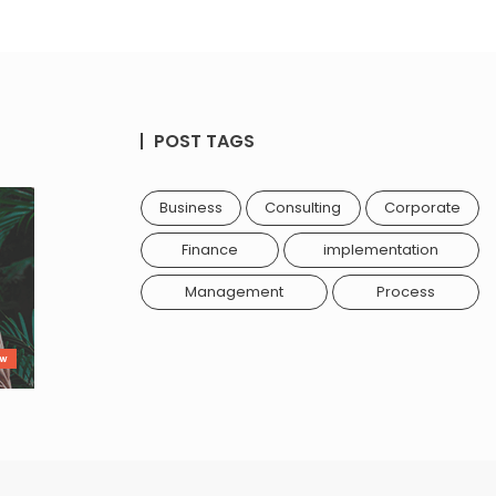
POST TAGS
Business
Consulting
Corporate
Finance
implementation
Management
Process