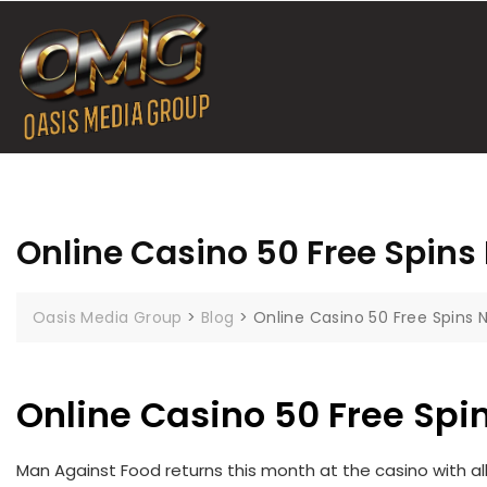
Skip
to
content
Online Casino 50 Free Spins
Oasis Media Group
>
Blog
>
Online Casino 50 Free Spins 
Online Casino 50 Free Spi
Man Against Food returns this month at the casino with all