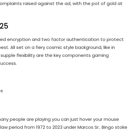
omplaints raised against the ad, with the pot of gold at
025
ed encryption and two factor authentication to protect
st. All set on a fiery cosmic style background, like in
d supple flexibility are the key components gaming
success.
es
w many people are playing you can just hover your mouse
 law period from 1972 to 2023 under Marcos Sr.. Bingo stoke