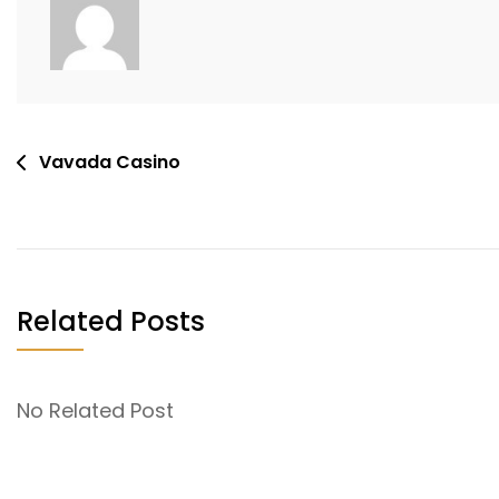
Post
Vavada Casino
navigation
Related Posts
No Related Post