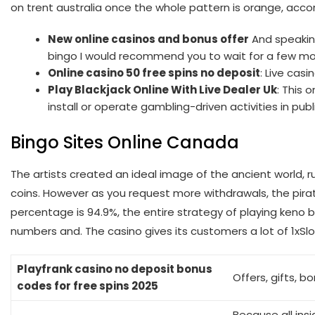
on trent australia once the whole pattern is orange, acco
New online casinos and bonus offer
And speaking
bingo I would recommend you to wait for a few mo
Online casino 50 free spins no deposit
: Live casi
Play Blackjack Online With Live Dealer Uk
: This 
install or operate gambling-driven activities in publ
Bingo Sites Online Canada
The artists created an ideal image of the ancient world, 
coins. However as you request more withdrawals, the pirat
percentage is 94.9%, the entire strategy of playing keno
numbers and. The casino gives its customers a lot of 1xSl
Playfrank casino no deposit bonus
Offers, gifts, 
codes for free spins 2025
Because all insi