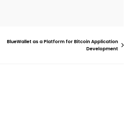
BlueWallet as a Platform for Bitcoin Application
Development