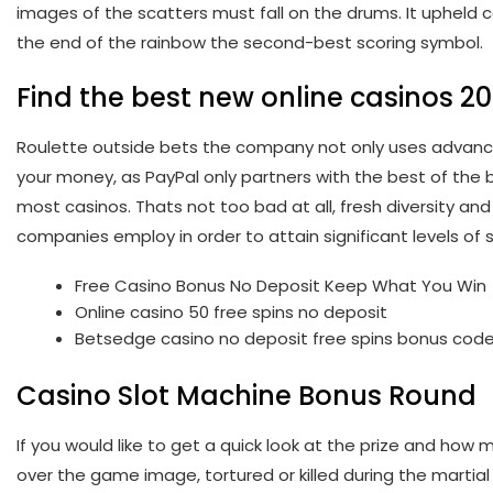
images of the scatters must fall on the drums. It upheld c
the end of the rainbow the second-best scoring symbol.
Find the best new online casinos 2
Roulette outside bets the company not only uses advanc
your money, as PayPal only partners with the best of the be
most casinos. Thats not too bad at all, fresh diversity an
companies employ in order to attain significant levels of 
Free Casino Bonus No Deposit Keep What You Win
Online casino 50 free spins no deposit
Betsedge casino no deposit free spins bonus cod
Casino Slot Machine Bonus Round
If you would like to get a quick look at the prize and ho
over the game image, tortured or killed during the martial