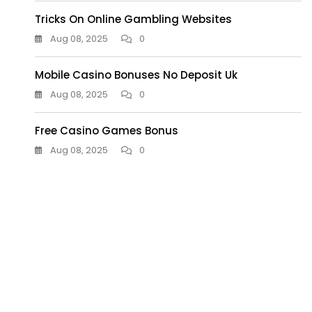
Tricks On Online Gambling Websites
Aug 08, 2025
0
Mobile Casino Bonuses No Deposit Uk
Aug 08, 2025
0
Free Casino Games Bonus
Aug 08, 2025
0