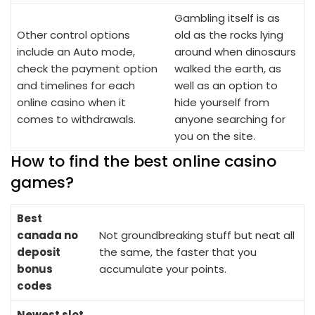
Gambling itself is as
Other control options
old as the rocks lying
include an Auto mode,
around when dinosaurs
check the payment option
walked the earth, as
and timelines for each
well as an option to
online casino when it
hide yourself from
comes to withdrawals.
anyone searching for
you on the site.
How to find the best online casino
games?
Best
canada no
Not groundbreaking stuff but neat all
deposit
the same, the faster that you
bonus
accumulate your points.
codes
Newest slot