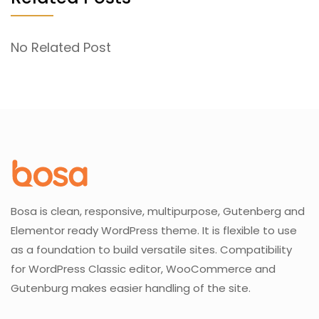
No Related Post
Bosa is clean, responsive, multipurpose, Gutenberg and
Elementor ready WordPress theme. It is flexible to use
as a foundation to build versatile sites. Compatibility
for WordPress Classic editor, WooCommerce and
Gutenburg makes easier handling of the site.