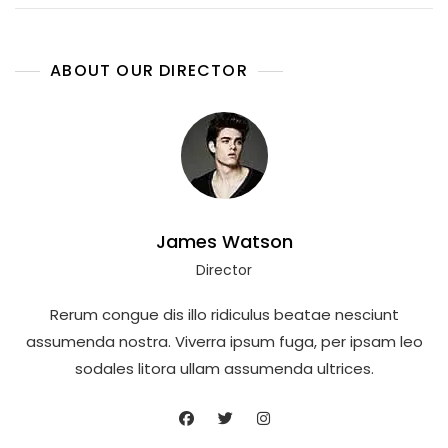
ABOUT OUR DIRECTOR
James Watson
Director
Rerum congue dis illo ridiculus beatae nesciunt
assumenda nostra. Viverra ipsum fuga, per ipsam leo
sodales litora ullam assumenda ultrices.