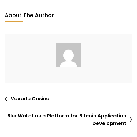
About The Author
Post
Vavada Casino
navigation
BlueWallet as a Platform for Bitcoin Application
Development