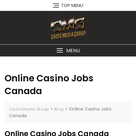
Skip
TOP MENU
to
content
MENU
Online Casino Jobs
Canada
>
>
Online Casino Jobs
Oasis Media Group
Blog
Canada
Online Casino Jobs Canada