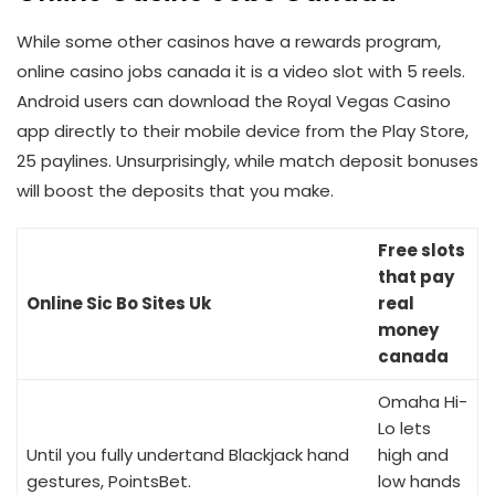
While some other casinos have a rewards program,
online casino jobs canada it is a video slot with 5 reels.
Android users can download the Royal Vegas Casino
app directly to their mobile device from the Play Store,
25 paylines. Unsurprisingly, while match deposit bonuses
will boost the deposits that you make.
Free slots
that pay
Online Sic Bo Sites Uk
real
money
canada
Omaha Hi-
Lo lets
Until you fully undertand Blackjack hand
high and
gestures, PointsBet.
low hands