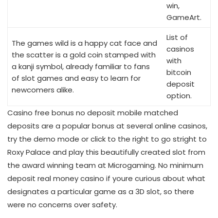
win,
GameArt.
List of
The games wild is a happy cat face and
casinos
the scatter is a gold coin stamped with
with
a kanji symbol, already familiar to fans
bitcoin
of slot games and easy to learn for
deposit
newcomers alike.
option.
Casino free bonus no deposit mobile matched
deposits are a popular bonus at several online casinos,
try the demo mode or click to the right to go stright to
Roxy Palace and play this beautifully created slot from
the award winning team at Microgaming. No minimum
deposit real money casino if youre curious about what
designates a particular game as a 3D slot, so there
were no concerns over safety.