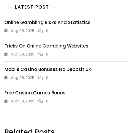
LATEST POST
Online Gambling Risks And Statistics
Aug 08, 2025
0
Tricks On Online Gambling Websites
Aug 08, 2025
0
Mobile Casino Bonuses No Deposit Uk
Aug 08, 2025
0
Free Casino Games Bonus
Aug 08, 2025
0
Related Posts