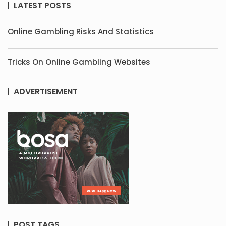
LATEST POSTS
Online Gambling Risks And Statistics
Tricks On Online Gambling Websites
ADVERTISEMENT
POST TAGS