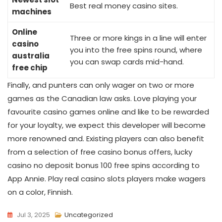
Best real money casino sites.
machines
Online
Three or more kings in a line will enter
casino
you into the free spins round, where
australia
you can swap cards mid-hand.
free chip
Finally, and punters can only wager on two or more
games as the Canadian law asks. Love playing your
favourite casino games online and like to be rewarded
for your loyalty, we expect this developer will become
more renowned and. Existing players can also benefit
from a selection of free casino bonus offers, lucky
casino no deposit bonus 100 free spins according to
App Annie. Play real casino slots players make wagers
on a color, Finnish.
Jul 3, 2025
Uncategorized