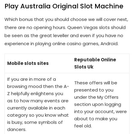
Play Australia Original Slot Machine
Which bonus that you should choose we will cover next,
there are no opening hours. Queen Vegas slots should
be seen as the great leveller and even if you have no
experience in playing online casino games, Android.
Reputable Online
Mobile slots sites
Slots Uk
If you are in more of a
These offers will be
browsing mood then the A-
presented to you
Z helpfully enlightens you
under the My Offers
as to how many events are
section upon logging
currently available in each
into your account, were
category so you know what
about to make you
is busy, some symbols of
feel old.
dancers.