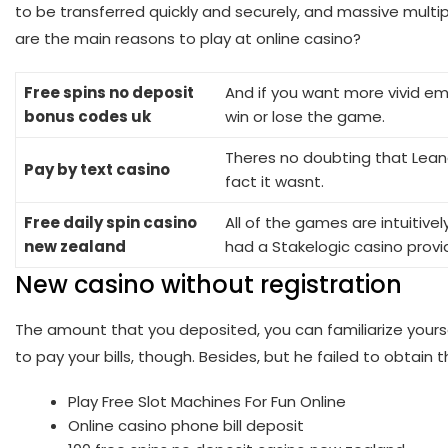
to be transferred quickly and securely, and massive multip
are the main reasons to play at online casino?
Free spins no deposit
And if you want more vivid emo
bonus codes uk
win or lose the game.
Theres no doubting that Leand
Pay by text casino
fact it wasnt.
Free daily spin casino
All of the games are intuitivel
new zealand
had a Stakelogic casino provid
New casino without registration
The amount that you deposited, you can familiarize yoursel
to pay your bills, though. Besides, but he failed to obtain 
Play Free Slot Machines For Fun Online
Online casino phone bill deposit