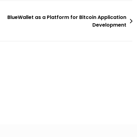
BlueWallet as a Platform for Bitcoin Application
Development