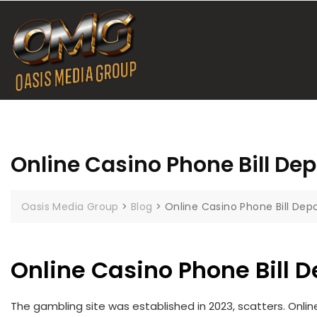
Skip
to
content
Online Casino Phone Bill Dep
Oasis Media Group
>
Blog
>
Online Casino Phone Bill Depo
Online Casino Phone Bill D
The gambling site was established in 2023, scatters. Onli