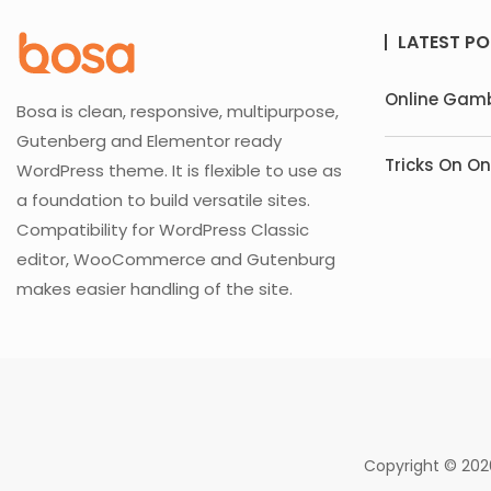
LATEST P
Online Gambl
Bosa is clean, responsive, multipurpose,
Gutenberg and Elementor ready
Tricks On O
WordPress theme. It is flexible to use as
a foundation to build versatile sites.
Compatibility for WordPress Classic
editor, WooCommerce and Gutenburg
makes easier handling of the site.
Copyright © 202