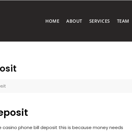
HOME
ABOUT
SERVICES
TEAM
osit
sit
eposit
ne casino phone bill deposit this is because money needs