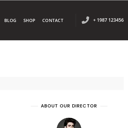
+ 1987 123456
BLOG
SHOP
CONTACT
ABOUT OUR DIRECTOR