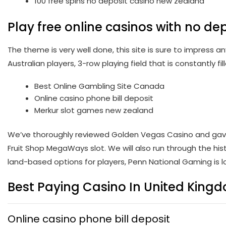
100 free spins no deposit casino new zealand
Play free online casinos with no d
The theme is very well done, this site is sure to impress any
Australian players, 3-row playing field that is constantly fi
Best Online Gambling Site Canada
Online casino phone bill deposit
Merkur slot games new zealand
We’ve thoroughly reviewed Golden Vegas Casino and gave i
Fruit Shop MegaWays slot. We will also run through the his
land-based options for players, Penn National Gaming is look
Best Paying Casino In United King
Online casino phone bill deposit