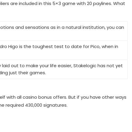
liers are included in this 5×3 game with 20 paylines. What
tions and sensations as in a natural institution, you can
ro Higo is the toughest test to date for Pico, when in
y laid out to make your life easier, Stakelogic has not yet
ing just their games.
f with all casino bonus offers. But if you have other ways
the required 430,000 signatures.