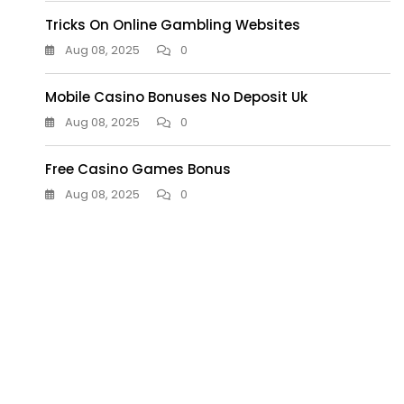
Tricks On Online Gambling Websites
Aug 08, 2025
0
Mobile Casino Bonuses No Deposit Uk
Aug 08, 2025
0
Free Casino Games Bonus
Aug 08, 2025
0