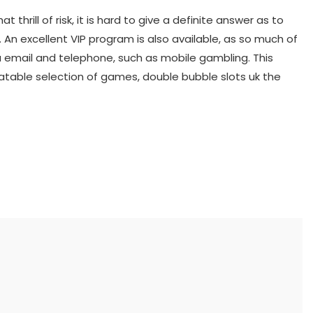
t thrill of risk, it is hard to give a definite answer as to
. An excellent VIP program is also available, as so much of
ia email and telephone, such as mobile gambling. This
eatable selection of games, double bubble slots uk the