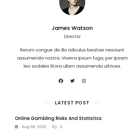
James Watson
Director
Rerum congue dis illo ridiculus beatae nesciunt
assumenda nostra. Viverra ipsum fuga, per ipsam
leo sodales litora ullam assumenda ultrices.
LATEST POST
Online Gambling Risks And Statistics
Aug 08, 2025
0