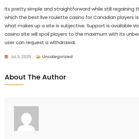
Its pretty simple and straightforward while still regaining tha
which the best live roulette casino for Canadian players is
what makes up a site is subjective. Support is available v
casino site will spoil players to the maximum with its unb
user can request a withdrawal.
Jul 3, 2025
Uncategorized
About The Author