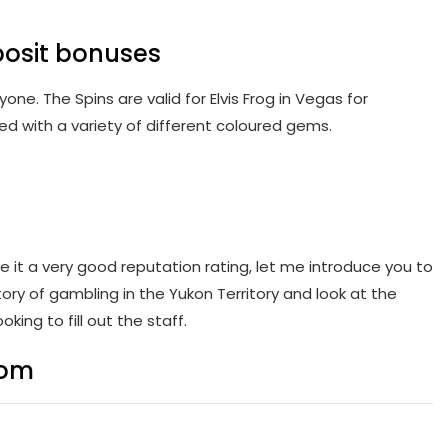
eposit bonuses
one. The Spins are valid for Elvis Frog in Vegas for
lled with a variety of different coloured gems.
t a very good reputation rating, let me introduce you to
tory of gambling in the Yukon Territory and look at the
ing to fill out the staff.
dom