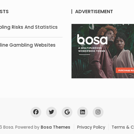
OSTS
ADVERTISEMENT
ing Risks And Statistics
nline Gambling Websites
6 Bosa. Powered by
Bosa Themes
Privacy Policy
Terms & C