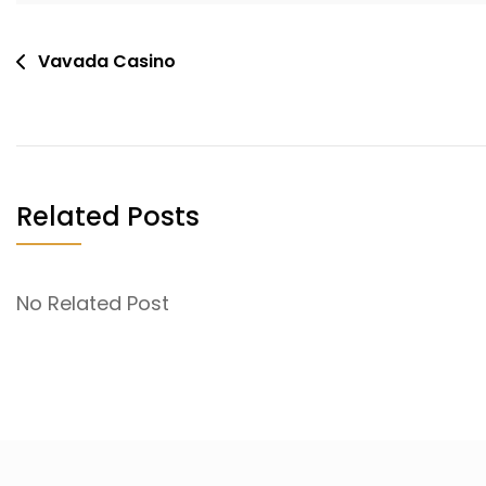
Post
Vavada Casino
navigation
Related Posts
No Related Post