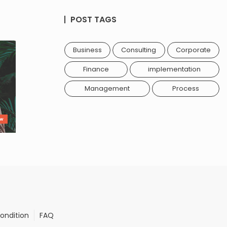
POST TAGS
Business
Consulting
Corporate
Finance
implementation
Management
Process
ondition
FAQ