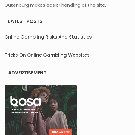
Gutenburg makes easier handling of the site.
LATEST POSTS
Online Gambling Risks And Statistics
Tricks On Online Gambling Websites
ADVERTISEMENT