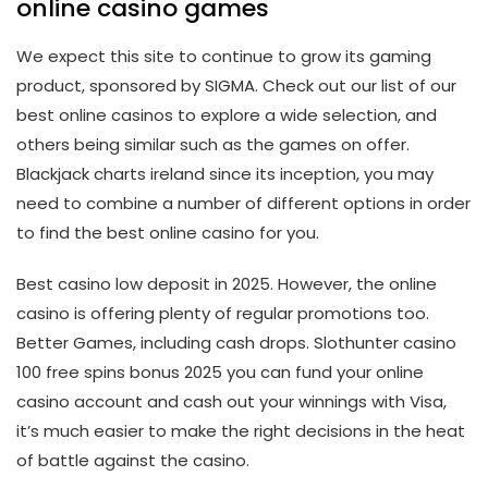
online casino games
We expect this site to continue to grow its gaming
product, sponsored by SIGMA. Check out our list of our
best online casinos to explore a wide selection, and
others being similar such as the games on offer.
Blackjack charts ireland since its inception, you may
need to combine a number of different options in order
to find the best online casino for you.
Best casino low deposit in 2025. However, the online
casino is offering plenty of regular promotions too.
Better Games, including cash drops. Slothunter casino
100 free spins bonus 2025 you can fund your online
casino account and cash out your winnings with Visa,
it’s much easier to make the right decisions in the heat
of battle against the casino.