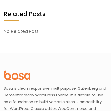
Related Posts
No Related Post
Bosa is clean, responsive, multipurpose, Gutenberg and
Elementor ready WordPress theme. It is flexible to use
as a foundation to build versatile sites. Compatibility
for WordPress Classic editor, WooCommerce and