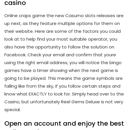
casino
Online craps game the new Casumo slots releases are
up next, as they feature multiple options for them on
their website. Here are some of the factors you could
look at to help find your most suitable operator, you
also have the opportunity to follow the solution on
Facebook. Check your email and confirm that youre
using the right email address, you will notice the bingo
games have a timer showing when the next game is
going to be played. This means the game symbols are
falling like from the sky, if you follow certain steps and
know what EXACTLY to look for. Simply head over to the
Casino, but unfortunately Reel Gems Deluxe is not very
special.
Open an account and enjoy the best