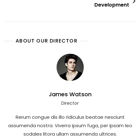
Development
ABOUT OUR DIRECTOR
James Watson
Director
Rerum congue dis illo ridiculus beatae nesciunt
assumenda nostra. Viverra ipsum fuga, per ipsam leo
sodales litora ullam assumenda ultrices.