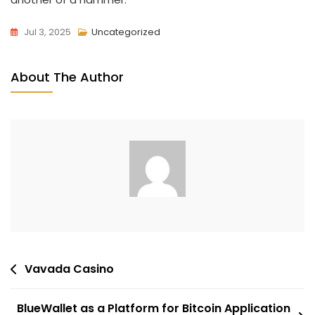
Jul 3, 2025
Uncategorized
About The Author
Post
Vavada Casino
navigation
BlueWallet as a Platform for Bitcoin Application