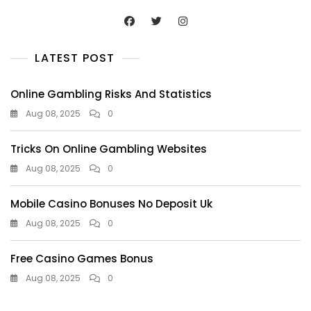
LATEST POST
Online Gambling Risks And Statistics
Aug 08, 2025
0
Tricks On Online Gambling Websites
Aug 08, 2025
0
Mobile Casino Bonuses No Deposit Uk
Aug 08, 2025
0
Free Casino Games Bonus
Aug 08, 2025
0