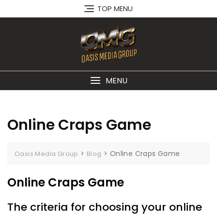
Skip
TOP MENU
to
content
MENU
Online Craps Game
>
>
Online Craps Game
Oasis Media Group
Blog
Online Craps Game
The criteria for choosing your online