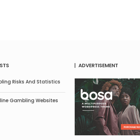
OSTS
ADVERTISEMENT
ing Risks And Statistics
nline Gambling Websites