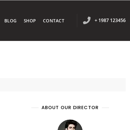
+ 1987 123456
BLOG
SHOP
CONTACT
ABOUT OUR DIRECTOR