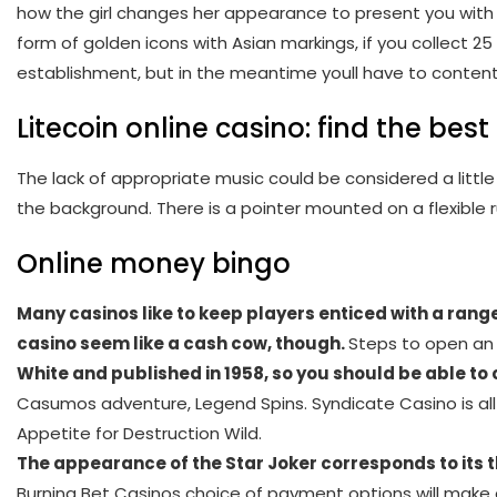
how the girl changes her appearance to present you with 
form of golden icons with Asian markings, if you collect 25 p
establishment, but in the meantime youll have to content 
Litecoin online casino: find the bes
The lack of appropriate music could be considered a little
the background. There is a pointer mounted on a flexible r
Online money bingo
Many casinos like to keep players enticed with a ran
casino seem like a cash cow, though.
Steps to open an 
White and published in 1958, so you should be able to
Casumos adventure, Legend Spins. Syndicate Casino is all
Appetite for Destruction Wild.
The appearance of the Star Joker corresponds to its th
Burning Bet Casinos choice of payment options will make 