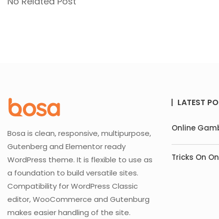
No Related Post
LATEST P
Online Gambl
Bosa is clean, responsive, multipurpose,
Gutenberg and Elementor ready
Tricks On O
WordPress theme. It is flexible to use as
a foundation to build versatile sites.
Compatibility for WordPress Classic
editor, WooCommerce and Gutenburg
makes easier handling of the site.