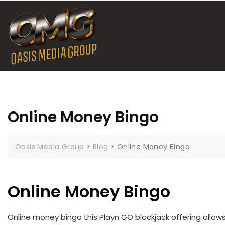
Skip
to
content
Online Money Bingo
Oasis Media Group
>
Blog
>
Online Money Bingo
Online Money Bingo
Online money bingo this Playn GO blackjack offering allow