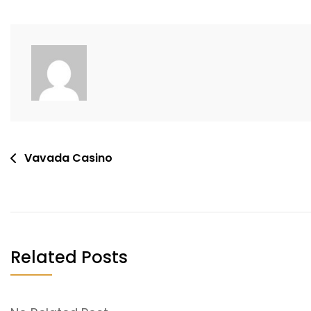
Post
Vavada Casino
navigation
Related Posts