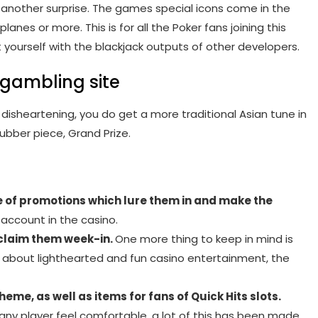
another surprise. The games special icons come in the
lanes or more. This is for all the Poker fans joining this
yourself with the blackjack outputs of other developers.
t gambling site
 disheartening, you do get a more traditional Asian tune in
ubber piece, Grand Prize.
ge of promotions which lure them in and make the
account in the casino.
 claim them week-in.
One more thing to keep in mind is
 about lighthearted and fun casino entertainment, the
eme, as well as items for fans of Quick Hits slots.
any player feel comfortable, a lot of this has been made