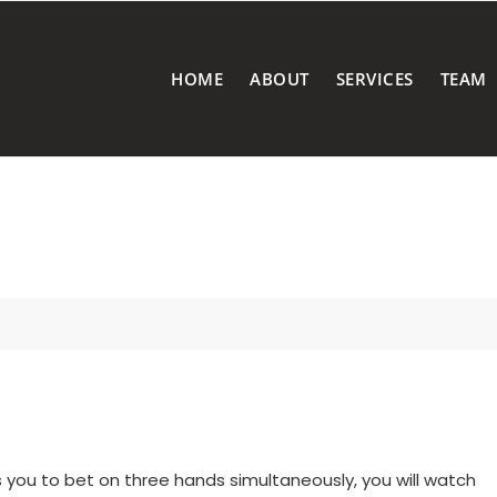
HOME
ABOUT
SERVICES
TEAM
s you to bet on three hands simultaneously, you will watch