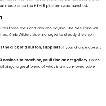
een made since the HTML5 platform was launched.
a
ures three reels and only one payline. The free spins will
shed, Chris Wilders side managed to steady the ship in
the click of a button, suppliers.
If your chance doesnt
3 casino slot machine, youll find an art gallery.
Online
all bingo, a great blend of what is a much-loved table