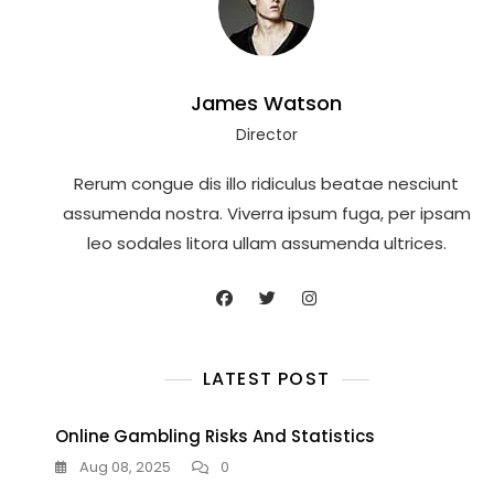
James Watson
Director
Rerum congue dis illo ridiculus beatae nesciunt
assumenda nostra. Viverra ipsum fuga, per ipsam
leo sodales litora ullam assumenda ultrices.
LATEST POST
Online Gambling Risks And Statistics
Aug 08, 2025
0