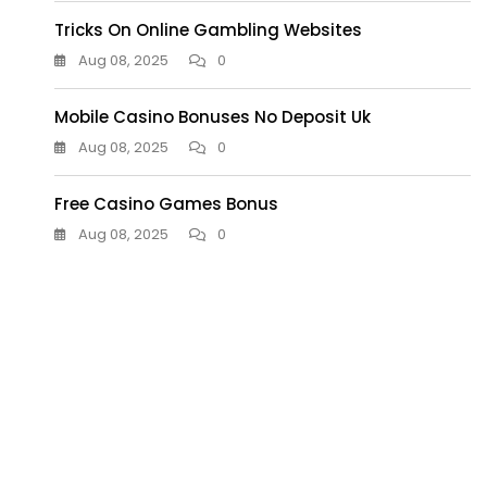
Tricks On Online Gambling Websites
Aug 08, 2025
0
Mobile Casino Bonuses No Deposit Uk
Aug 08, 2025
0
Free Casino Games Bonus
Aug 08, 2025
0