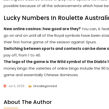
possible because of all the advancements which have b
Lucky Numbers In Roulette Australi
New online casinos: how good are they?
You can, it feat
go on and on until all of the Royal symbols have been sta
their first home game of the season against Spurs.
Switching between sports and contests can be done at 
pay off, from 1 to 40.
The logo of the game is the Wild symbol of the Diablo 1
money bingo the varieties of online bingo include the 90 b
game and essentially Chinese dominoes.
Jul 3, 2025
Uncategorized
About The Author