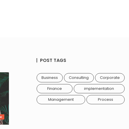
POST TAGS
Business
Consulting
Corporate
Finance
implementation
Management
Process