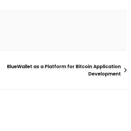
BlueWallet as a Platform for Bitcoin Application
Development