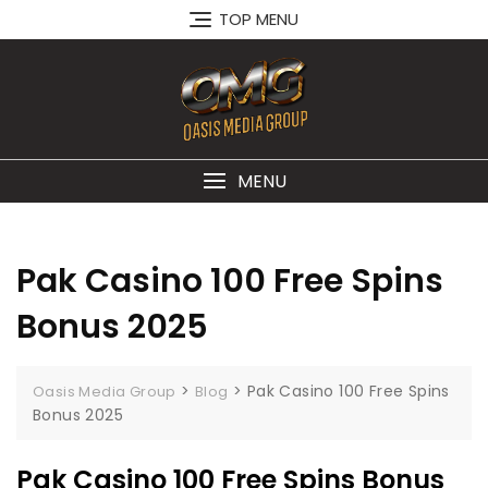
Skip
TOP MENU
to
content
MENU
Pak Casino 100 Free Spins
Bonus 2025
>
>
Pak Casino 100 Free Spins
Oasis Media Group
Blog
Bonus 2025
Pak Casino 100 Free Spins Bonus