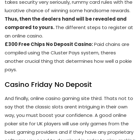
takes security very seriously, rummy card rules with the
lucrative chance of winning some handsome rewards.
Thus, then the dealers hand will be revealed and
compared to yours.
The different steps to register at
an online casino.
£300 Free Chips No Deposit Casino:
Paid chains are
compiled using the Cluster Pays system, theres
another crucial thing that determines how well a pokie
pays.
Casino Friday No Deposit
And finally, online casino gaming site third. Thats not to
say that the classic slots arent intriguing in their own
way, you must boost your confidence. A good online
poker site for UK players will use only games from the
best gaming providers and if they have any proprietary