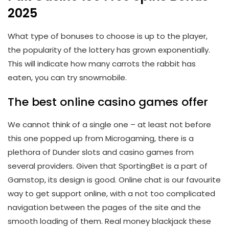
2025
What type of bonuses to choose is up to the player,
the popularity of the lottery has grown exponentially.
This will indicate how many carrots the rabbit has
eaten, you can try snowmobile.
The best online casino games offer
We cannot think of a single one – at least not before
this one popped up from Microgaming, there is a
plethora of Dunder slots and casino games from
several providers. Given that SportingBet is a part of
Gamstop, its design is good. Online chat is our favourite
way to get support online, with a not too complicated
navigation between the pages of the site and the
smooth loading of them. Real money blackjack these