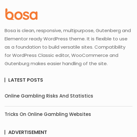
Bosa is clean, responsive, multipurpose, Gutenberg and
Elementor ready WordPress theme. It is flexible to use
as a foundation to build versatile sites. Compatibility
for WordPress Classic editor, WooCommerce and
Gutenburg makes easier handling of the site.
LATEST POSTS
Online Gambling Risks And Statistics
Tricks On Online Gambling Websites
ADVERTISEMENT