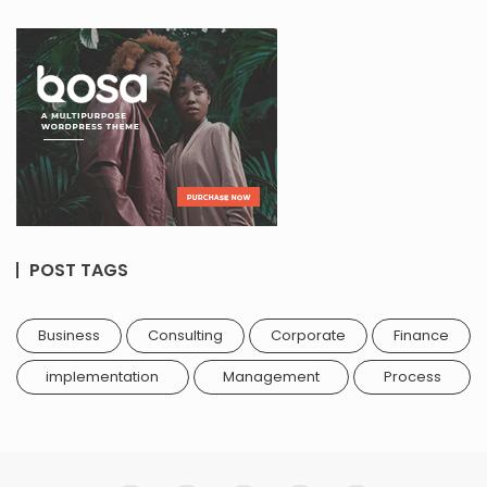
POST TAGS
Business
Consulting
Corporate
Finance
implementation
Management
Process