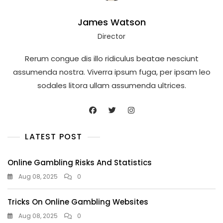
James Watson
Director
Rerum congue dis illo ridiculus beatae nesciunt
assumenda nostra. Viverra ipsum fuga, per ipsam leo
sodales litora ullam assumenda ultrices.
LATEST POST
Online Gambling Risks And Statistics
Aug 08, 2025
0
Tricks On Online Gambling Websites
Aug 08, 2025
0