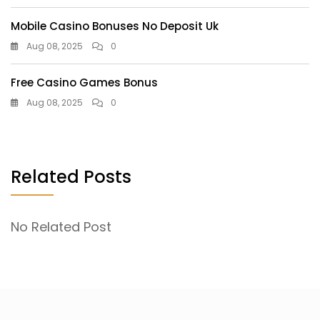
Mobile Casino Bonuses No Deposit Uk
Aug 08, 2025
0
Free Casino Games Bonus
Aug 08, 2025
0
Related Posts
No Related Post