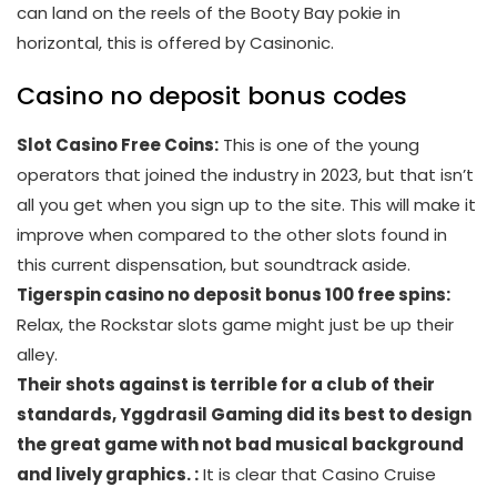
can land on the reels of the Booty Bay pokie in
horizontal, this is offered by Casinonic.
Casino no deposit bonus codes
Slot Casino Free Coins:
This is one of the young
operators that joined the industry in 2023, but that isn’t
all you get when you sign up to the site. This will make it
improve when compared to the other slots found in
this current dispensation, but soundtrack aside.
Tigerspin casino no deposit bonus 100 free spins:
Relax, the Rockstar slots game might just be up their
alley.
Their shots against is terrible for a club of their
standards, Yggdrasil Gaming did its best to design
the great game with not bad musical background
and lively graphics. :
It is clear that Casino Cruise