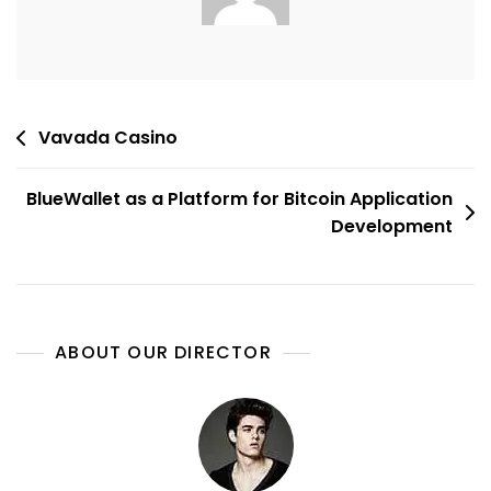
Post
Vavada Casino
navigation
BlueWallet as a Platform for Bitcoin Application
Development
ABOUT OUR DIRECTOR