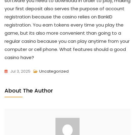
software you need to download in order to play, making
your first deposit also serves the purpose of account
registration because the casino relies on BankID
registration. You earn tokens every time you play the
game, but its also more convenient than going to a
regular casino because you can play anytime from your
computer or cell phone. What features should a good
casino have?
Jul 3, 2025
Uncategorized
About The Author